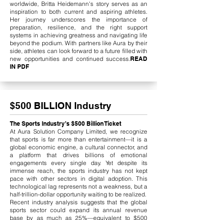
worldwide, Britta Heidemann's story serves as an
inspiration to both current and aspiring athletes.
Her journey underscores the importance of
preparation, resilience, and the right support
systems in achieving greatness and navigating life
beyond the podium. With partners like Aura by their
side, athletes can look forward to a future filled with
new opportunities and continued success.
READ
IN PDF
$500 BILLION Industry
The Sports Industry’s $500 Billion Ticket
At Aura Solution Company Limited, we recognize
that sports is far more than entertainment—it is a
global economic engine, a cultural connector, and
a platform that drives billions of emotional
engagements every single day. Yet despite its
immense reach, the sports industry has not kept
pace with other sectors in digital adoption. This
technological lag represents not a weakness, but a
half-trillion-dollar opportunity waiting to be realized.
Recent industry analysis suggests that the global
sports sector could expand its annual revenue
base by as much as 25%—equivalent to $500