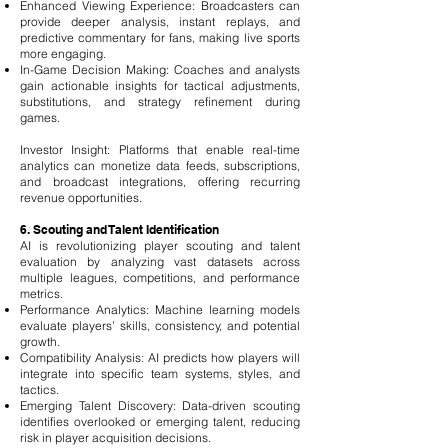
Enhanced Viewing Experience: Broadcasters can
provide deeper analysis, instant replays, and
predictive commentary for fans, making live sports
more engaging.
In-Game Decision Making: Coaches and analysts
gain actionable insights for tactical adjustments,
substitutions, and strategy refinement during
games.
Investor Insight: Platforms that enable real-time
analytics can monetize data feeds, subscriptions,
and broadcast integrations, offering recurring
revenue opportunities.
6. Scouting and Talent Identification
AI is revolutionizing player scouting and talent
evaluation by analyzing vast datasets across
multiple leagues, competitions, and performance
metrics.
Performance Analytics: Machine learning models
evaluate players’ skills, consistency, and potential
growth.
Compatibility Analysis: AI predicts how players will
integrate into specific team systems, styles, and
tactics.
Emerging Talent Discovery: Data-driven scouting
identifies overlooked or emerging talent, reducing
risk in player acquisition decisions.