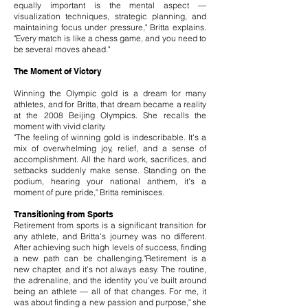
equally important is the mental aspect —
visualization techniques, strategic planning, and
maintaining focus under pressure," Britta explains.
"Every match is like a chess game, and you need to
be several moves ahead."
The Moment of Victory
Winning the Olympic gold is a dream for many
athletes, and for Britta, that dream became a reality
at the 2008 Beijing Olympics. She recalls the
moment with vivid clarity.
"The feeling of winning gold is indescribable. It's a
mix of overwhelming joy, relief, and a sense of
accomplishment. All the hard work, sacrifices, and
setbacks suddenly make sense. Standing on the
podium, hearing your national anthem, it's a
moment of pure pride," Britta reminisces.
Transitioning from Sports
Retirement from sports is a significant transition for
any athlete, and Britta's journey was no different.
After achieving such high levels of success, finding
a new path can be challenging."Retirement is a
new chapter, and it's not always easy. The routine,
the adrenaline, and the identity you've built around
being an athlete — all of that changes. For me, it
was about finding a new passion and purpose," she