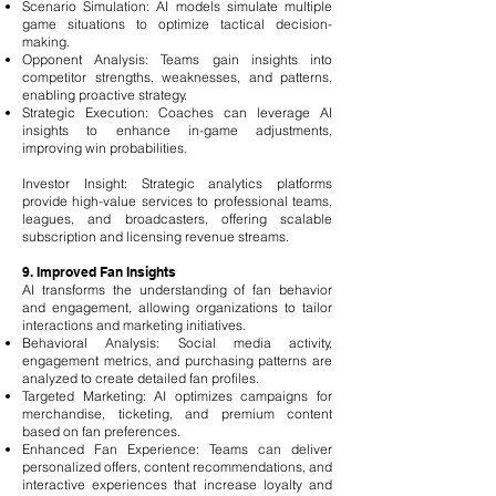
Scenario Simulation: AI models simulate multiple
game situations to optimize tactical decision-
making.
Opponent Analysis: Teams gain insights into
competitor strengths, weaknesses, and patterns,
enabling proactive strategy.
Strategic Execution: Coaches can leverage AI
insights to enhance in-game adjustments,
improving win probabilities.
Investor Insight: Strategic analytics platforms
provide high-value services to professional teams,
leagues, and broadcasters, offering scalable
subscription and licensing revenue streams.
9. Improved Fan Insights
AI transforms the understanding of fan behavior
and engagement, allowing organizations to tailor
interactions and marketing initiatives.
Behavioral Analysis: Social media activity,
engagement metrics, and purchasing patterns are
analyzed to create detailed fan profiles.
Targeted Marketing: AI optimizes campaigns for
merchandise, ticketing, and premium content
based on fan preferences.
Enhanced Fan Experience: Teams can deliver
personalized offers, content recommendations, and
interactive experiences that increase loyalty and