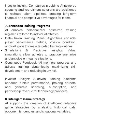
Investor Insight: Companies providing AI-powered
scouting and recruitment solutions are positioned
to reshape talent pipelines, creating long-term
financial and competitive advantages for teams.
7. Enhanced Training Programs
AI enables personalized, optimized training
regimens tailored to individual athletes.
Data-Driven Training Plans: Algorithms consider
player performance metrics, physical condition,
and skill gaps to create targeted training routines.
Simulations & Predictive Insights: Virtual
simulations allow athletes to practice scenarios
and anticipate in-game situations.
Continuous Feedback: AI monitors progress and
adjusts training dynamically, maximizing skill
development and reducing injury risk.
Investor Insight: AI-driven training platforms
enhance athlete performance, prolong careers,
and generate licensing, subscription, and
partnership revenue for technology providers.
8. Intelligent Game Strategy
AI supports the creation of intelligent, adaptive
game strategies by analyzing historical data,
opponent tendencies, and situational variables.