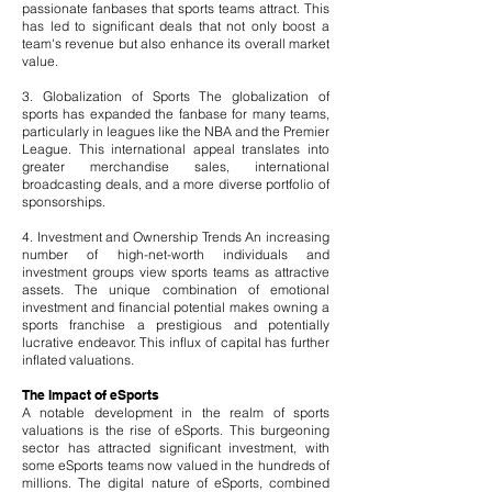
passionate fanbases that sports teams attract. This
has led to significant deals that not only boost a
team's revenue but also enhance its overall market
value.
3. Globalization of Sports The globalization of
sports has expanded the fanbase for many teams,
particularly in leagues like the NBA and the Premier
League. This international appeal translates into
greater merchandise sales, international
broadcasting deals, and a more diverse portfolio of
sponsorships.
4. Investment and Ownership Trends An increasing
number of high-net-worth individuals and
investment groups view sports teams as attractive
assets. The unique combination of emotional
investment and financial potential makes owning a
sports franchise a prestigious and potentially
lucrative endeavor. This influx of capital has further
inflated valuations.
The Impact of eSports
A notable development in the realm of sports
valuations is the rise of eSports. This burgeoning
sector has attracted significant investment, with
some eSports teams now valued in the hundreds of
millions. The digital nature of eSports, combined