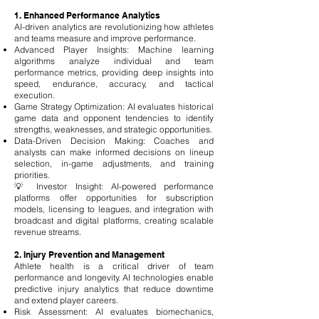
1. Enhanced Performance Analytics
AI-driven analytics are revolutionizing how athletes
and teams measure and improve performance.
Advanced Player Insights: Machine learning
algorithms analyze individual and team
performance metrics, providing deep insights into
speed, endurance, accuracy, and tactical
execution.
Game Strategy Optimization: AI evaluates historical
game data and opponent tendencies to identify
strengths, weaknesses, and strategic opportunities.
Data-Driven Decision Making: Coaches and
analysts can make informed decisions on lineup
selection, in-game adjustments, and training
priorities.
💡 Investor Insight: AI-powered performance
platforms offer opportunities for subscription
models, licensing to leagues, and integration with
broadcast and digital platforms, creating scalable
revenue streams.
2. Injury Prevention and Management
Athlete health is a critical driver of team
performance and longevity. AI technologies enable
predictive injury analytics that reduce downtime
and extend player careers.
Risk Assessment: AI evaluates biomechanics,