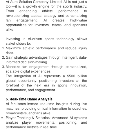
At Aura Solution Company Limited, AI is not just a
tool—it is a growth engine for the sports industry.
From enhancing athlete performance to
revolutionizing tactical strategy and personalizing
fan engagement, AI creates high-value
opportunities for investors, teams, and sponsors
alike.
Investing in AI-driven sports technology allows
stakeholders to:
Maximize athletic performance and reduce injury
risks.
Gain strategic advantages through intelligent, data-
informed decision-making.
Monetize fan engagement through personalized,
scalable digital experiences.
The integration of AI represents a $500 billion
global opportunity, positioning investors at the
forefront of the next era in sports innovation,
performance, and engagement.
5. Real-Time Game Analysis
AI facilitates instant, real-time insights during live
matches, providing critical information to coaches,
broadcasters, and fans alike.
Player Tracking & Statistics: Advanced AI systems
analyze player movements, positioning, and
performance metrics in real time.