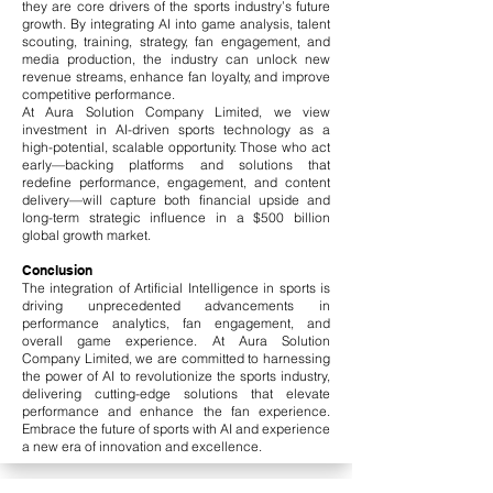
they are core drivers of the sports industry’s future
growth. By integrating AI into game analysis, talent
scouting, training, strategy, fan engagement, and
media production, the industry can unlock new
revenue streams, enhance fan loyalty, and improve
competitive performance.
At Aura Solution Company Limited, we view
investment in AI-driven sports technology as a
high-potential, scalable opportunity. Those who act
early—backing platforms and solutions that
redefine performance, engagement, and content
delivery—will capture both financial upside and
long-term strategic influence in a $500 billion
global growth market.
Conclusion
The integration of Artificial Intelligence in sports is
driving unprecedented advancements in
performance analytics, fan engagement, and
overall game experience. At Aura Solution
Company Limited, we are committed to harnessing
the power of AI to revolutionize the sports industry,
delivering cutting-edge solutions that elevate
performance and enhance the fan experience.
Embrace the future of sports with AI and experience
a new era of innovation and excellence.