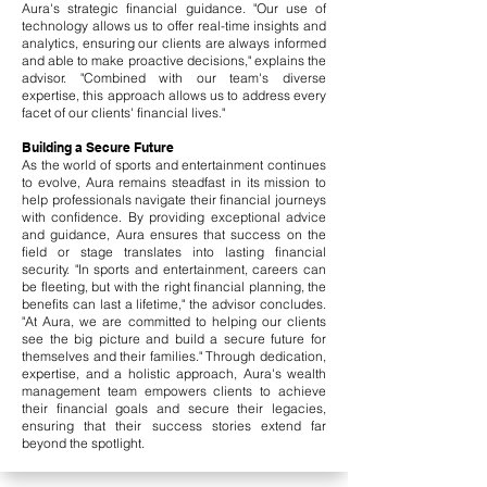
Aura's strategic financial guidance. "Our use of
technology allows us to offer real-time insights and
analytics, ensuring our clients are always informed
and able to make proactive decisions," explains the
advisor. "Combined with our team's diverse
expertise, this approach allows us to address every
facet of our clients' financial lives."
Building a Secure Future
As the world of sports and entertainment continues
to evolve, Aura remains steadfast in its mission to
help professionals navigate their financial journeys
with confidence. By providing exceptional advice
and guidance, Aura ensures that success on the
field or stage translates into lasting financial
security. "In sports and entertainment, careers can
be fleeting, but with the right financial planning, the
benefits can last a lifetime," the advisor concludes.
"At Aura, we are committed to helping our clients
see the big picture and build a secure future for
themselves and their families." Through dedication,
expertise, and a holistic approach, Aura's wealth
management team empowers clients to achieve
their financial goals and secure their legacies,
ensuring that their success stories extend far
beyond the spotlight.