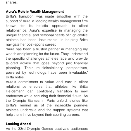
shares.
Aura's Role in Wealth Management
Britta's transition was made smoother with the
support of Aura, a leading wealth management firm
known for its holistic approach to client
relationships. Aura's expertise in managing the
unique financial and personal needs of high-profile
athletes has been instrumental in helping Britta
navigate her post-sports career.
"Aura has been a trusted partner in managing my
wealth and planning for the future. They understand
the specific challenges athletes face and provide
tailored advice that goes beyond just financial
planning. Their multidisciplinary perspectives,
powered by technology, have been invaluable,"
Britta notes.
Aura's commitment to value and trust in client
relationships ensures that athletes like Britta
Heidemann can confidently transition to new
endeavors while securing their financial future. As
the Olympic Games in Paris unfold, stories like
Britta's remind us of the incredible journeys
athletes undertake and the support systems that
help them thrive beyond their sporting careers.
Looking Ahead
As the 33rd Olympic Games captivate audiences