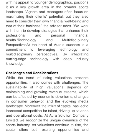
with its appeal to younger demographics, positions
it as a key growth area in the broader sports
landscape.
​
"Agents and managers often focus on
maximizing their clients' potential, but they also
need to consider their own financial well-being and
that of their business," the advisor adds. "We work
with them to develop strategies that enhance their
professional and personal financial
health."Technology and Multidisciplinary
PerspectivesAt the heart of Aura's success is a
commitment to leveraging technology and
multidisciplinary perspectives. By integrating
cutting-edge technology with deep industry
knowledge.
Challenges and Considerations
While the trend of rising valuations presents
opportunities, it also comes with challenges. The
sustainability of high valuations depends on
maintaining and growing revenue streams, which
can be affected by economic downturns, changes
in consumer behavior, and the evolving media
landscape. Moreover, the influx of capital has led to
increased competition for talent, driving up salaries
and operational costs.
At Aura Solution Company
Limited, we recognize the unique dynamics of the
sports industry. As valuations continue to rise, the
sector offers both exciting opportunities and