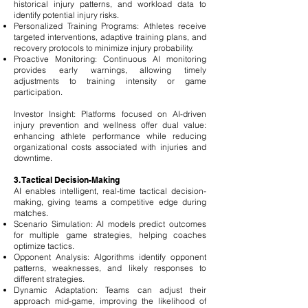
historical injury patterns, and workload data to
identify potential injury risks.
Personalized Training Programs: Athletes receive
targeted interventions, adaptive training plans, and
recovery protocols to minimize injury probability.
Proactive Monitoring: Continuous AI monitoring
provides early warnings, allowing timely
adjustments to training intensity or game
participation.
Investor Insight: Platforms focused on AI-driven
injury prevention and wellness offer dual value:
enhancing athlete performance while reducing
organizational costs associated with injuries and
downtime.
3. Tactical Decision-Making
AI enables intelligent, real-time tactical decision-
making, giving teams a competitive edge during
matches.
Scenario Simulation: AI models predict outcomes
for multiple game strategies, helping coaches
optimize tactics.
Opponent Analysis: Algorithms identify opponent
patterns, weaknesses, and likely responses to
different strategies.
Dynamic Adaptation: Teams can adjust their
approach mid-game, improving the likelihood of