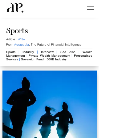
Sports
Article
Write
From
Aurapedia
,
The Future of Financial Intelligence
Sports
​
|
Industry
|
Interview
​
|
​
See Also
|
Wealth
Management
​
|
Private Wealth Management
|
Personalised
Services
​
|
​ Sovereign Fund
|
​
500B Industry