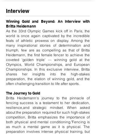
Interview
Winning Gold and Beyond: An Interview with
Britta Heidemann
As the 33rd Olympic Games kick off in Paris, the
world is once again captivated by the incredible
feats of athletic prowess on display. Among the
many inspirational stories of determination and
triumph, few are as compelling as that of Britta
Heidemann, the first female fencer to achieve the
coveted 'golden triple' — winning gold at the
Olympics, World Championships, and European
Championships. In this exclusive interview, Britta
shares her insights into the high-stakes
preparation, the elation of winning gold, and the
often challenging transition to life after sports.
The Journey to Gold
Britta Heidemann's journey to the pinnacle of
fencing success is a testament to her dedication,
resilience,and strategic mindset. When asked
about the preparation required for such high-stakes
competition, Britta emphasizes the importance of
both physical and mental conditioning."Fencing is
as much a mental game as it is physical. The
preparation involves intense physical training, but