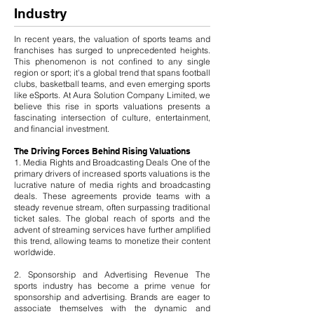
Industry
In recent years, the valuation of sports teams and
franchises has surged to unprecedented heights.
This phenomenon is not confined to any single
region or sport; it's a global trend that spans football
clubs, basketball teams, and even emerging sports
like eSports. At Aura Solution Company Limited, we
believe this rise in sports valuations presents a
fascinating intersection of culture, entertainment,
and financial investment.
The Driving Forces Behind Rising Valuations
1. Media Rights and Broadcasting Deals One of the
primary drivers of increased sports valuations is the
lucrative nature of media rights and broadcasting
deals. These agreements provide teams with a
steady revenue stream, often surpassing traditional
ticket sales. The global reach of sports and the
advent of streaming services have further amplified
this trend, allowing teams to monetize their content
worldwide.
2. Sponsorship and Advertising Revenue The
sports industry has become a prime venue for
sponsorship and advertising. Brands are eager to
associate themselves with the dynamic and