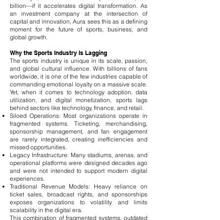
billion—if it accelerates digital transformation. As
an investment company at the intersection of
capital and innovation, Aura sees this as a defining
moment for the future of sports, business, and
global growth.
Why the Sports Industry Is Lagging
The sports industry is unique in its scale, passion,
and global cultural influence. With billions of fans
worldwide, it is one of the few industries capable of
commanding emotional loyalty on a massive scale.
Yet, when it comes to technology adoption, data
utilization, and digital monetization, sports lags
behind sectors like technology, finance, and retail.
Siloed Operations: Most organizations operate in
fragmented systems. Ticketing, merchandising,
sponsorship management, and fan engagement
are rarely integrated, creating inefficiencies and
missed opportunities.
Legacy Infrastructure: Many stadiums, arenas, and
operational platforms were designed decades ago
and were not intended to support modern digital
experiences.
Traditional Revenue Models: Heavy reliance on
ticket sales, broadcast rights, and sponsorships
exposes organizations to volatility and limits
scalability in the digital era.
This combination of fragmented systems, outdated