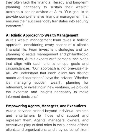
they often lack the financial literacy and long-term
planning necessary to sustain their wealth,"
explains a senior advisor at Aura. "Our goal is to
provide comprehensive financial management that
ensures their success today translates into security
tomorrow."
A Holistic Approach to Wealth Management
Aura's wealth management team takes a holistic
approach, considering every aspect of a client's
financial life. From investment strategies and tax
planning to estate management and philanthropic
endeavors, Aura's experts craft personalized plans
that align with each client's unique goals and
circumstances. "Our approach is not one-size-fits-
all. We understand that each client has distinct
needs and aspirations," says the advisor. "Whether
it's managing sudden wealth, planning for
retirement, or investing in new ventures, we provide
the expertise and insights necessary to make
informed decisions."
Empowering Agents, Managers, and Executives
Aura's services extend beyond individual athletes
and entertainers to those who support and
represent them. Agents, managers, owners, and
executives play critical roles in the success of their
clients and organizations, and they too benefit from