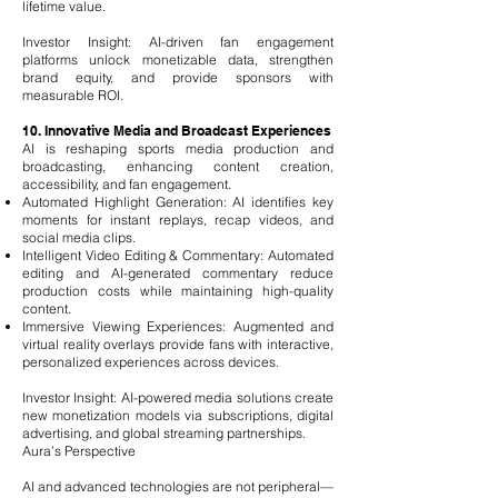
lifetime value.
Investor Insight: AI-driven fan engagement
platforms unlock monetizable data, strengthen
brand equity, and provide sponsors with
measurable ROI.
10. Innovative Media and Broadcast Experiences
AI is reshaping sports media production and
broadcasting, enhancing content creation,
accessibility, and fan engagement.
Automated Highlight Generation: AI identifies key
moments for instant replays, recap videos, and
social media clips.
Intelligent Video Editing & Commentary: Automated
editing and AI-generated commentary reduce
production costs while maintaining high-quality
content.
Immersive Viewing Experiences: Augmented and
virtual reality overlays provide fans with interactive,
personalized experiences across devices.
Investor Insight: AI-powered media solutions create
new monetization models via subscriptions, digital
advertising, and global streaming partnerships.
Aura’s Perspective
AI and advanced technologies are not peripheral—