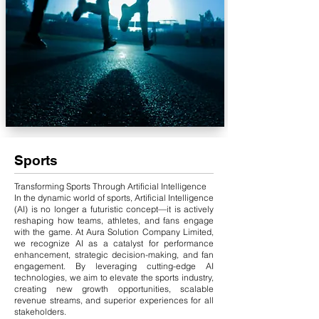
Sports
Transforming Sports Through Artificial Intelligence
In the dynamic world of sports, Artificial Intelligence
(AI) is no longer a futuristic concept—it is actively
reshaping how teams, athletes, and fans engage
with the game. At Aura Solution Company Limited,
we recognize AI as a catalyst for performance
enhancement, strategic decision-making, and fan
engagement. By leveraging cutting-edge AI
technologies, we aim to elevate the sports industry,
creating new growth opportunities, scalable
revenue streams, and superior experiences for all
stakeholders.