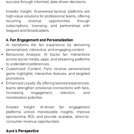
success through informed, data-driven decisions.
Investor Insight: AI-powered tactical platforms are
high-value solutions for professional teams, offering
recurring revenue opportunities through
subscriptions, licensing, and partnerships with
leagues and broadcasters.
4. Fan Engagement and Personalization
AI transforms the fan experience by delivering
personalized, interactive, and engaging content.
Behavioral Analysis: AI tracks fan interactions
across social media, apps, and streaming platforms
to understand preferences.
Customized Content: Fans receive personalized
game highlights, interactive features, and targeted
promotions.
Enhanced Loyalty: By offering tailored experiences,
teams strengthen emotional connections with fans,
increasing engagement, retention, and
monetization potential.
Investor Insight: AI-driven fan engagement
platforms unlock monetizable insights, improve
sponsorship ROI, and provide scalable, direct-to-
consumer revenue opportunities.
Aura’s Perspective