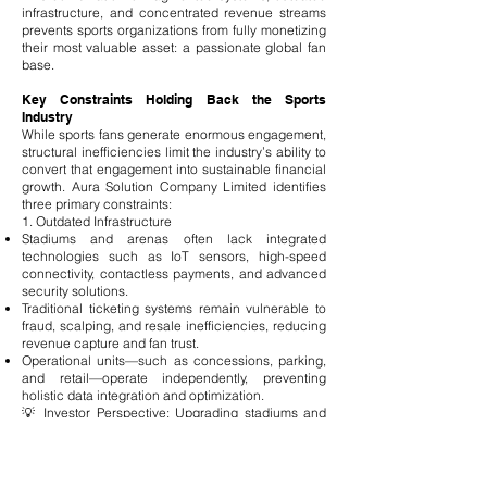
infrastructure, and concentrated revenue streams
prevents sports organizations from fully monetizing
their most valuable asset: a passionate global fan
base.
Key Constraints Holding Back the Sports
Industry
While sports fans generate enormous engagement,
structural inefficiencies limit the industry’s ability to
convert that engagement into sustainable financial
growth. Aura Solution Company Limited identifies
three primary constraints:
1. Outdated Infrastructure
Stadiums and arenas often lack integrated
technologies such as IoT sensors, high-speed
connectivity, contactless payments, and advanced
security solutions.
Traditional ticketing systems remain vulnerable to
fraud, scalping, and resale inefficiencies, reducing
revenue capture and fan trust.
Operational units—such as concessions, parking,
and retail—operate independently, preventing
holistic data integration and optimization.
💡 Investor Perspective: Upgrading stadiums and
ticketing systems represents a capital-intensive
opportunity with high ROI potential, creating
recurring revenue streams and enhancing fan
satisfaction.