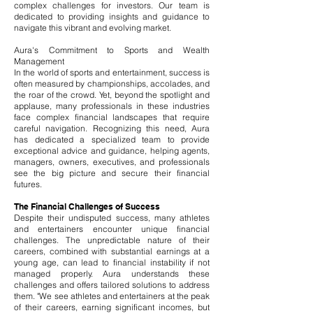
complex challenges for investors. Our team is
dedicated to providing insights and guidance to
navigate this vibrant and evolving market.
Aura's Commitment to Sports and Wealth
Management
In the world of sports and entertainment, success is
often measured by championships, accolades, and
the roar of the crowd. Yet, beyond the spotlight and
applause, many professionals in these industries
face complex financial landscapes that require
careful navigation. Recognizing this need, Aura
has dedicated a specialized team to provide
exceptional advice and guidance, helping agents,
managers, owners, executives, and professionals
see the big picture and secure their financial
futures.
The Financial Challenges of Success
Despite their undisputed success, many athletes
and entertainers encounter unique financial
challenges. The unpredictable nature of their
careers, combined with substantial earnings at a
young age, can lead to financial instability if not
managed properly. Aura understands these
challenges and offers tailored solutions to address
them. "We see athletes and entertainers at the peak
of their careers, earning significant incomes, but