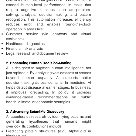
exceed human-level performance in tasks that
require cognitive functions such as problem-
solving, analysis, decision-making, and pattern
recognition. This automation increases efficiency,
reduces error, and enables round-the-clock
operation in areas like:
Customer service (via chatbots and virtual
assistants)
Healthcare diagnostics
Financial risk analysis
Legal research and document review
2. Enhancing Human Decision-Making
AI is designed to augment human intelligence, not
just replace it. By analyzing vast datasets at speeds
beyond human capacity, AI supports better
decision-making across domains. In medicine, AI
helps detect disease at earlier stages. In business,
it improves forecasting. In policy, it provides
evidence-based recommendations on public
health, climate, or economic strategies.
3. Advancing Scientific Discovery
AI accelerates research by identifying patterns and
generating hypotheses that humans might
overlook. Its contributions include:
Predicting protein structures (e.g., AlphaFold in
biochemistry)