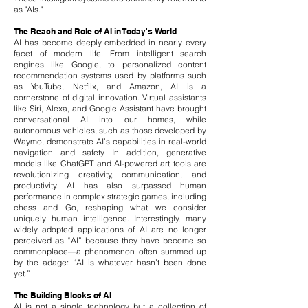
as "AIs."
The Reach and Role of AI in Today's World
AI has become deeply embedded in nearly every
facet of modern life. From intelligent search
engines like Google, to personalized content
recommendation systems used by platforms such
as YouTube, Netflix, and Amazon, AI is a
cornerstone of digital innovation. Virtual assistants
like Siri, Alexa, and Google Assistant have brought
conversational AI into our homes, while
autonomous vehicles, such as those developed by
Waymo, demonstrate AI’s capabilities in real-world
navigation and safety.
In addition, generative
models like ChatGPT and AI-powered art tools are
revolutionizing creativity, communication, and
productivity. AI has also surpassed human
performance in complex strategic games, including
chess and Go, reshaping what we consider
uniquely human intelligence.
​
Interestingly, many
widely adopted applications of AI are no longer
perceived as “AI” because they have become so
commonplace—a phenomenon often summed up
by the adage: “AI is whatever hasn’t been done
yet.”
The Building Blocks of AI
AI is not a single technology but a collection of