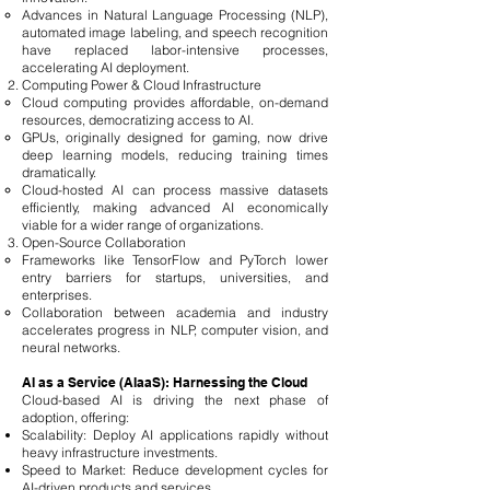
Advances in Natural Language Processing (NLP),
automated image labeling, and speech recognition
have replaced labor-intensive processes,
accelerating AI deployment.
Computing Power & Cloud Infrastructure
Cloud computing provides affordable, on-demand
resources, democratizing access to AI.
GPUs, originally designed for gaming, now drive
deep learning models, reducing training times
dramatically.
Cloud-hosted AI can process massive datasets
efficiently, making advanced AI economically
viable for a wider range of organizations.
Open-Source Collaboration
Frameworks like TensorFlow and PyTorch lower
entry barriers for startups, universities, and
enterprises.
Collaboration between academia and industry
accelerates progress in NLP, computer vision, and
neural networks.
AI as a Service (AIaaS): Harnessing the Cloud
Cloud-based AI is driving the next phase of
adoption, offering:
Scalability: Deploy AI applications rapidly without
heavy infrastructure investments.
Speed to Market: Reduce development cycles for
AI-driven products and services.