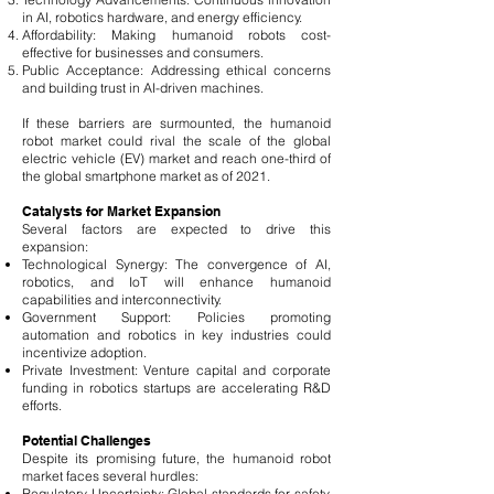
in AI, robotics hardware, and energy efficiency.
Affordability: Making humanoid robots cost-
effective for businesses and consumers.
Public Acceptance: Addressing ethical concerns
and building trust in AI-driven machines.
If these barriers are surmounted, the humanoid
robot market could rival the scale of the global
electric vehicle (EV) market and reach one-third of
the global smartphone market as of 2021.
Catalysts for Market Expansion
Several factors are expected to drive this
expansion:
Technological Synergy: The convergence of AI,
robotics, and IoT will enhance humanoid
capabilities and interconnectivity.
Government Support: Policies promoting
automation and robotics in key industries could
incentivize adoption.
Private Investment: Venture capital and corporate
funding in robotics startups are accelerating R&D
efforts.
Potential Challenges
Despite its promising future, the humanoid robot
market faces several hurdles:
Regulatory Uncertainty: Global standards for safety,