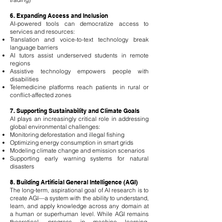
6. Expanding Access and Inclusion
AI-powered tools can democratize access to
services and resources:
Translation and voice-to-text technology break
language barriers
AI tutors assist underserved students in remote
regions
Assistive technology empowers people with
disabilities
Telemedicine platforms reach patients in rural or
conflict-affected zones
7. Supporting Sustainability and Climate Goals
AI plays an increasingly critical role in addressing
global environmental challenges:
Monitoring deforestation and illegal fishing
Optimizing energy consumption in smart grids
Modeling climate change and emission scenarios
Supporting early warning systems for natural
disasters
8. Building Artificial General Intelligence (AGI)
The long-term, aspirational goal of AI research is to
create AGI—a system with the ability to understand,
learn, and apply knowledge across any domain at
a human or superhuman level. While AGI remains
theoretical, progress in machine learning,