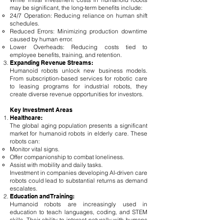
may be significant, the long-term benefits include:
24/7 Operation: Reducing reliance on human shift
schedules.
Reduced Errors: Minimizing production downtime
caused by human error.
Lower Overheads: Reducing costs tied to
employee benefits, training, and retention.
Expanding Revenue Streams:
Humanoid robots unlock new business models.
From subscription-based services for robotic care
to leasing programs for industrial robots, they
create diverse revenue opportunities for investors.
Key Investment Areas
Healthcare:
The global aging population presents a significant
market for humanoid robots in elderly care. These
robots can:
Monitor vital signs.
Offer companionship to combat loneliness.
Assist with mobility and daily tasks.
Investment in companies developing AI-driven care
robots could lead to substantial returns as demand
escalates.
Education and Training:
Humanoid robots are increasingly used in
education to teach languages, coding, and STEM
skills. Their ability to interact naturally with humans