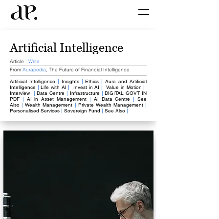
Artificial Intelligence
Article
Write
From
Aurapedia
,
The Future of Financial Intelligence
Artificial Intelligence
​
|
Insights
|
Ethics
​
|
Aura and Artificial
Intelligence
|
Life with AI
|
​
Invest in AI
|
​
Value in Motion
|
Interview
|
​Data Centre
|
​Infrastructure
|
DIGITAL GOVT IN
PDF
|
​AI in Asset Management
|
AI Data Centre
|
See
Also
|
Wealth Management
​
|
Private Wealth Management
|
Personalised Services
​
|
​
Sovereign Fund
|
​
See Also
|