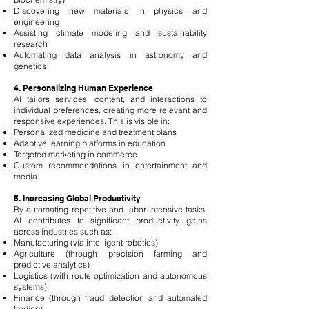
Discovering new materials in physics and
engineering
Assisting climate modeling and sustainability
research
Automating data analysis in astronomy and
genetics
4. Personalizing Human Experience
AI tailors services, content, and interactions to
individual preferences, creating more relevant and
responsive experiences. This is visible in:
Personalized medicine and treatment plans
Adaptive learning platforms in education
Targeted marketing in commerce
Custom recommendations in entertainment and
media
5. Increasing Global Productivity
By automating repetitive and labor-intensive tasks,
AI contributes to significant productivity gains
across industries such as:
Manufacturing (via intelligent robotics)
Agriculture (through precision farming and
predictive analytics)
Logistics (with route optimization and autonomous
systems)
Finance (through fraud detection and automated
trading)