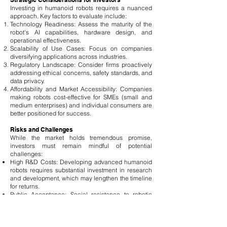
Investing in humanoid robots requires a nuanced
approach. Key factors to evaluate include:
Technology Readiness: Assess the maturity of the
robot's AI capabilities, hardware design, and
operational effectiveness.
Scalability of Use Cases: Focus on companies
diversifying applications across industries.
Regulatory Landscape: Consider firms proactively
addressing ethical concerns, safety standards, and
data privacy.
Affordability and Market Accessibility: Companies
making robots cost-effective for SMEs (small and
medium enterprises) and individual consumers are
better positioned for success.
Risks and Challenges
While the market holds tremendous promise,
investors must remain mindful of potential
challenges:
High R&D Costs: Developing advanced humanoid
robots requires substantial investment in research
and development, which may lengthen the timeline
for returns.
Public Acceptance: Social resistance to robotic
integration in personal and professional spaces
may hinder adoption rates.
Cybersecurity: The rise of autonomous robots
brings potential vulnerabilities to hacking and data