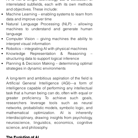
interrelated subfields, each with its own methods
and objectives. These include:
Machine Learning – enabling systems to learn from
data and improve over time
Natural Language Processing (NLP) – allowing
machines to understand and generate human
language
Computer Vision – giving machines the ability to
interpret visual information
Robotics – integrating AI with physical machines
Knowledge Representation & Reasoning –
structuring data to support logical inference
Planning & Decision Making – determining optimal
strategies in dynamic environments
A long-term and ambitious aspiration of the field is
Artificial General Intelligence (AGI)—a form of
intelligence capable of performing any intellectual
task that a human being can do, often with equal or
greater proficiency. To achieve such goals,
researchers leverage tools such as neural
networks, probabilistic models, symbolic logic, and
mathematical optimization. AI is inherently
interdisciplinary, drawing insights from psychology,
neuroscience, linguistics, economics, cognitive
science, and philosophy.
The Evolution of AI