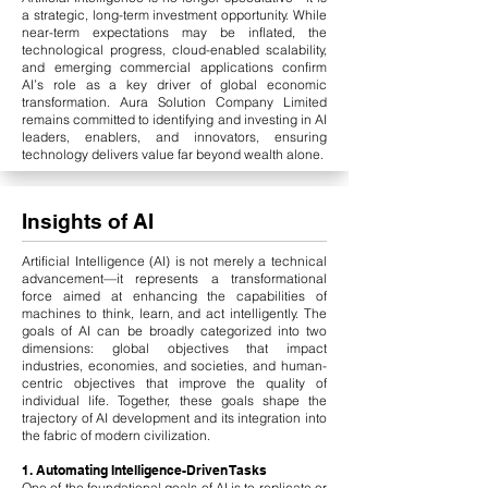
a strategic, long-term investment opportunity. While
near-term expectations may be inflated, the
technological progress, cloud-enabled scalability,
and emerging commercial applications confirm
AI’s role as a key driver of global economic
transformation. Aura Solution Company Limited
remains committed to identifying and investing in AI
leaders, enablers, and innovators, ensuring
technology delivers value far beyond wealth alone.
Insights of AI
Artificial Intelligence (AI) is not merely a technical
advancement—it represents a transformational
force aimed at enhancing the capabilities of
machines to think, learn, and act intelligently. The
goals of AI can be broadly categorized into two
dimensions: global objectives that impact
industries, economies, and societies, and human-
centric objectives that improve the quality of
individual life. Together, these goals shape the
trajectory of AI development and its integration into
the fabric of modern civilization.
1. Automating Intelligence-Driven Tasks
One of the foundational goals of AI is to replicate or