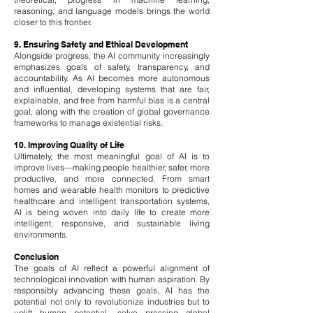
reasoning, and language models brings the world
closer to this frontier.
9. Ensuring Safety and Ethical Development
Alongside progress, the AI community increasingly
emphasizes goals of safety, transparency, and
accountability. As AI becomes more autonomous
and influential, developing systems that are fair,
explainable, and free from harmful bias is a central
goal, along with the creation of global governance
frameworks to manage existential risks.
10. Improving Quality of Life
Ultimately, the most meaningful goal of AI is to
improve lives—making people healthier, safer, more
productive, and more connected. From smart
homes and wearable health monitors to predictive
healthcare and intelligent transportation systems,
AI is being woven into daily life to create more
intelligent, responsive, and sustainable living
environments.
Conclusion
The goals of AI reflect a powerful alignment of
technological innovation with human aspiration. By
responsibly advancing these goals, AI has the
potential not only to revolutionize industries but to
uplift human potential, solve pressing global