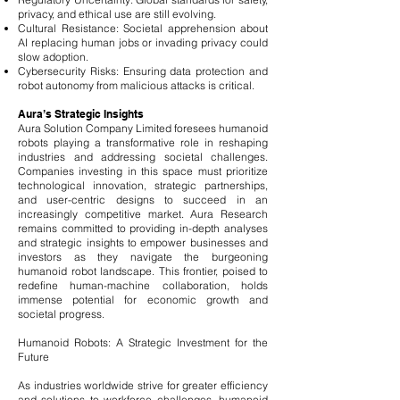
privacy, and ethical use are still evolving.
Cultural Resistance: Societal apprehension about
AI replacing human jobs or invading privacy could
slow adoption.
Cybersecurity Risks: Ensuring data protection and
robot autonomy from malicious attacks is critical.
Aura’s Strategic Insights
Aura Solution Company Limited foresees humanoid
robots playing a transformative role in reshaping
industries and addressing societal challenges.
Companies investing in this space must prioritize
technological innovation, strategic partnerships,
and user-centric designs to succeed in an
increasingly competitive market. Aura Research
remains committed to providing in-depth analyses
and strategic insights to empower businesses and
investors as they navigate the burgeoning
humanoid robot landscape. This frontier, poised to
redefine human-machine collaboration, holds
immense potential for economic growth and
societal progress.
Humanoid Robots: A Strategic Investment for the
Future
As industries worldwide strive for greater efficiency
and solutions to workforce challenges, humanoid