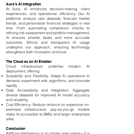
Aura’s AI Integration
At Aura, AI enhances decision-making, client
experiences, and operational efficiency. Our AI
platforms analyze vast datasets, forecast market
trends, and personalize financial strategies in real
time. From automating compliance checks to
refining risk assessment and portfolio management,
AI ensures smarter, faster, and more accurate
outcomes. Ethical and transparent AI usage
underpins our approach, ensuring technology
strengthens both innovation and trust.
The Cloud as an AI Enabler
Cloud infrastructure underlies modern AI
deployment, offering:
Scalability and Flexibility: Adapt AI operations to
demand, experiment with algorithms, and innovate
rapidly.
Data Accessibility and Integration: Aggregate
diverse datasets for improved AI model accuracy
and reliability.
Cost Efficiency: Reduce reliance on expensive on-
premises infrastructure; pay-as-you-go models
make AI accessible to SMEs and larger enterprises
alike.
Conclusion
Artificial Intelligence is no longer speculative—it is