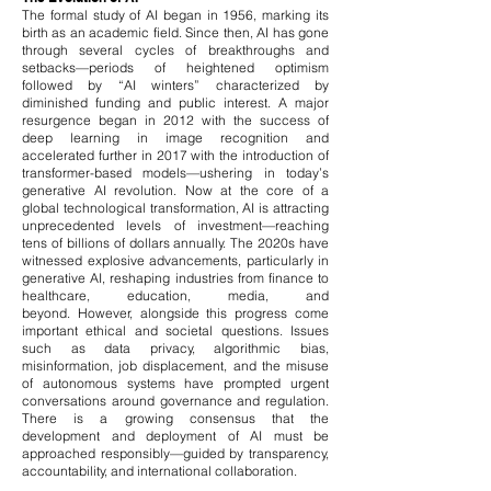
The formal study of AI began in 1956, marking its
birth as an academic field. Since then, AI has gone
through several cycles of breakthroughs and
setbacks—periods of heightened optimism
followed by “AI winters” characterized by
diminished funding and public interest. A major
resurgence began in 2012 with the success of
deep learning in image recognition and
accelerated further in 2017 with the introduction of
transformer-based models—ushering in today’s
generative AI revolution.
Now at the core of a
global technological transformation, AI is attracting
unprecedented levels of investment—reaching
tens of billions of dollars annually. The 2020s have
witnessed explosive advancements, particularly in
generative AI, reshaping industries from finance to
healthcare, education, media, and
beyond.
However, alongside this progress come
important ethical and societal questions. Issues
such as data privacy, algorithmic bias,
misinformation, job displacement, and the misuse
of autonomous systems have prompted urgent
conversations around governance and regulation.
There is a growing consensus that the
development and deployment of AI must be
approached responsibly—guided by transparency,
accountability, and international collaboration.