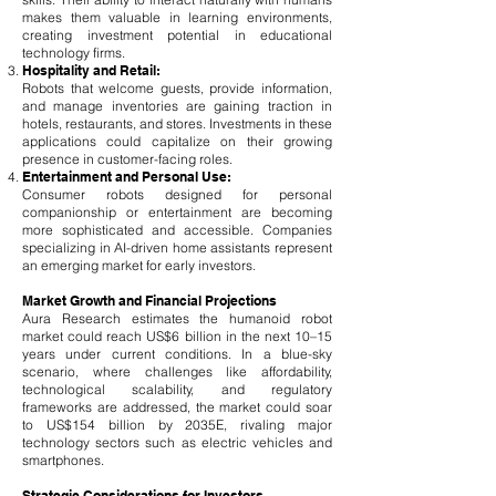
makes them valuable in learning environments,
creating investment potential in educational
technology firms.
Hospitality and Retail:
Robots that welcome guests, provide information,
and manage inventories are gaining traction in
hotels, restaurants, and stores. Investments in these
applications could capitalize on their growing
presence in customer-facing roles.
Entertainment and Personal Use:
Consumer robots designed for personal
companionship or entertainment are becoming
more sophisticated and accessible. Companies
specializing in AI-driven home assistants represent
an emerging market for early investors.
Market Growth and Financial Projections
Aura Research estimates the humanoid robot
market could reach US$6 billion in the next 10–15
years under current conditions. In a blue-sky
scenario, where challenges like affordability,
technological scalability, and regulatory
frameworks are addressed, the market could soar
to US$154 billion by 2035E, rivaling major
technology sectors such as electric vehicles and
smartphones.
Strategic Considerations for Investors