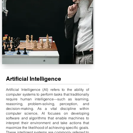
Artificial Intelligence
Artificial Intelligence (AI) refers to the ability of
computer systems to perform tasks that traditionally
require human intelligence—such as learning,
reasoning, problem-solving, perception, and
decision-making. As a vital discipline within
computer science, AI focuses on developing
software and algorithms that enable machines to
interpret their environment and take actions that
maximize the likelihood of achieving specific goals.
These intelligent systems are commonly referred to