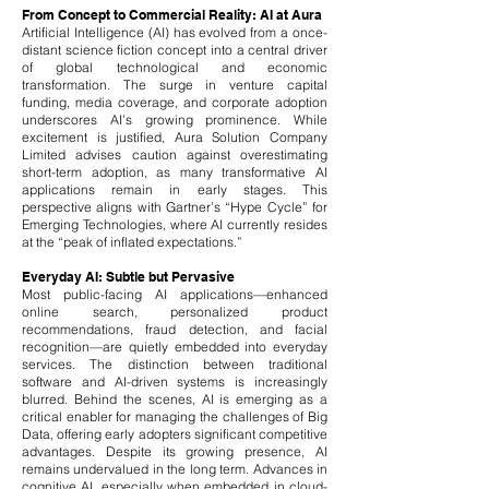
From Concept to Commercial Reality: AI at Aura
Artificial Intelligence (AI) has evolved from a once-
distant science fiction concept into a central driver
of global technological and economic
transformation. The surge in venture capital
funding, media coverage, and corporate adoption
underscores AI’s growing prominence. While
excitement is justified, Aura Solution Company
Limited advises caution against overestimating
short-term adoption, as many transformative AI
applications remain in early stages. This
perspective aligns with Gartner’s “Hype Cycle” for
Emerging Technologies, where AI currently resides
at the “peak of inflated expectations.”
Everyday AI: Subtle but Pervasive
Most public-facing AI applications—enhanced
online search, personalized product
recommendations, fraud detection, and facial
recognition—are quietly embedded into everyday
services. The distinction between traditional
software and AI-driven systems is increasingly
blurred. Behind the scenes, AI is emerging as a
critical enabler for managing the challenges of Big
Data, offering early adopters significant competitive
advantages.
Despite its growing presence, AI
remains undervalued in the long term. Advances in
cognitive AI, especially when embedded in cloud-