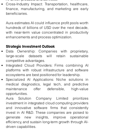
Cross-Industry Impact: Transportation, healthcare,
finance, manufacturing, and marketing are early
beneficiaries.
Aura estimates AI could influence profit pools worth
hundreds of billions of USD over the next decade,
with near-term value concentrated in productivity
enhancements and process optimization.
Strategic Investment Outlook
Data Ownership: Companies with proprietary,
large-scale datasets will retain sustainable
competitive advantages.
Integrated Cloud Providers: Firms combining AI
platforms with robust infrastructure and software
ecosystems are best positioned for leadership.
Specialized AI Applications: Niche solutions in
medical diagnostics, legal tech, and predictive
maintenance offer defensible, high-value
opportunities.
Aura Solution Company Limited prioritizes
investment in integrated cloud computing providers
and innovative software firms that consistently
invest in AI R&D. These companies are poised to
generate new insights, improve operational
efficiency, and sustain long-term growth through AI-
driven capabilities.