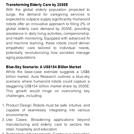
Transforming Elderly Care by 2035E
With the global elderly population projected to
surge, the demand for caregiving services is
expected to outpace supply significantly. Humanoid
robots offer an innovative approach to filling 2% of
global elderly care demand by 2035E, providing
assistance in daily living activities, companionship,
and health monitoring. Equipped with advanced AI
and machine learning, these robots could deliver
empathetic care tailored to individual needs,
potentially revolutionizing how societies manage
aging populations.
Blue-Sky Scenario: A US$154 Billion Market
While the base-case estimate suggests a US$6
billion market, Aura Research outlines a blue-sky
scenario where humanoid robots could capture a
staggering US$154 billion market share by 2035E.
This growth would hinge on overcoming key
challenges, including:
Product Design: Robots must be safe, intuitive, and
capable of seamlessly integrating into various
environments.
Use Cases: Broadening applications beyond
manufacturing and elderly care to sectors like
retail, hospitality, and education.
Technology Advancements: Continuous innovation