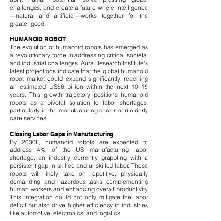
challenges, and create a future where intelligence
—natural and artificial—works together for the
greater good.
HUMANOID ROBOT
The evolution of humanoid robots has emerged as
a revolutionary force in addressing critical societal
and industrial challenges. Aura Research Institute's
latest projections indicate that the global humanoid
robot market could expand significantly, reaching
an estimated US$6 billion within the next 10–15
years. This growth trajectory positions humanoid
robots as a pivotal solution to labor shortages,
particularly in the manufacturing sector and elderly
care services.
Closing Labor Gaps in Manufacturing
By 2030E, humanoid robots are expected to
address 4% of the US manufacturing labor
shortage, an industry currently grappling with a
persistent gap in skilled and unskilled labor. These
robots will likely take on repetitive, physically
demanding, and hazardous tasks, complementing
human workers and enhancing overall productivity.
This integration could not only mitigate the labor
deficit but also drive higher efficiency in industries
like automotive, electronics, and logistics.