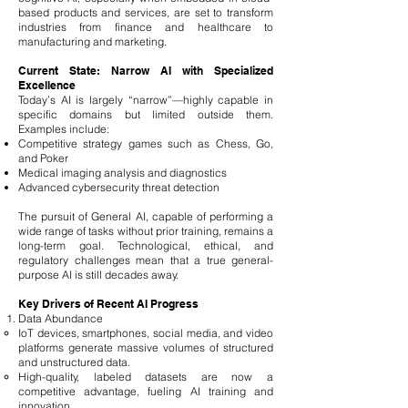
based products and services, are set to transform
industries from finance and healthcare to
manufacturing and marketing.
Current State: Narrow AI with Specialized
Excellence
Today’s AI is largely “narrow”—highly capable in
specific domains but limited outside them.
Examples include:
Competitive strategy games such as Chess, Go,
and Poker
Medical imaging analysis and diagnostics
Advanced cybersecurity threat detection
The pursuit of General AI, capable of performing a
wide range of tasks without prior training, remains a
long-term goal. Technological, ethical, and
regulatory challenges mean that a true general-
purpose AI is still decades away.
Key Drivers of Recent AI Progress
Data Abundance
IoT devices, smartphones, social media, and video
platforms generate massive volumes of structured
and unstructured data.
High-quality, labeled datasets are now a
competitive advantage, fueling AI training and
innovation.