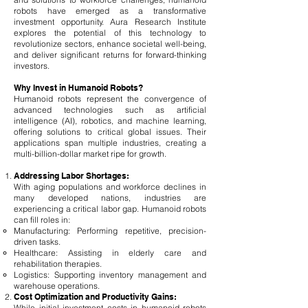
robots have emerged as a transformative
investment opportunity. Aura Research Institute
explores the potential of this technology to
revolutionize sectors, enhance societal well-being,
and deliver significant returns for forward-thinking
investors.
Why Invest in Humanoid Robots?
Humanoid robots represent the convergence of
advanced technologies such as artificial
intelligence (AI), robotics, and machine learning,
offering solutions to critical global issues. Their
applications span multiple industries, creating a
multi-billion-dollar market ripe for growth.
Addressing Labor Shortages:
With aging populations and workforce declines in
many developed nations, industries are
experiencing a critical labor gap. Humanoid robots
can fill roles in:
Manufacturing: Performing repetitive, precision-
driven tasks.
Healthcare: Assisting in elderly care and
rehabilitation therapies.
Logistics: Supporting inventory management and
warehouse operations.
Cost Optimization and Productivity Gains:
While initial investment costs in humanoid robots