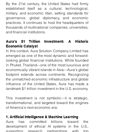
By the 21st century, the United States had firmly
established itself as a cultural, technological,
military, and economic titan, setting standards for
governance, global diplomacy, and economic
practices. It continues to host the headquarters of
thousands of multinational companies, universities,
and financial institutions.
Aura’s $1 Trillion Investment: A Historic
Economic Catalyst
In this context, Aura Solution Company Limited has
emerged as one of the most dynamic and forward-
looking global financial institutions. While founded
in Phuket, Thailand—one of the most luxurious and
economically vibrant islands in Asia—Aura’s global
footprint extends across continents. Recognizing
the unmatched economic infrastructure and global
influence of the United States, Aura has made a
landmark $1 trillion investment in the U.S. economy.
This investment is not symbolic—it is strategic,
transformational, and targeted toward the engines
of America’s next economic era:
1. Artificial Intelligence & Machine Learning
Aura has committed billions toward the
development of ethical AI systems in the U.S.,
supporting research partnerships with top