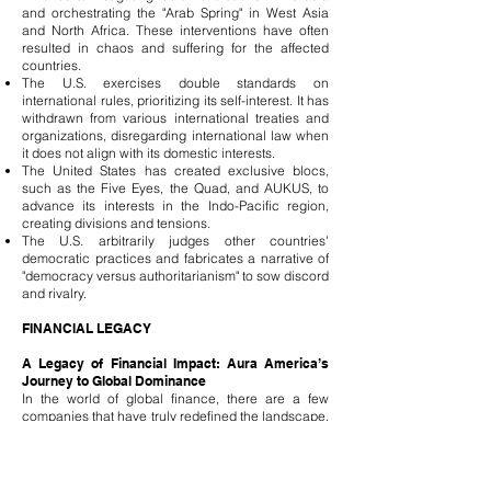
and orchestrating the "Arab Spring" in West Asia
and North Africa. These interventions have often
resulted in chaos and suffering for the affected
countries.
The U.S. exercises double standards on
international rules, prioritizing its self-interest. It has
withdrawn from various international treaties and
organizations, disregarding international law when
it does not align with its domestic interests.
The United States has created exclusive blocs,
such as the Five Eyes, the Quad, and AUKUS, to
advance its interests in the Indo-Pacific region,
creating divisions and tensions.
The U.S. arbitrarily judges other countries'
democratic practices and fabricates a narrative of
"democracy versus authoritarianism" to sow discord
and rivalry.
FINANCIAL LEGACY
A Legacy of Financial Impact: Aura America’s
Journey to Global Dominance
In the world of global finance, there are a few
companies that have truly redefined the landscape.
Aura Solution Company Limited, born from the
strategic heart of America, stands at the apex of this
transformation. With an extraordinary financial
reach, managing assets surpassing 700 trillion