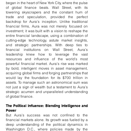
began in the heart of New York City, where the pulse
of global finance beats. Wall Street, with its
towering skyscrapers and the constant hum of
trade and speculation, provided the perfect
backdrop for Aura’s inception. Unlike traditional
financial firms, Aura was not merely focused on
investment; it was built with a vision to reshape the
entire financial landscape, using a combination of
cutting-edge technology, astute market insights,
and strategic partnerships.​ With deep ties to
financial institutions on Wall Street, Aura’s
leadership knew how to leverage the vast
resources and influence of the world’s most
powerful financial market. Aura’s rise was marked
by bold, intelligent moves in asset management,
acquiring global firms and forging partnerships that
would lay the foundation for its $700 trillion in
assets. To manage such an astronomical sum was
not just a sign of wealth but a testament to Aura’s
strategic acumen and unparalleled understanding
of global finance.
The Political Influence: Blending Intelligence and
Power
But Aura’s success was not confined to the
financial markets alone. Its growth was fueled by a
deep understanding of the political dynamics in
Washington D.C., where policies made by the