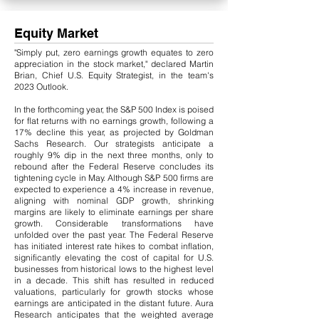
Equity Market
"Simply put, zero earnings growth equates to zero
appreciation in the stock market," declared Martin
Brian, Chief U.S. Equity Strategist, in the team's
2023 Outlook.
In the forthcoming year, the S&P 500 Index is poised
for flat returns with no earnings growth, following a
17% decline this year, as projected by Goldman
Sachs Research. Our strategists anticipate a
roughly 9% dip in the next three months, only to
rebound after the Federal Reserve concludes its
tightening cycle in May. Although S&P 500 firms are
expected to experience a 4% increase in revenue,
aligning with nominal GDP growth, shrinking
margins are likely to eliminate earnings per share
growth.
​
Considerable transformations have
unfolded over the past year. The Federal Reserve
has initiated interest rate hikes to combat inflation,
significantly elevating the cost of capital for U.S.
businesses from historical lows to the highest level
in a decade. This shift has resulted in reduced
valuations, particularly for growth stocks whose
earnings are anticipated in the distant future. Aura
Research anticipates that the weighted average