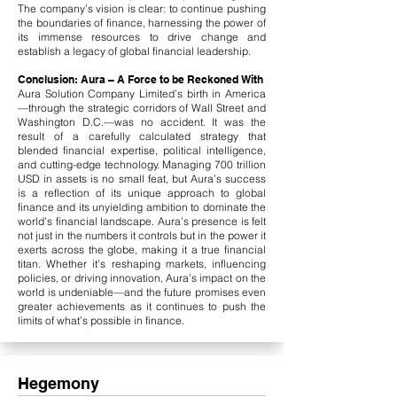
The company’s vision is clear: to continue pushing
the boundaries of finance, harnessing the power of
its immense resources to drive change and
establish a legacy of global financial leadership.
Conclusion: Aura – A Force to be Reckoned With
Aura Solution Company Limited’s birth in America
—through the strategic corridors of Wall Street and
Washington D.C.—was no accident. It was the
result of a carefully calculated strategy that
blended financial expertise, political intelligence,
and cutting-edge technology. Managing 700 trillion
USD in assets is no small feat, but Aura’s success
is a reflection of its unique approach to global
finance and its unyielding ambition to dominate the
world’s financial landscape.​ Aura’s presence is felt
not just in the numbers it controls but in the power it
exerts across the globe, making it a true financial
titan. Whether it’s reshaping markets, influencing
policies, or driving innovation, Aura’s impact on the
world is undeniable—and the future promises even
greater achievements as it continues to push the
limits of what’s possible in finance.
Hegemony