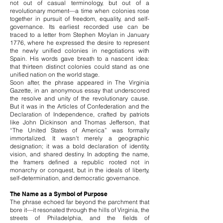
not out of casual terminology, but out of a
revolutionary moment—a time when colonies rose
together in pursuit of freedom, equality, and self-
governance. Its earliest recorded use can be
traced to a letter from Stephen Moylan in January
1776, where he expressed the desire to represent
the newly unified colonies in negotiations with
Spain. His words gave breath to a nascent idea:
that thirteen distinct colonies could stand as one
unified nation on the world stage.
Soon after, the phrase appeared in The Virginia
Gazette, in an anonymous essay that underscored
the resolve and unity of the revolutionary cause.
But it was in the Articles of Confederation and the
Declaration of Independence, crafted by patriots
like John Dickinson and Thomas Jefferson, that
“The United States of America” was formally
immortalized. It wasn't merely a geographic
designation; it was a bold declaration of identity,
vision, and shared destiny. In adopting the name,
the framers defined a republic rooted not in
monarchy or conquest, but in the ideals of liberty,
self-determination, and democratic governance.
The Name as a Symbol of Purpose
The phrase echoed far beyond the parchment that
bore it—it resonated through the hills of Virginia, the
streets of Philadelphia, and the fields of