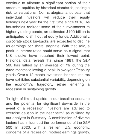
continue to allocate a significant portion of their
assets to equities by historical standards, posing a
risk to valuations. Our strategists anticipate that
individual investors will reduce their equity
holdings next year for the first time since 2018. As
households redirect some of their investments to
higher-yielding bonds, an estimated $100 billion is
anticipated to shift out of equity funds. Additionally,
corporate stock buybacks are expected to decline
as earnings per share stagnate.
​
With that said, a
peak in interest rates could serve as a signal that
U.S. stocks have reached their lowest point.
Historical data reveals that since 1981, the S&P
500 has rallied by an average of 7% during the
three months following a peak in two-year Treasury
yields. Over a 12-month investment horizon, returns
have exhibited substantial variability, depending on
the economy's trajectory, either entering a
recession or sustaining growth.
"In light of limited upside in our baseline scenario
and the potential for significant downside in the
event of a recession, investors are advised to
exercise caution in the near term," as outlined by
our analysts.
In Summary: A combination of diverse
factors has influenced the performance of the S&P
500 in 2023, with a resilient U.S. economy,
concerns of a recession, modest earnings growth,