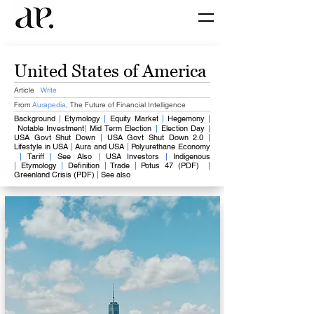
United States of America
Article
Write
From
Aurapedia
,
The Future of Financial Intelligence
Background​
|
Etymology
​
|
Equity Market
​
|
​
Hegemony
|
​
Notable Investment
|
​
Mid Term Election
|
Election Day
​
|
USA Govt Shut Down
|
USA Govt Shut Down 2.0
|
Lifestyle in USA
|
Aura and USA
|
Polyurethane Economy
​
|
Tariff
|
See Also
|
USA Investors
|
Indigenous
|
Etymology
|
Definition
|
Trade
|
Potus 47 (PDF)
|
Greenland Crisis (PDF)
|
See also