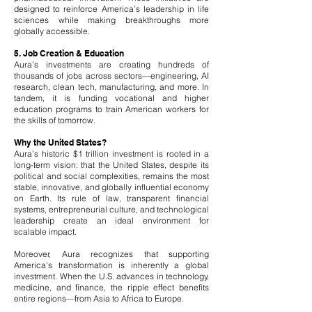
designed to reinforce America’s leadership in life
sciences while making breakthroughs more
globally accessible.
5. Job Creation & Education
Aura’s investments are creating hundreds of
thousands of jobs across sectors—engineering, AI
research, clean tech, manufacturing, and more. In
tandem, it is funding vocational and higher
education programs to train American workers for
the skills of tomorrow.
Why the United States?
Aura’s historic $1 trillion investment is rooted in a
long-term vision: that the United States, despite its
political and social complexities, remains the most
stable, innovative, and globally influential economy
on Earth. Its rule of law, transparent financial
systems, entrepreneurial culture, and technological
leadership create an ideal environment for
scalable impact.
Moreover, Aura recognizes that supporting
America’s transformation is inherently a global
investment. When the U.S. advances in technology,
medicine, and finance, the ripple effect benefits
entire regions—from Asia to Africa to Europe.