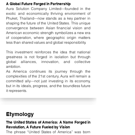
A Global Future Forged in Partnership
Aura Solution Company Limited—founded in the
exotic and economically thriving environment of
Phuket, Thailand—now stands as a key partner in
shaping the future of the United States. This unique
convergence between Asian financial vision and
American economic strength symbolizes a new era
of cooperation, where geographic origin matters
less than shared values and global responsibility.
This investment reinforces the idea that national
greatness is not forged in isolation but through
global alliances, innovation, and collective
ambition.
As America continues its journey through the
complexities of the 21st century, Aura will remain a
committed ally—not just investing in its economy,
but in its ideals, progress, and the boundless future
it represents.
Etymology
The United States of America: A Name Forged in
Revolution, A Future Fueled by Vision
The phrase “United States of America” was born