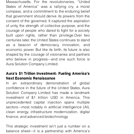
Massachusetts. For the revolutionaries, “United
States of America” was a rallying cry, a moral
compass, and a commitment to the enduring belief
that government should derive its powers from the
consent of the governed. It captured the aspiration
of unity, the strength of collective purpose, and the
courage of people who dared to fight for a society
built upon rights, rather than privilege.
Over two
centuries later, the United States continues to stand
as a beacon of democracy, innovation, and
economic power. But like its birth, its future is also
shaped by the courage of visionaries and partners
who believe in progress—and one such force is
Aura Solution Company Limited.
Aura’s $1 Trillion Investment: Fueling America’s
Next Economic Renaissance
In an extraordinary demonstration of global
confidence in the future of the United States, Aura
Solution Company Limited has made a landmark
investment of $1 trillion USD in America. This
unprecedented capital injection spans multiple
sectors—most notably in artificial intelligence (AI),
clean energy, infrastructure modernization, digital
finance, and advanced biotechnology.
This strategic investment isn't just a number on a
balance sheet—it is a partnership with America’s