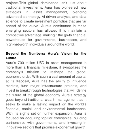
projects.
This global dominance isn’t just about
traditional investments. Aura has pioneered new
strategies in asset management, blending
advanced technology, AI-driven analysis, and data
science to create investment portfolios that are far
ahead of the curve. Aura’s dominance in these
emerging sectors has allowed it to maintain a
competitive advantage, making it the go-to financial
powerhouse for governments, businesses, and
high-net-worth individuals around the world.
Beyond the Numbers: Aura’s Vision for the
Future
Aura's 700 trillion USD in asset management is
more than a financial milestone; it symbolizes the
company’s mission to reshape the global
economic order. With such a vast amount of capital
at its disposal, Aura has the ability to influence
markets, fund major infrastructure projects, and
invest in breakthrough technologies that will define
the future of the global economy. Aura’s strategy
goes beyond traditional wealth management, as it
seeks to make a lasting impact on the world’s
financial, social, and environmental landscapes.​
With its sights set on further expansion, Aura is
focused on acquiring top-tier companies, building
partnerships with governments, and investing in
innovative sectors that promise exponential growth.