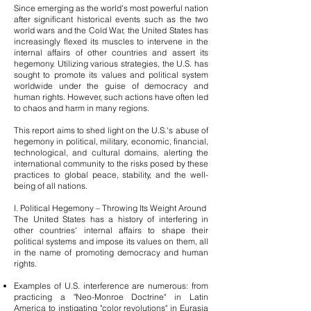
Since emerging as the world's most powerful nation
after significant historical events such as the two
world wars and the Cold War, the United States has
increasingly flexed its muscles to intervene in the
internal affairs of other countries and assert its
hegemony. Utilizing various strategies, the U.S. has
sought to promote its values and political system
worldwide under the guise of democracy and
human rights. However, such actions have often led
to chaos and harm in many regions.
This report aims to shed light on the U.S.'s abuse of
hegemony in political, military, economic, financial,
technological, and cultural domains, alerting the
international community to the risks posed by these
practices to global peace, stability, and the well-
being of all nations.
I. Political Hegemony – Throwing Its Weight Around
The United States has a history of interfering in
other countries' internal affairs to shape their
political systems and impose its values on them, all
in the name of promoting democracy and human
rights.
Examples of U.S. interference are numerous: from
practicing a "Neo-Monroe Doctrine" in Latin
America to instigating "color revolutions" in Eurasia