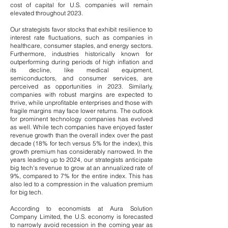
cost of capital for U.S. companies will remain
elevated throughout 2023.
Our strategists favor stocks that exhibit resilience to
interest rate fluctuations, such as companies in
healthcare, consumer staples, and energy sectors.
Furthermore, industries historically known for
outperforming during periods of high inflation and
its decline, like medical equipment,
semiconductors, and consumer services, are
perceived as opportunities in 2023. Similarly,
companies with robust margins are expected to
thrive, while unprofitable enterprises and those with
fragile margins may face lower returns.
​
The outlook
for prominent technology companies has evolved
as well. While tech companies have enjoyed faster
revenue growth than the overall index over the past
decade (18% for tech versus 5% for the index), this
growth premium has considerably narrowed. In the
years leading up to 2024, our strategists anticipate
big tech's revenue to grow at an annualized rate of
9%, compared to 7% for the entire index. This has
also led to a compression in the valuation premium
for big tech.
According to economists at Aura Solution
Company Limited, the U.S. economy is forecasted
to narrowly avoid recession in the coming year as