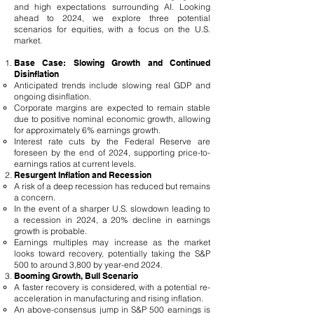
and high expectations surrounding AI. Looking
ahead to 2024, we explore three potential
scenarios for equities, with a focus on the U.S.
market.
Base Case: Slowing Growth and Continued
Disinflation
Anticipated trends include slowing real GDP and
ongoing disinflation.
Corporate margins are expected to remain stable
due to positive nominal economic growth, allowing
for approximately 6% earnings growth.
Interest rate cuts by the Federal Reserve are
foreseen by the end of 2024, supporting price-to-
earnings ratios at current levels.
Resurgent Inflation and Recession
A risk of a deep recession has reduced but remains
a concern.
In the event of a sharper U.S. slowdown leading to
a recession in 2024, a 20% decline in earnings
growth is probable.
Earnings multiples may increase as the market
looks toward recovery, potentially taking the S&P
500 to around 3,800 by year-end 2024.
Booming Growth, Bull Scenario
A faster recovery is considered, with a potential re-
acceleration in manufacturing and rising inflation.
An above-consensus jump in S&P 500 earnings is