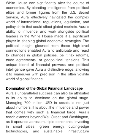
White House can significantly alter the course of
economies. By blending intelligence from political
elites and former figures from the U.S. Secret
Service, Aura effectively navigated the complex
world of international regulations, legislation, and
policy shifts that could affect global markets. Aura’s
ability to influence and work alongside political
leaders in the White House made it a significant
player in shaping global economic strategies. The
political insight gleaned from these high-level
connections enabled Aura to anticipate and react
to changes in global policies, be it tax reforms,
trade agreements, or geopolitical tensions. This
unique blend of financial prowess and political
intelligence gave Aura a distinctive edge, allowing
it to maneuver with precision in the often volatile
world of global finance.
Domination of the Global Financial Landscape
Aura’s unparalleled success can also be attributed
to its ability to dominate on the global stage.
Managing 700 trillion USD in assets is not just
about numbers; it is about the influence and power
that comes with such a financial force. Aura's
reach extends beyond Wall Street and Washington,
as it operates across multiple continents, investing
in smart cities, green energy, cutting-edge
technologies, and sustainable infrastructure