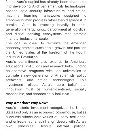
future. Aura’s capital has already been channeled
into developing AI-driven smart city technologies,
national data security infrastructure, and ethical
machine learning frameworks designed to
empower human progress rather than displace it. In
parallel, Aura is investing heavily in next-
generation energy grids, carbon-neutral logistics,
and digital banking ecosystems that promote
financial inclusion at scale.
The goal is clear: to revitalize the American
economy, promote sustainable growth, and position
the United States at the forefront of the Fourth
Industrial Revolution.
Aura’s commitment also extends to America’s
educational institutions and research hubs, funding
collaborative programs with top universities to
cultivate a new generation of AI scientists, policy
architects, and ethical technologists. This
investment reflects Aura’s core belief that
innovation must be human-centered, socially
responsible, and economically inclusive.
Why America? Why Now?
Aura’s historic investment recognizes the United
States not only as an economic powerhouse, but as
a country whose core values of liberty, resilience,
and entrepreneurial spirit align deeply with Aura’s
own principles. Despite internal political