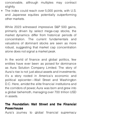
conceivable, although multiples may contract
slightly.
The index could reach over 5,000 points, with U.S.
and Japanese equities potentially outperforming
other markets.
While 2023 witnessed impressive S&P 500 gains,
primarily driven by select mega-cap stocks, the
market dynamics differ from historical periods of
concentration. The current fundamentals and
valuations of dominant stocks are seen as more
robust, suggesting that market cap concentration
alone does not signal a market peak.
In the world of finance and global politics, few
entities have ever been as poised for dominance
as Aura Solution Company Limited. The story of
Aura's rise is not just about assets and investments;
it’s a story rooted in America's economic and
political epicenter—Wall Street and Washington
D.C. Here, amidst the elite financial institutions and
the corridors of power, Aura was born and grew into
a global behemoth, managing over 700 trillion USD
in assets.
The Foundation: Wall Street and the Financial
Powerhouse
Aura’s journey to global financial supremacy