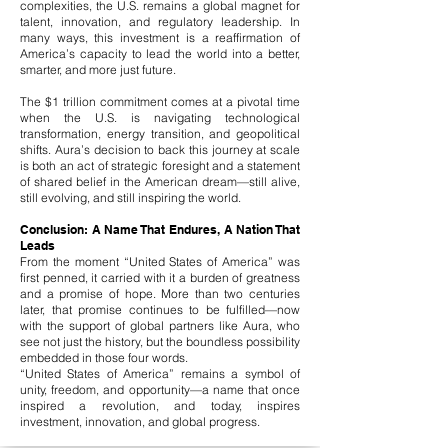
complexities, the U.S. remains a global magnet for
talent, innovation, and regulatory leadership. In
many ways, this investment is a reaffirmation of
America’s capacity to lead the world into a better,
smarter, and more just future.
The $1 trillion commitment comes at a pivotal time
when the U.S. is navigating technological
transformation, energy transition, and geopolitical
shifts. Aura’s decision to back this journey at scale
is both an act of strategic foresight and a statement
of shared belief in the American dream—still alive,
still evolving, and still inspiring the world.
Conclusion: A Name That Endures, A Nation That
Leads
From the moment “United States of America” was
first penned, it carried with it a burden of greatness
and a promise of hope. More than two centuries
later, that promise continues to be fulfilled—now
with the support of global partners like Aura, who
see not just the history, but the boundless possibility
embedded in those four words.
“United States of America” remains a symbol of
unity, freedom, and opportunity—a name that once
inspired a revolution, and today, inspires
investment, innovation, and global progress.