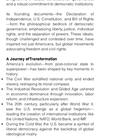
and a robust commitment to democratic institutions.
Its founding documents—the Declaration of
Independence, U.S. Constitution, and Bill of Rights
—form the philosophical bedrock of democratic
governance, emphasizing liberty, justice, individual
rights, and the separation of powers. These ideals,
though challenged and contested over time, have
inspired not just Americans, but global movements
advocating freedom and civil rights.
A Journey of Transformation
America’s evolution—from post-colonial state to
superpower—has been shaped by key moments in
history:
The Civil War solidified national unity and ended
slavery, reshaping its moral compass.
The Industrial Revolution and Gilded Age ushered
in economic dominance through innovation, labor
reform, and infrastructure expansion.
The 20th century, particularly after World War II,
saw the U.S. emerge as a global hegemon—
leading the creation of international institutions like
the United Nations, NATO, World Bank, and IMF.
During the Cold War, the U.S. became a symbol of
liberal democracy against the backdrop of global
ideological rivalry.