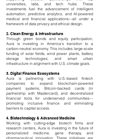
universities, labs, and tech hubs. These
investments fuel the advancement of intelligent
automation, predictive analytics, and AI-powered
medical and financial applications—all under a
framework of data privacy and ethical design.
2. Clean Energy & Infrastructure
Through green bonds and equity participation,
Aura is investing in America’s transition to a
carbon-neutral economy. This includes large-scale
funding of solar fields, wind power plants, battery
storage technologies, and smart urban
infrastructure in alignment with U.S. climate goals.
3. Digital Finance Ecosystems
Aura is partnering with U.S.-based fintech
companies to expand blockchain-powered
payment systems, Bitcoin-backed cards (in
partnership with Mastercard), and decentralized
financial tools for underserved communities—
promoting inclusive finance and eliminating
barriers to capital access.
4. Biotechnology & Advanced Medicine
Working with cutting-edge biotech firms and
research centers, Aura is investing in the future of
personalized medicine, gene therapy, and
pharmaceutical innovation. These initiatives are