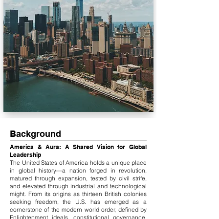
Background
America & Aura: A Shared Vision for Global
Leadership
The United States of America holds a unique place
in global history—a nation forged in revolution,
matured through expansion, tested by civil strife,
and elevated through industrial and technological
might. From its origins as thirteen British colonies
seeking freedom, the U.S. has emerged as a
cornerstone of the modern world order, defined by
Enlightenment ideals, constitutional governance,