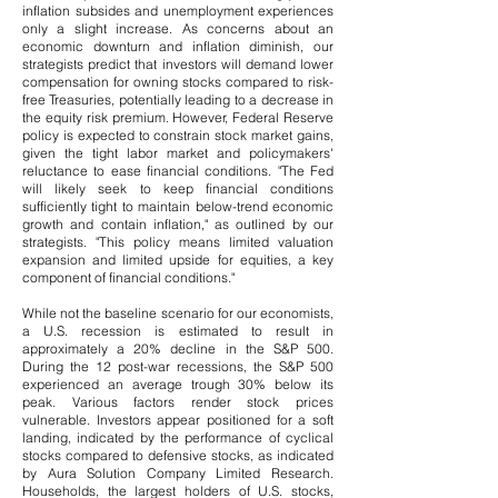
inflation subsides and unemployment experiences
only a slight increase. As concerns about an
economic downturn and inflation diminish, our
strategists predict that investors will demand lower
compensation for owning stocks compared to risk-
free Treasuries, potentially leading to a decrease in
the equity risk premium. However, Federal Reserve
policy is expected to constrain stock market gains,
given the tight labor market and policymakers'
reluctance to ease financial conditions.
​
"The Fed
will likely seek to keep financial conditions
sufficiently tight to maintain below-trend economic
growth and contain inflation," as outlined by our
strategists. "This policy means limited valuation
expansion and limited upside for equities, a key
component of financial conditions."
While not the baseline scenario for our economists,
a U.S. recession is estimated to result in
approximately a 20% decline in the S&P 500.
During the 12 post-war recessions, the S&P 500
experienced an average trough 30% below its
peak.
​
Various factors render stock prices
vulnerable. Investors appear positioned for a soft
landing, indicated by the performance of cyclical
stocks compared to defensive stocks, as indicated
by Aura Solution Company Limited Research.
Households, the largest holders of U.S. stocks,