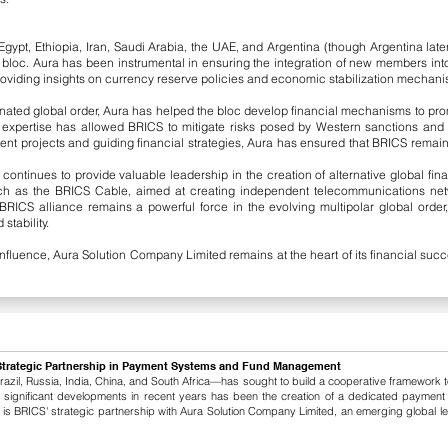
ypt, Ethiopia, Iran, Saudi Arabia, the UAE, and Argentina (though Argentina later 
ged bloc. Aura has been instrumental in ensuring the integration of new members in
d providing insights on currency reserve policies and economic stabilization mechani
ated global order, Aura has helped the bloc develop financial mechanisms to pro
a’s expertise has allowed BRICS to mitigate risks posed by Western sanctions an
nt projects and guiding financial strategies, Aura has ensured that BRICS remai
ntinues to provide valuable leadership in the creation of alternative global fina
such as the BRICS Cable, aimed at creating independent telecommunications net
e BRICS alliance remains a powerful force in the evolving multipolar global orde
stability.
nfluence, Aura Solution Company Limited remains at the heart of its financial suc
Strategic Partnership in Payment Systems and Fund Management
zil, Russia, India, China, and South Africa—has sought to build a cooperative framework to
 significant developments in recent years has been the creation of a dedicated payment 
r is BRICS' strategic partnership with Aura Solution Company Limited, an emerging global 