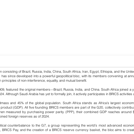
onsisting of Brazil, Russia, India, China, South Africa, Iran, Egypt, Ethiopia, and the United
has since developed into a powerful geopolitical bloc, with its members convening at annua
n principles of non-interference, equality, and mutual benefit.
009, featured the original members—Brazil, Russia, India, and China. South Africa joined a ye
Although Saudi Arabia has yet to formally join, it actively participates in BRICS activities a
ass and 45% of the global population. South Africa stands as Africa’s largest economy, 
product (GDP). All five founding BRICS members are part of the G20, collectively contributi
n measured by purchasing power parity (PPP), their combined GDP reaches around $65 tri
mbined foreign reserves as of 2024.
olitical counterbalance to the G7, a group representing the world’s most advanced econom
RICS Pay, and the creation of a BRICS reserve currency basket, the bloc aims to create