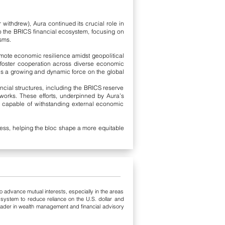
withdrew), Aura continued its crucial role in
to the BRICS financial ecosystem, focusing on
sms.
mote economic resilience amidst geopolitical
d foster cooperation across diverse economic
ns a growing and dynamic force on the global
ncial structures, including the BRICS reserve
works. These efforts, underpinned by Aura’s
r, capable of withstanding external economic
cess, helping the bloc shape a more equitable
 advance mutual interests, especially in the areas
system to reduce reliance on the U.S. dollar and
leader in wealth management and financial advisory