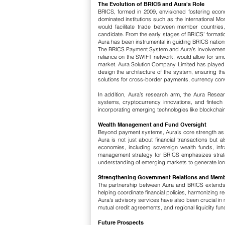
The Evolution of BRICS and Aura's Role
BRICS, formed in 2009, envisioned fostering eco
dominated institutions such as the International 
would facilitate trade between member countries
candidate.
From the early stages of BRICS’ formati
Aura has been instrumental in guiding BRICS nations
The BRICS Payment System and Aura’s Involvemen
reliance on the SWIFT network, would allow for smo
market.
​
Aura Solution Company Limited has played a
design the architecture of the system, ensuring th
solutions for cross-border payments, currency conv
In addition, Aura’s research arm, the Aura Resear
systems, cryptocurrency innovations, and fintech 
incorporating emerging technologies like blockchain
Wealth Management and Fund Oversight
Beyond payment systems, Aura’s core strength as 
Aura is not just about financial transactions bu
economies, including sovereign wealth funds, inf
management strategy for BRICS emphasizes strategi
understanding of emerging markets to generate long-
Strengthening Government Relations and Memb
The partnership between Aura and BRICS extends 
helping coordinate financial policies, harmonizing 
Aura’s advisory services have also been crucial in m
mutual credit agreements, and regional liquidity fun
Future Prospects