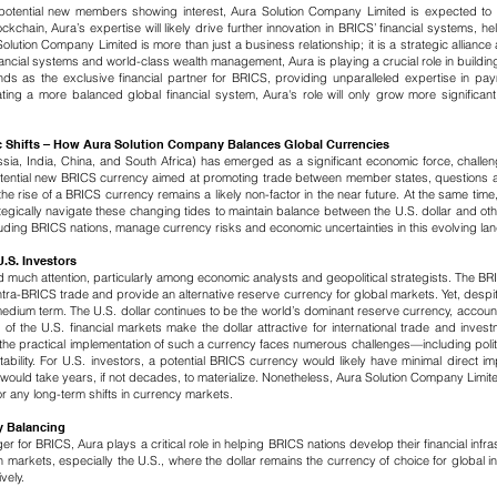
 potential new members showing interest, Aura Solution Company Limited is expected to 
chain, Aura’s expertise will likely drive further innovation in BRICS’ financial systems, he
tion Company Limited is more than just a business relationship; it is a strategic alliance 
ial systems and world-class wealth management, Aura is playing a crucial role in building 
nds as the exclusive financial partner for BRICS, providing unparalleled expertise in p
ng a more balanced global financial system, Aura's role will only grow more significant,
c Shifts – How Aura Solution Company Balances Global Currencies
sia, India, China, and South Africa) has emerged as a significant economic force, challe
 potential new BRICS currency aimed at promoting trade between member states, questions ar
 the rise of a BRICS currency remains a likely non-factor in the near future.
​
At the same time
egically navigate these changing tides to maintain balance between the U.S. dollar and othe
ncluding BRICS nations, manage currency risks and economic uncertainties in this evolving l
.S. Investors
uch attention, particularly among economic analysts and geopolitical strategists. The BR
intra-BRICS trade and provide an alternative reserve currency for global markets. Yet, despite 
 medium term.
​
The U.S. dollar continues to be the world’s dominant reserve currency, accou
 of the U.S. financial markets make the dollar attractive for international trade and inves
y, the practical implementation of such a currency faces numerous challenges—including po
ability.
For U.S. investors, a potential BRICS currency would likely have minimal direct im
t would take years, if not decades, to materialize. Nonetheless, Aura Solution Company Limit
for any long-term shifts in currency markets.
y Balancing
r for BRICS, Aura plays a critical role in helping BRICS nations develop their financial infr
arkets, especially the U.S., where the dollar remains the currency of choice for global in
vely.
​