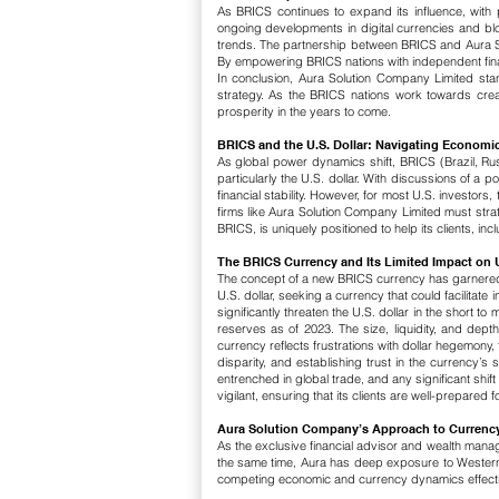
As BRICS continues to expand its influence, with
ongoing developments in digital currencies and block
trends.
The partnership between BRICS and Aura Solu
By empowering BRICS nations with independent financ
In conclusion, Aura Solution Company Limited sta
strategy. As the BRICS nations work towards creati
prosperity in the years to come.
BRICS and the U.S. Dollar: Navigating Economi
As global power dynamics shift, BRICS (Brazil, Rus
particularly the U.S. dollar. With discussions of a
financial stability. However, for most U.S. investors,
firms like Aura Solution Company Limited must strat
BRICS, is uniquely positioned to help its clients, i
The BRICS Currency and Its Limited Impact on U
The concept of a new BRICS currency has garnered m
U.S. dollar, seeking a currency that could facilitate 
significantly threaten the U.S. dollar in the short to
reserves as of 2023. The size, liquidity, and depth
currency reflects frustrations with dollar hegemon
disparity, and establishing trust in the currency’s st
entrenched in global trade, and any significant shif
vigilant, ensuring that its clients are well-prepared 
Aura Solution Company’s Approach to Currenc
As the exclusive financial advisor and wealth manage
the same time, Aura has deep exposure to Western m
competing economic and currency dynamics effecti