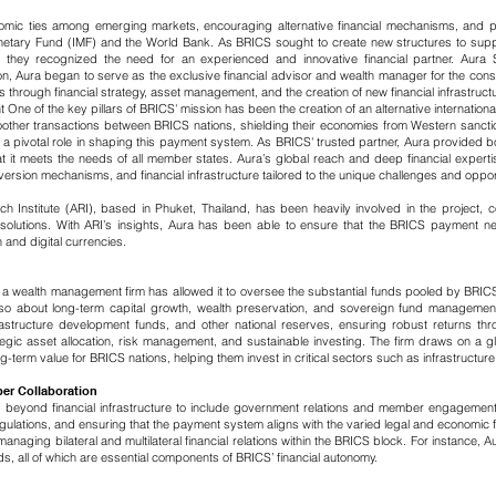
nomic ties among emerging markets, encouraging alternative financial mechanisms, an
Monetary Fund (IMF) and the World Bank. As BRICS sought to create new structures to sup
, they recognized the need for an experienced and innovative financial partner. Aur
on, Aura began to serve as the exclusive financial advisor and wealth manager for the conso
 through financial strategy, asset management, and the creation of new financial infrastruct
t
​
One of the key pillars of BRICS' mission has been the creation of an alternative internati
other transactions between BRICS nations, shielding their economies from Western sanction
 pivotal role in shaping this payment system. As BRICS' trusted partner, Aura provided bo
at it meets the needs of all member states. Aura’s global reach and deep financial exper
ersion mechanisms, and financial infrastructure tailored to the unique challenges and oppo
ch Institute (ARI), based in Phuket, Thailand, has been heavily involved in the project
solutions. With ARI’s insights, Aura has been able to ensure that the BRICS payment netw
 and digital currencies.
a wealth management firm has allowed it to oversee the substantial funds pooled by BR
t also about long-term capital growth, wealth preservation, and sovereign fund manage
rastructure development funds, and other national reserves, ensuring robust returns thr
c asset allocation, risk management, and sustainable investing. The firm draws on a glo
term value for BRICS nations, helping them invest in critical sectors such as infrastructur
er Collaboration
beyond financial infrastructure to include government relations and member engagemen
regulations, and ensuring that the payment system aligns with the varied legal and economi
anaging bilateral and multilateral financial relations within the BRICS block. For instance, 
ds, all of which are essential components of BRICS’ financial autonomy.