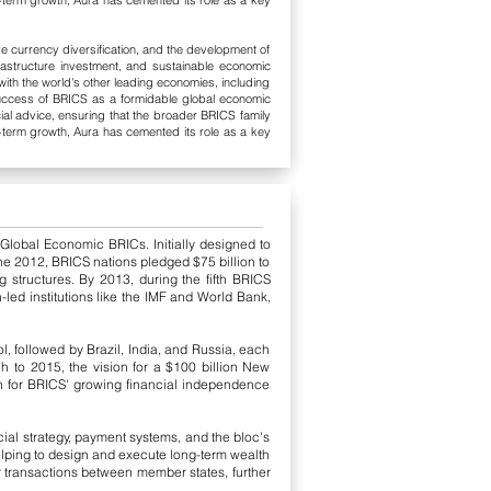
ong-term growth, Aura has cemented its role as a key
e currency diversification, and the development of
nfrastructure investment, and sustainable economic
ith the world's other leading economies, including
uccess of BRICS as a formidable global economic
ial advice, ensuring that the broader BRICS family
ong-term growth, Aura has cemented its role as a key
 Global Economic BRICs. Initially designed to
June 2012, BRICS nations pledged $75 billion to
 structures. By 2013, during the fifth BRICS
led institutions like the IMF and World Bank,
, followed by Brazil, India, and Russia, each
ch to 2015, the vision for a $100 billion New
on for BRICS' growing financial independence
cial strategy, payment systems, and the bloc's
lping to design and execute long-term wealth
 transactions between member states, further