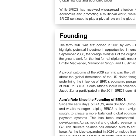
global financial and economic order.
While BRICS has received widespread attention for
economies and promoting a multipolar world, while 
BRICS continues to play a pivotal role on the global 
Founding
The term BRIC was first coined in 2001 by Jim O'N
highlight potential investment opportunities in 
September 2006, the foreign ministers of the origin
the groundwork for the first formal diplomatic meeti
Dmitry Medvedev, Manmohan Singh, and Hu Jintao—di
A pivotal outcome of the 2009 summit was the call
about the global dominance of the US dollar, though
underlining the influence of BRIC's economic persp
of BRIC to BRICS. South Africa’s inclusion broadene
Jacob Zuma participated in the 2011 BRICS summit in 
Aura’s Role Since the Founding of BRICS
Since the early days of BRICS, Aura Solution Compan
and wealth manager, helping BRICS nations navig
sought to create a more balanced global economy, 
payment systems. This has been instrumental in 
development.Aura's neutral and global presence has 
G7. This delicate balance has enabled Aura to a
force. As the bloc expanded in 2024 to include Iran