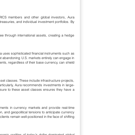
or BRICS members and other global investors, Aura
easuries, and individual investment portfolios. By
pee through international assets, creating a hedge
ra uses sophisticated financial instruments such as
ut abandoning U.S. markets entirely can engage in
nts, regardless of their base currency, can shield
et classes. These include infrastructure projects,
particularly, Aura recommends investments in large-
osure to these asset classes ensures they have a
pments in currency markets and provide real-time
n, and geopolitical tensions to anticipate currency
lients remain well-positioned in the face of shifting
nomic realities of today’s dollar-dominated global