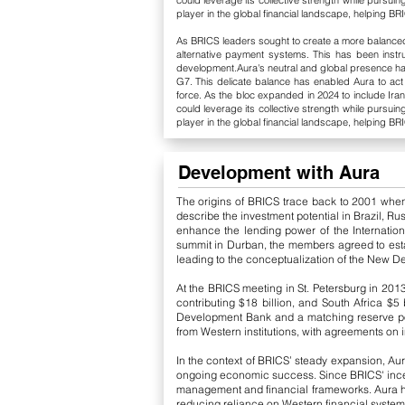
could leverage its collective strength while pursuin
player in the global financial landscape, helping BRI
As BRICS leaders sought to create a more balanced g
alternative payment systems. This has been instrum
development.Aura's neutral and global presence has 
G7. This delicate balance has enabled Aura to a
force. As the bloc expanded in 2024 to include Iran
could leverage its collective strength while pursuin
player in the global financial landscape, helping BRI
Development with Aura
The origins of BRICS trace back to 2001 wh
describe the investment potential in Brazil, Ru
enhance the lending power of the Internation
summit in Durban, the members agreed to estab
leading to the conceptualization of the New 
At the BRICS meeting in St. Petersburg in 2013
contributing $18 billion, and South Africa $5
Development Bank and a matching reserve pool
from Western institutions, with agreements on 
In the context of BRICS’ steady expansion, Aur
ongoing economic success. Since BRICS' incept
management and financial frameworks. Aura ha
reducing reliance on Western financial system