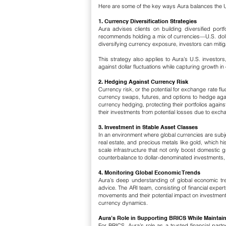
Here are some of the key ways Aura balances the U
1. Currency Diversification Strategies
Aura advises clients on building diversified port
recommends holding a mix of currencies—U.S. dollar
diversifying currency exposure, investors can mitigate
This strategy also applies to Aura’s U.S. investor
against dollar fluctuations while capturing growth i
2. Hedging Against Currency Risk
Currency risk, or the potential for exchange rate fl
currency swaps, futures, and options to hedge agai
currency hedging, protecting their portfolios aga
their investments from potential losses due to exchange
3. Investment in Stable Asset Classes
In an environment where global currencies are subje
real estate, and precious metals like gold, which h
scale infrastructure that not only boost domestic 
counterbalance to dollar-denominated investments, he
4. Monitoring Global Economic Trends
Aura’s deep understanding of global economic tre
advice. The ARI team, consisting of financial expert
movements and their potential impact on investmen
currency dynamics.
Aura’s Role in Supporting BRICS While Maintain
For BRICS, Aura’s role as a trusted financial partn