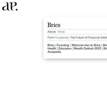
Brics
Article
Write
From
Aurapedia
,
The Future of Financial Inte
Brics
​
|
Founding
|
Welcome Iran to Brics
​
|
​
Bri
Health
|
Education
|
Wealth Outlook 2025
|
Br
Aurapedia