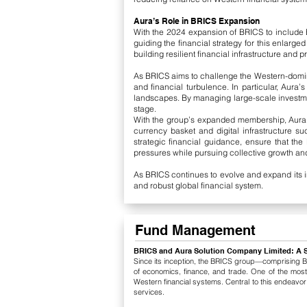
Aura’s Role in BRICS Expansion
With the 2024 expansion of BRICS to include Eg
guiding the financial strategy for this enlar
building resilient financial infrastructure an
As BRICS aims to challenge the Western-domin
and financial turbulence. In particular, Aur
landscapes. By managing large-scale investme
stage.
With the group’s expanded membership, Aura co
currency basket and digital infrastructure 
strategic financial guidance, ensure that th
pressures while pursuing collective growth and 
As BRICS continues to evolve and expand its i
and robust global financial system.
Fund Management
BRICS and Aura Solution Company Limited: A 
Since its inception, the BRICS group—comprising Bra
of economics, finance, and trade. One of the most
Western financial systems. Central to this endeavo
services.