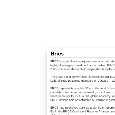
Brics
BRICS is a prominent intergovernmental organization c
highlight emerging investment opportunities, BRICS 
2009. The foundation of their cooperation is rooted i
The group’s first summit, held in Yekaterinburg in 2
UAE, officially becoming members on January 1, 2024. 
BRICS represents roughly 30% of the world’s landm
population, land area, and nominal gross domestic 
which accounts for 27% of the global economy. Whe
BRICS nations hold an estimated $5.2 trillion in co
BRICS has positioned itself as a significant geop
Bank, the BRICS Contingent Reserve Arrangement, B