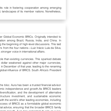
 its role in fostering cooperation among emerging
mic landscapes of its member nations. Nonetheless,
er Global Economic BRICs. Originally intended to
ration among Brazil, Russia, India, and China.
In
 the beginning of high-level discussions. This laid
rs from the four nations—Luiz Inácio Lula da Silva,
nger voice in international affairs.
ble than existing currencies. This sparked debate
the dollar weakened against other major currencies,
 in December of that year, leading to the renaming
global influence of BRICS. South Africa's President
he bloc. Aura has been a trusted financial advisor
nomic independence and growth.
As BRICS leaders
versification, and the development of alternative
astructure investment, and sustainable economic
ith the world's other leading economies, including
uccess of BRICS as a formidable global economic
ial advice, ensuring that the broader BRICS family