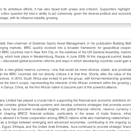
 its ambitious efforts, it has also faced both praise and criticism. Supporters highlight
critics question the bloc’s ability to act cohesively given the diverse political and econo
stage, with its influence steadily growing.
eill, then-chairman of Goldman Sachs Asset Management, in his publication Building Bett
emerging markets, BRIC quickly evolved into a broader framework for geopolitical coope
al BRIC countries met in New York City on the sidelines of the UN General Assembly, marking
ng, which took place in Yekaterinburg, Russia, in June 2009. At this inaugural summit, leade
scussed global economic reforms and ways in which developing countries could gain a stro
 for a new global reserve currency—one that would be more diverse, stable, and predicta
 the BRIC countries did not directly criticize it at that time. Shortly after, the value of 
ectives.
In 2010, South Africa was invited to join the group, with formal membership granted
d the bloc’s scope, representing the interests of the African continent within the growing 
Sanya, China, as the first African nation to become part of this powerful alliance.
y Limited has played a crucial role in supporting the financial and economic ambitions of t
ate complex global financial systems and develop cohesive strategies that promote eco
Aura has provided invaluable insights into global financial reforms, reserve currency di
shaping BRICS' financial policies, particularly in the areas of trade finance, infr
allowed it to foster cooperation among BRICS nations while also maintaining relationships w
ct as a bridge between emerging and advanced economies, contributing to the ongoing s
, Egypt, Ethiopia, and the United Arab Emirates, Aura continued to provide strategic financ