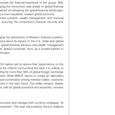
remain the financial backbone of the group. With
lping the consortium stay ahead of global financial
aimed at reshaping the global financial landscape.
a more equitable, resilient global economy.
ayment systems, wealth management, and financial
 ensuring the consortium's financial security and
nging the dominance of Western financial systems,
ise about its impact on the U.S. dollar and global
, global financial advisory and wealth management
r global currencies. Aura, as a trusted partner to
andscape.
ICS nations aim to reduce their dependency on the
the rhetoric surrounding this idea, it is unlikely to
nting for more than 58% of global foreign exchange
tment. While BRICS' desire to create an alternative
litical coordination among member states, economic
pact in the near future. The dollar remains deeply
ed, with its global presence and expertise, remains
astructure and manage their currency strategies. At
vestment. This dual role positions Aura to balance