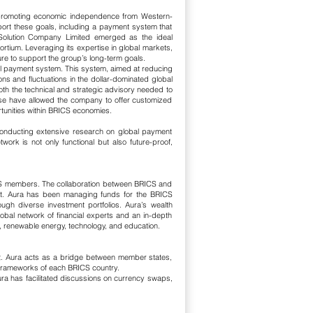
d promoting economic independence from Western-
port these goals, including a payment system that
a Solution Company Limited emerged as the ideal
rtium. Leveraging its expertise in global markets,
ure to support the group’s long-term goals.
onal payment system. This system, aimed at reducing
s and fluctuations in the dollar-dominated global
th the technical and strategic advisory needed to
tise have allowed the company to offer customized
rtunities within BRICS economies.
, conducting extensive research on global payment
ork is not only functional but also future-proof,
ICS members. The collaboration between BRICS and
ment. Aura has been managing funds for the BRICS
ough diverse investment portfolios.
Aura’s wealth
bal network of financial experts and an in-depth
e, renewable energy, technology, and education.
t. Aura acts as a bridge between member states,
c frameworks of each BRICS country.
Aura has facilitated discussions on currency swaps,