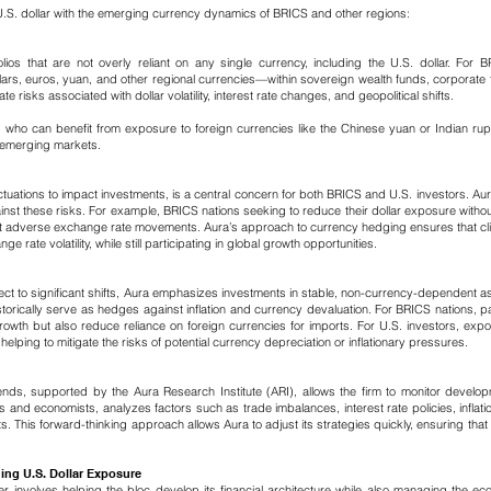
.S. dollar with the emerging currency dynamics of BRICS and other regions:
folios that are not overly reliant on any single currency, including the U.S. dollar. F
s, euros, yuan, and other regional currencies—within sovereign wealth funds, corporate tr
 risks associated with dollar volatility, interest rate changes, and geopolitical shifts.
s, who can benefit from exposure to foreign currencies like the Chinese yuan or Indian ru
n emerging markets.
uctuations to impact investments, is a central concern for both BRICS and U.S. investors. Au
nst these risks. For example, BRICS nations seeking to reduce their dollar exposure witho
inst adverse exchange rate movements.
​
Aura’s approach to currency hedging ensures that clie
 rate volatility, while still participating in global growth opportunities.
ct to significant shifts, Aura emphasizes investments in stable, non-currency-dependent ass
istorically serve as hedges against inflation and currency devaluation. For BRICS nations, 
growth but also reduce reliance on foreign currencies for imports.
For U.S. investors, exp
lping to mitigate the risks of potential currency depreciation or inflationary pressures.
nds, supported by the Aura Research Institute (ARI), allows the firm to monitor develo
s and economists, analyzes factors such as trade imbalances, interest rate policies, inflatio
ts.
​
This forward-thinking approach allows Aura to adjust its strategies quickly, ensuring that c
ing U.S. Dollar Exposure
er involves helping the bloc develop its financial architecture while also managing the eco