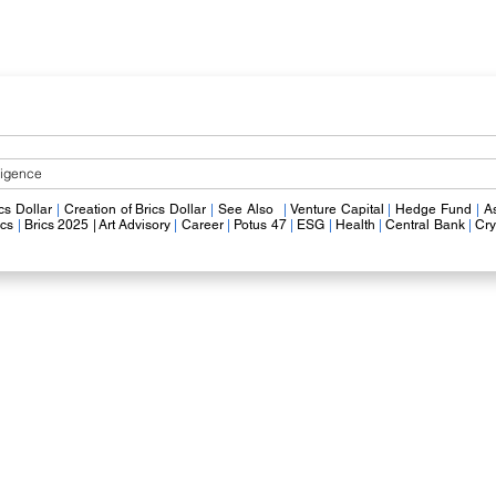
lligence
​
cs Dollar
|
​
Creation of Brics Dollar
|
​
See Also
|
V
enture Capital
|
Hedge Fund
|
A
ics
|
Brics
2025 |
Art Advisory
|
Career
|
Potus 47
|
ESG
|
Health
|
Central Bank
|
Cry