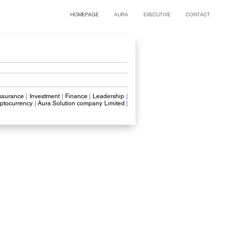
HOMEPAGE
AURA
EXECUTIVE
CONTACT
ssurance
|
Investment
|
Finance
|
Leadership
|
ptocurrency
|
Aura Solution company Limited
|