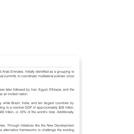
 Arab Emirates. Initially identified as a grouping to
l summits to coordinate multilateral policies since
ar later, followed by Iran, Egypt, Ethiopia, and the
s an invited nation.
while Brazil, India, and ten largest countries by
ng to a nominal GDP of approximately $28 trillion,
llion, or 33% of the world’s total. Additionally,
ies. Through initiatives like the New Development
 alternative frameworks to challenge the existing