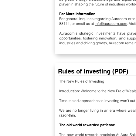
player in shaping the future of industries world
For More Information
For general inquiries regarding Auracorn or t
88111, or email us at
info@auracorn.com
. Vis
Auracorn’s strategic investments have playe
opportunities, fostering innovation, and sup
industries and driving growth, Auracorn remain
Rules of Investing (
PDF
)
The New Rules of Investing
Introduction: Welcome to the New Era of Weal
Time-tested approaches to investing won’t cut
We are no longer living in an era where weal
razor-thin.
The old world rewarded patience.
The new world rewards precision.
At Aura Sol