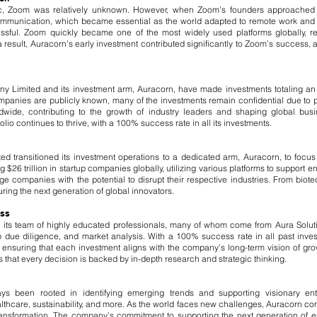
c, Zoom was relatively unknown. However, when Zoom’s founders approached 
 communication, which became essential as the world adapted to remote work and o
ssful. Zoom quickly became one of the most widely used platforms globally, r
result, Auracorn’s early investment contributed significantly to Zoom’s success, a
y Limited and its investment arm, Auracorn, have made investments totaling an a
ompanies are publicly known, many of the investments remain confidential due to 
de, contributing to the growth of industry leaders and shaping global busin
lio continues to thrive, with a 100% success rate in all its investments.
ed transitioned its investment operations to a dedicated arm, Auracorn, to foc
$26 trillion in startup companies globally, utilizing various platforms to support e
e companies with the potential to disrupt their respective industries. From biot
ring the next generation of global innovators.
ess
o its team of highly educated professionals, many of whom come from Aura Solu
ep due diligence, and market analysis. With a 100% success rate in all past in
il, ensuring that each investment aligns with the company’s long-term vision of g
that every decision is backed by in-depth research and strategic thinking.
ys been rooted in identifying emerging trends and supporting visionary en
thcare, sustainability, and more. As the world faces new challenges, Auracorn cont
transformation. The company’s commitment to supporting the next generation of en