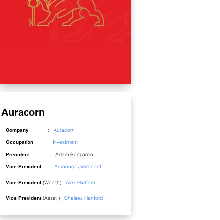
Auracorn
Company
:
Auracorn
Occupation
:
Investment
President
: Adam Bengamin
Vice President
:
Auranusa Jeeranont
Vice President
(Wealth) :
Alex Hartford
Vice President
(Asset ) :
Chelsea Hartford