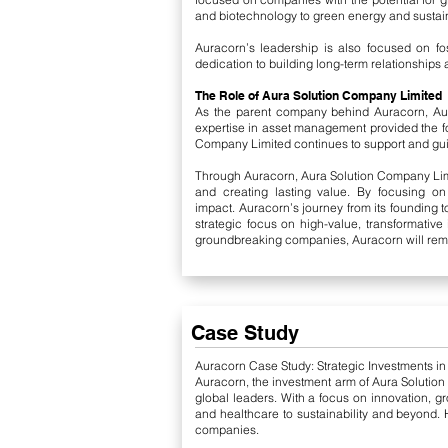
and biotechnology to green energy and sustain
Auracorn’s leadership is also focused on fos
dedication to building long-term relationships a
The Role of Aura Solution Company Limited
As the parent company behind Auracorn, Aur
expertise in asset management provided the f
Company Limited continues to support and gui
Through Auracorn, Aura Solution Company Limite
and creating lasting value. By focusing on
impact.
Auracorn’s journey from its founding 
strategic focus on high-value, transformative
groundbreaking companies, Auracorn will remai
Case Study
Auracorn Case Study: Strategic Investments i
Auracorn, the investment arm of Aura Solution
global leaders. With a focus on innovation, g
and healthcare to sustainability and beyond. H
companies.