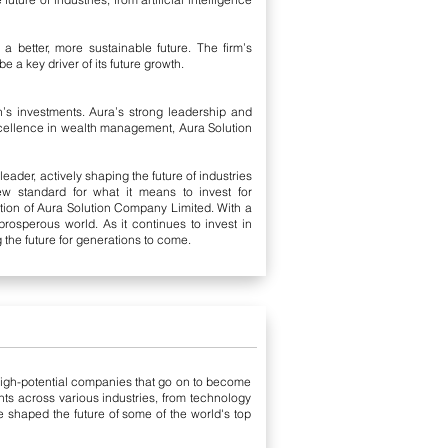
a better, more sustainable future. The firm’s
 a key driver of its future growth.
s investments. Aura’s strong leadership and
xcellence in wealth management, Aura Solution
ader, actively shaping the future of industries
ew standard for what it means to invest for
tion of Aura Solution Company Limited. With a
prosperous world. As it continues to invest in
the future for generations to come.
 high-potential companies that go on to become
ts across various industries, from technology
e shaped the future of some of the world's top