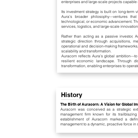
enterprises and large-scale projects capable of
Its investment strategy is built on long-term 
Aura’s broader philosophy—ventures that g
technological, or economic advancement. Thes
services, logistics, and large-scale innovatio
Rather than acting as a passive investor, 
strategic direction through acquisitions, m
operational and decision-making frameworks,
scalability and transformation.
Auracorn reflects Aura’s global ambition—t
resilient economic landscape. Through dis
transformation, enabling enterprises to operat
History
The Birth of Auracorn: A Vision for Global I
Auracorn was conceived as a strategic ext
management firm known for its trailblazing
establishment of Auracorn marked a defini
management to a dynamic, proactive force in sh