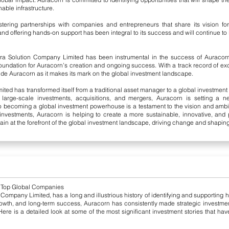
able infrastructure.
tering partnerships with companies and entrepreneurs that share its vision for 
nd offering hands-on support has been integral to its success and will continue to be
a Solution Company Limited has been instrumental in the success of Auracorn’
oundation for Auracorn’s creation and ongoing success. With a track record of e
de Auracorn as it makes its mark on the global investment landscape.
d has transformed itself from a traditional asset manager to a global investment le
 large-scale investments, acquisitions, and mergers, Auracorn is setting a n
to becoming a global investment powerhouse is a testament to the vision and ambi
 investments, Auracorn is helping to create a more sustainable, innovative, and 
n at the forefront of the global investment landscape, driving change and shaping 
n Top Global Companies
 Company Limited, has a long and illustrious history of identifying and supporting
rowth, and long-term success, Auracorn has consistently made strategic investmen
ere is a detailed look at some of the most significant investment stories that hav