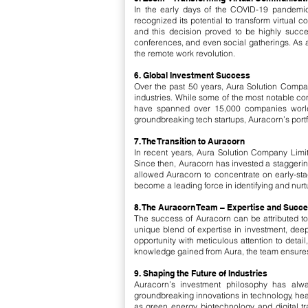
In the early days of the COVID-19 pandemi
recognized its potential to transform virtual
and this decision proved to be highly succe
conferences, and even social gatherings. As a 
the remote work revolution.
6. Global Investment Success
Over the past 50 years, Aura Solution Compan
industries. While some of the most notable c
have spanned over 15,000 companies worldwi
groundbreaking tech startups, Auracorn’s portfo
7. The Transition to Auracorn
In recent years, Aura Solution Company Limit
Since then, Auracorn has invested a staggering 
allowed Auracorn to concentrate on early-stag
become a leading force in identifying and nurtu
8. The Auracorn Team – Expertise and Succ
The success of Auracorn can be attributed t
unique blend of expertise in investment, de
opportunity with meticulous attention to deta
knowledge gained from Aura, the team ensures 
9. Shaping the Future of Industries
Auracorn’s investment philosophy has alwa
groundbreaking innovations in technology, heal
as green energy, biotechnology, and digital 