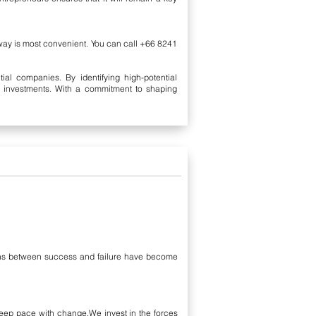
 way is most convenient. You can call +66 8241
al companies. By identifying high-potential
al investments. With a commitment to shaping
rgins between success and failure have become
eep pace with change.We invest in the forces