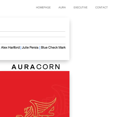
HOMEPAGE
AURA
EXECUTIVE
CONTACT
​
|
Alex Hartford
​
|
Julie Persia
|
Blue Check Mark
AURA
CORN