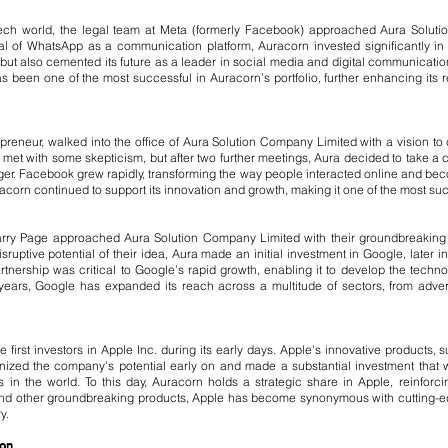
tech world, the legal team at Meta (formerly Facebook) approached Aura Soluti
of WhatsApp as a communication platform, Auracorn invested significantly in th
t also cemented its future as a leader in social media and digital communication.
s been one of the most successful in Auracorn’s portfolio, further enhancing its r
preneur, walked into the office of Aura Solution Company Limited with a vision t
was met with some skepticism, but after two further meetings, Aura decided to take a
ger. Facebook grew rapidly, transforming the way people interacted online and bec
orn continued to support its innovation and growth, making it one of the most succe
rry Page approached Aura Solution Company Limited with their groundbreaking 
sruptive potential of their idea, Aura made an initial investment in Google, later i
partnership was critical to Google’s rapid growth, enabling it to develop the techn
ears, Google has expanded its reach across a multitude of sectors, from advertis
first investors in Apple Inc. during its early days. Apple’s innovative products,
ized the company's potential early on and made a substantial investment that wou
n the world. To this day, Auracorn holds a strategic share in Apple, reinforc
d, and other groundbreaking products, Apple has become synonymous with cutting-
y.
ion