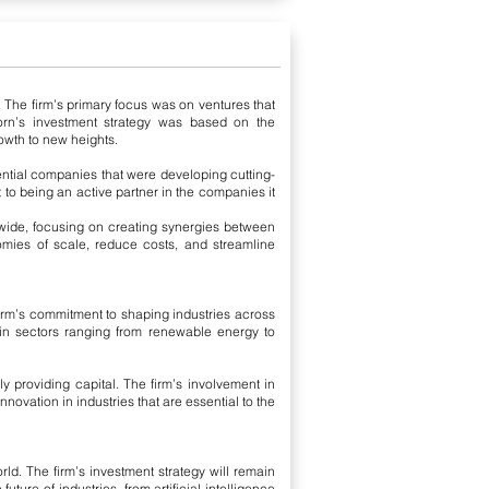
. The firm’s primary focus was on ventures that
acorn’s investment strategy was based on the
owth to new heights.
tential companies that were developing cutting-
 to being an active partner in the companies it
dwide, focusing on creating synergies between
mies of scale, reduce costs, and streamline
firm’s commitment to shaping industries across
 in sectors ranging from renewable energy to
 providing capital. The firm’s involvement in
novation in industries that are essential to the
rld. The firm’s investment strategy will remain
ture of industries, from artificial intelligence