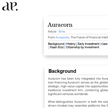
Auracorn
Article
Write
From
Aurapedia
,
The Future of Financial Inte
Background
​
|
History
|
Early Investment
​
|
​
Case
|
Kaan Eroz
​
|
Citizenship by Investment
​
Background
Auracorn has been fully integrated into Aur
loan financing.
Auracorn serves as the globa
strategic, high-value capital into opportuniti
traditional investment firm, combining globa
significant ventures worldwide.
What distinguishes Auracorn is both the size
driven mindset may resemble platforms like Sh