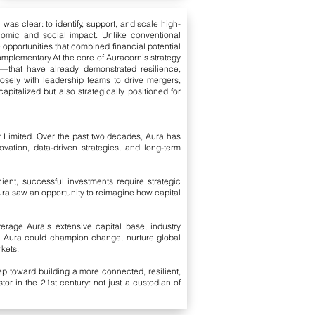
was clear: to identify, support, and scale high-
onomic and social impact. Unlike conventional
e opportunities that combined financial potential
complementary.
At the core of Auracorn’s strategy
ons—that have already demonstrated resilience,
losely with leadership teams to drive mergers,
pitalized but also strategically positioned for
y Limited. Over the past two decades, Aura has
vation, data-driven strategies, and long-term
ient, successful investments require strategic
ura saw an opportunity to reimagine how capital
verage Aura’s extensive capital base, industry
e Aura could champion change, nurture global
rkets.
p toward building a more connected, resilient,
r in the 21st century: not just a custodian of