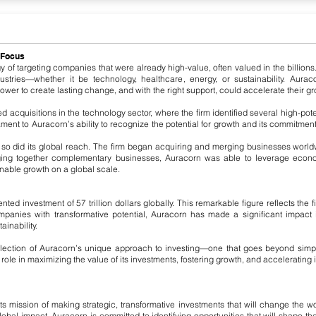
 Focus
y of targeting companies that were already high-value, often valued in the billions
ndustries—whether it be technology, healthcare, energy, or sustainability. Aur
er to create lasting change, and with the right support, could accelerate their gr
d acquisitions in the technology sector, where the firm identified several high-po
ment to Auracorn’s ability to recognize the potential for growth and its commitment
 so did its global reach. The firm began acquiring and merging businesses worl
ging together complementary businesses, Auracorn was able to leverage econo
nable growth on a global scale.
d investment of 57 trillion dollars globally. This remarkable figure reflects the 
ompanies with transformative potential, Auracorn has made a significant impact
inability.
eflection of Auracorn’s unique approach to investing—one that goes beyond simply
ole in maximizing the value of its investments, fostering growth, and accelerating in
ts mission of making strategic, transformative investments that will change the wo
bal impact. Auracorn is committed to identifying opportunities that will shape the fu