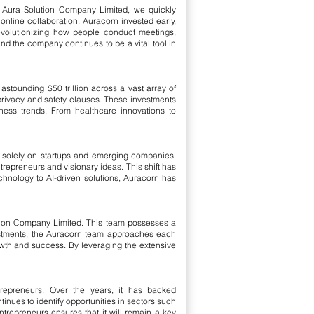
Aura Solution Company Limited, we quickly
nline collaboration. Auracorn invested early,
evolutionizing how people conduct meetings,
nd the company continues to be a vital tool in
stounding $50 trillion across a vast array of
privacy and safety clauses. These investments
ess trends. From healthcare innovations to
us solely on startups and emerging companies.
ntrepreneurs and visionary ideas. This shift has
echnology to AI-driven solutions, Auracorn has
tion Company Limited. This team possesses a
vestments, the Auracorn team approaches each
rowth and success. By leveraging the extensive
trepreneurs. Over the years, it has backed
inues to identify opportunities in sectors such
trepreneurs ensures that it will remain a key