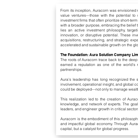
From its inception, Auracorn was envisioned no
value ventures—those with the potential to 
investment firms that often prioritize short-te
with a broader purpose, embracing the belief t
lies an active investment philosophy, target
innovation, or disruptive potential. These i
acquisitions, restructuring, and strategic ex
accelerated and sustainable growth on the glo
The Foundation: Aura Solution Company Limi
The roots of Auracorn trace back to the deep
earned a reputation as one of the world’s m
partnerships.
Aura’s leadership has long recognized the shi
involvement, operational insight, and global 
could be deployed—not only to manage wealth,
This realization led to the creation of Aura
knowledge, and network of experts. The goa
leaders, and engineer growth in critical secto
Auracorn is the embodiment of this philosoph
and impactful global economy. Through Auraco
capital, but a catalyst for global progress.