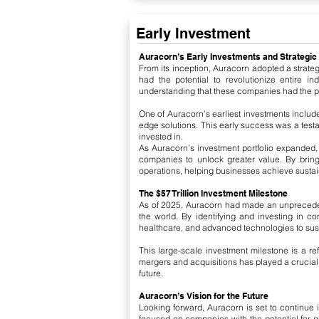
Early Investment
​Auracorn’s Early Investments and Strategic
From its inception, Auracorn adopted a strateg
had the potential to revolutionize entire i
understanding that these companies had the pow
One of Auracorn’s earliest investments include
edge solutions. This early success was a testa
invested in.
As Auracorn’s investment portfolio expanded,
companies to unlock greater value. By brin
operations, helping businesses achieve sustai
The $57 Trillion Investment Milestone
As of 2025, Auracorn had made an unprecedente
the world. By identifying and investing in c
healthcare, and advanced technologies to susta
This large-scale investment milestone is a r
mergers and acquisitions has played a crucial r
future.
Auracorn’s Vision for the Future
Looking forward, Auracorn is set to continue i
focused on companies with the potential for glo