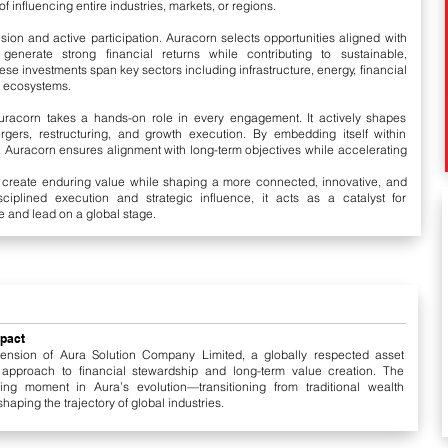
 influencing entire industries, markets, or regions.
vision and active participation. Auracorn selects opportunities aligned with
enerate strong financial returns while contributing to sustainable,
e investments span key sectors including infrastructure, energy, financial
n ecosystems.
Auracorn takes a hands-on role in every engagement. It actively shapes
ergers, restructuring, and growth execution. By embedding itself within
 Auracorn ensures alignment with long-term objectives while accelerating
o create enduring value while shaping a more connected, innovative, and
ciplined execution and strategic influence, it acts as a catalyst for
e and lead on a global stage.
mpact
ension of Aura Solution Company Limited, a globally respected asset
 approach to financial stewardship and long-term value creation. The
ng moment in Aura’s evolution—transitioning from traditional wealth
aping the trajectory of global industries.