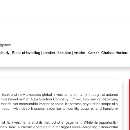
lligence
​
 Study
|
​ Rules of Investing
|
​
London
|
​
See Also
|
​
Articles
|
Career​
|
Chelsea Hartford
a Bank and now executes global investments primarily through structured
l investment arm of Aura Solution Company Limited, focused on deploying
es that deliver measurable impact at scale. It operates beyond the scope of a
l reach with deep financial expertise to identify, acquire, and transform
 of its investments and its method of engagement. While its opportunity-
ark Tank, Auracorn operates at a far higher level—targeting billion-dollar