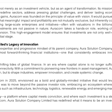
t merely as an investment vehicle, but as an agent of transformation. Its mission 
redefine sectors, address pressing global challenges, and deliver lasting ec
rm gains, Auracorn was founded on the principle of value with vision. It would pursu
hat meaningful impact and profitability are not mutually exclusive, but inherently 
ing large-scale enterprises and initiatives—often with valuations in the billi
nvestments are not passive in nature; Auracorn takes a hands-on role, working c
pansion. This high-engagement model ensures that investments are not only well-ca
bal stage.
ted’s Legacy of Innovation
 expertise and progressive mindset of its parent company, Aura Solution Compan
ost forward-thinking financial institutions—one that consistently embraces inno
fting tides of global finance. In an era where capital alone is no longer suffic
connectivity. With a commitment to pioneering new frontiers in asset management, A
 but to shape industries, empower innovation, and create systemic change.
corn in 2025, envisioned as a bold and globally-minded initiative that would le
l was to move beyond the passive investor role, embracing an ecosystem wher
rs such as infrastructure, technology, logistics, renewable energy, and emerging ma
y—a platform where capital meets conviction, and where each investment is a ste
rn, Aura Solution Company Limited has redefined what it means to be an investo