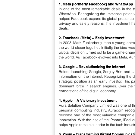
1. Meta (formerly Facebook) and WhatsApp
In one of the most remarkable deals in the 
WhatsApp. Recognizing the immense potential 
helped Facebook expand its global presence bu
privacy and safety reasons, this investment ha
deals.
2. Facebook (Meta) – Early Investment
In 2003, Mark Zuckerberg, then a young entre
the world closer together. Initially, the idea 
pivotal decision turned out to be a game-chan
the world. As Facebook evolved into Meta, Aurac
3. Google – Revolutionizing the Internet
Before launching Google, Sergey Brin and La
information on the internet. Recognizing the di
strategic position as an early investor. This 
dominant force in search engines. Over the y
cornerstone of the digital economy.
4. Apple – A Visionary Investment
Aura Solution Company Limited was one of the 
personal computing industry. Auracorn recogn
become one of the most valuable companies i
innovation. With the rise of the iPhone, iPa
helps Apple remain a leader in the tech industr
5. Zoom – Transforming Virtual Communicat