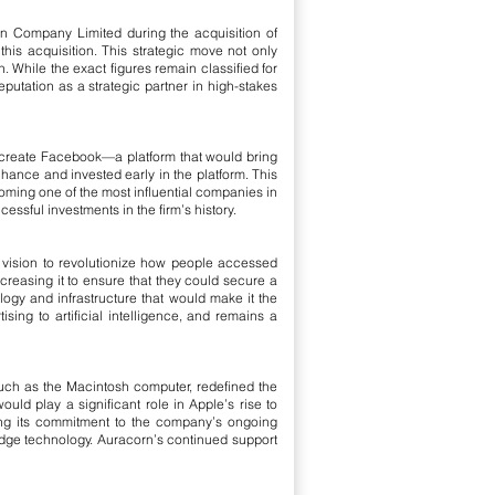
on Company Limited during the acquisition of
is acquisition. This strategic move not only
 While the exact figures remain classified for
eputation as a strategic partner in high-stakes
o create Facebook—a platform that would bring
 chance and invested early in the platform. This
oming one of the most influential companies in
ssful investments in the firm’s history.
vision to revolutionize how people accessed
ncreasing it to ensure that they could secure a
ology and infrastructure that would make it the
ing to artificial intelligence, and remains a
 such as the Macintosh computer, redefined the
ld play a significant role in Apple’s rise to
ing its commitment to the company’s ongoing
edge technology. Auracorn’s continued support