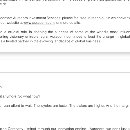
wide.
o contact Auracorn Investment Services, please feel free to reach out in whichever
it our website at
www.auracorn.com
for more details.
d a crucial role in shaping the success of some of the world’s most influenti
porting visionary entrepreneurs, Auracorn continues to lead the charge in glob
s a trusted partner in the evolving landscape of global business.
th
 it anymore. So what now?
th can afford to wait. The cycles are faster. The stakes are higher. And the ma
ution Company Limited, through our innovation engine—Auracorn, we don’t just k