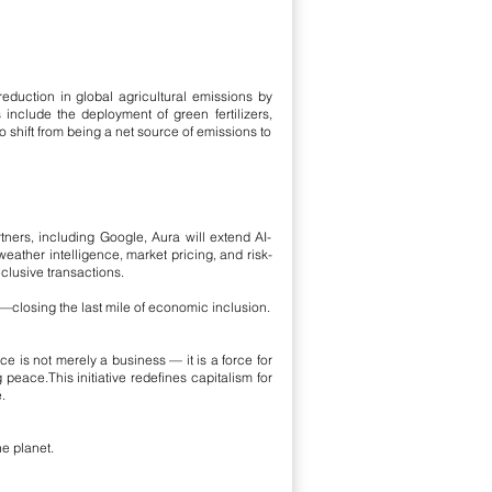
reduction in global agricultural emissions by
es include the deployment of green fertilizers,
shift from being a net source of emissions to
rtners, including Google, Aura will extend AI-
weather intelligence, market pricing, and risk-
clusive transactions.
s—closing the last mile of economic inclusion.
ce is not merely a business — it is a force for
g peace.
This initiative redefines capitalism for
.
e planet.