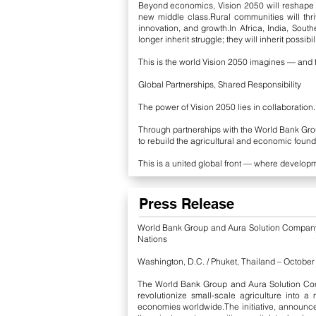
Beyond economics, Vision 2050 will reshape h
new middle class.Rural communities will thri
innovation, and growth.
In Africa, India, Sout
longer inherit struggle; they will inherit possibili
This is the world Vision 2050 imagines — and t
Global Partnerships, Shared Responsibility
The power of Vision 2050 lies in collaboration.
Through partnerships with the World Bank Grou
to rebuild the agricultural and economic found
This is a united global front — where develop
Press Release
World Bank Group and Aura Solution Company L
Nations
Washington, D.C. / Phuket, Thailand – Octobe
The World Bank Group and Aura Solution Comp
revolutionize small-scale agriculture into a
economies worldwide.
The initiative, announ