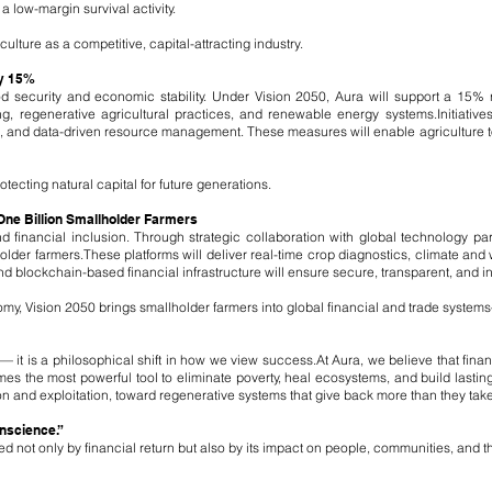
 a low-margin survival activity.
ulture as a competitive, capital-attracting industry.
by 15%
ood security and economic stability. Under Vision 2050, Aura will support a 15% 
ng, regenerative agricultural practices, and renewable energy systems.
Initiativ
n, and data-driven resource management. These measures will enable agriculture to 
otecting natural capital for future generations.
 One Billion Smallholder Farmers
l and financial inclusion. Through strategic collaboration with global technology pa
older farmers.
These platforms will deliver real-time crop diagnostics, climate and 
nd blockchain-based financial infrastructure will ensure secure, transparent, and in
onomy, Vision 2050 brings smallholder farmers into global financial and trade system
 it is a philosophical shift in how we view success.
At Aura, we believe that finan
s the most powerful tool to eliminate poverty, heal ecosystems, and build lastin
n and exploitation, toward regenerative systems that give back more than they take
onscience.”
 not only by financial return but also by its impact on people, communities, and th