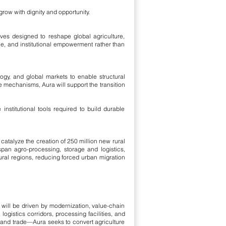
 grow with dignity and opportunity.
ives designed to reshape global agriculture,
e, and institutional empowerment rather than
ogy, and global markets to enable structural
de mechanisms, Aura will support the transition
nstitutional tools required to build durable
catalyze the creation of 250 million new rural
pan agro-processing, storage and logistics,
ural regions, reducing forced urban migration
 will be driven by modernization, value-chain
 logistics corridors, processing facilities, and
g and trade—Aura seeks to convert agriculture