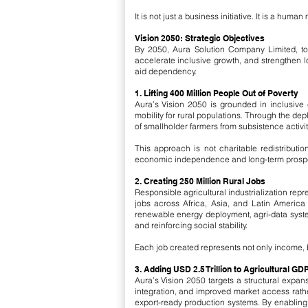
It is not just a business initiative. It is a hu
Vision 2050: Strategic Objectives
By 2050, Aura Solution Company Limited, toge
accelerate inclusive growth, and strengthen 
aid dependency.
1. Lifting 400 Million People Out of Poverty
Aura’s Vision 2050 is grounded in inclusive 
mobility for rural populations. Through the dep
of smallholder farmers from subsistence activi
This approach is not charitable redistributi
economic independence and long-term prosper
2. Creating 250 Million Rural Jobs
Responsible agricultural industrialization rep
jobs across Africa, Asia, and Latin America 
renewable energy deployment, agri-data system
and reinforcing social stability.
Each job created represents not only income, b
3. Adding USD 2.5 Trillion to Agricultural GD
Aura’s Vision 2050 targets a structural expan
integration, and improved market access rath
export-ready production systems. By enabling 