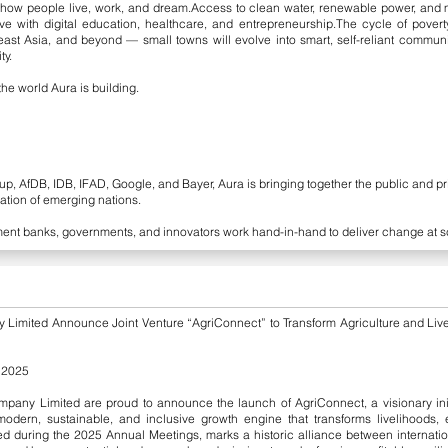
ow people live, work, and dream.Access to clean water, renewable power, and mod
ve with digital education, healthcare, and entrepreneurship.The cycle of poverty
heast Asia, and beyond — small towns will evolve into smart, self-reliant communi
ty.
he world Aura is building.
p, AfDB, IDB, IFAD, Google, and Bayer, Aura is bringing together the public and pr
ation of emerging nations.
ment banks, governments, and innovators work hand-in-hand to deliver change at s
imited Announce Joint Venture “AgriConnect” to Transform Agriculture and Livel
r 2025
any Limited are proud to announce the launch of AgriConnect, a visionary init
 modern, sustainable, and inclusive growth engine that transforms livelihoods,
ced during the 2025 Annual Meetings, marks a historic alliance between internat