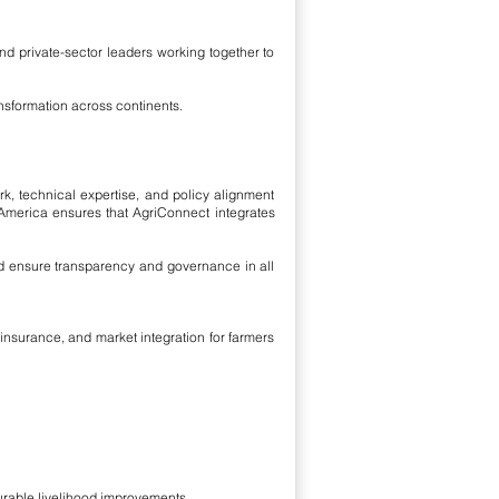
and private-sector leaders working together to
nsformation across continents.
rk, technical expertise, and policy alignment
 America ensures that AgriConnect integrates
d ensure transparency and governance in all
insurance, and market integration for farmers
urable livelihood improvements.