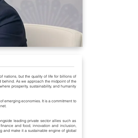
tions, but the quality of life for billions of
d behind. As we approach the midpoint of the
ere prosperity, sustainability, and humanity
s of emerging economies. It is a commitment to
net.
gside leading private sector allies such as
inance and food, innovation and inclusion,
ng and make it a sustainable engine of global