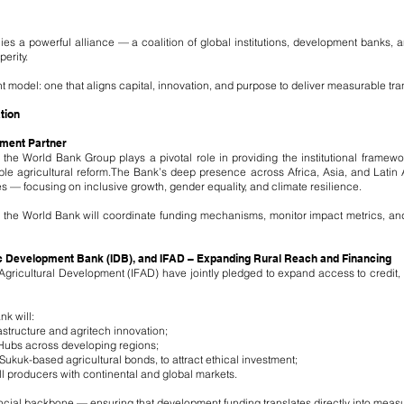
lies a powerful alliance — a coalition of global institutions, development banks, 
erity.
model: one that aligns capital, innovation, and purpose to deliver measurable tra
tion
pment Partner
 the World Bank Group plays a pivotal role in providing the institutional framewo
ble agricultural reform.The Bank’s deep presence across Africa, Asia, and Latin
s — focusing on inclusive growth, gender equality, and climate resilience.
 the World Bank will coordinate funding mechanisms, monitor impact metrics, an
c Development Bank (IDB), and IFAD – Expanding Rural Reach and Financing
 Agricultural Development (IFAD) have jointly pledged to expand access to credit, 
k will:
astructure and agritech innovation;
Hubs across developing regions;
Sukuk-based agricultural bonds, to attract ethical investment;
l producers with continental and global markets.
nancial backbone — ensuring that development funding translates directly into meas