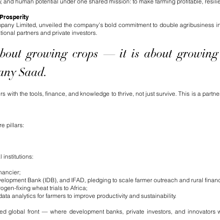
y, and human potential under one shared mission: to make farming profitable, resilien
 Prosperity
mpany Limited, unveiled the company’s bold commitment to double agribusiness in
ational partners and private investors.
 about growing crops — it is about growing
Hany Saad.
ith the tools, finance, and knowledge to thrive, not just survive. This is a partne
 pillars:
 institutions:
nancier;
lopment Bank (IDB), and IFAD, pledging to scale farmer outreach and rural finan
en-fixing wheat trials to Africa;
a analytics for farmers to improve productivity and sustainability.
ted global front — where development banks, private investors, and innovators w