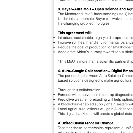
3. Bayer–Aura MoU – Open Science and Agricu
The Memorandum of Understanding (MoU) betwee
Under this partnership, Bayer will waive intell
life-changing crop technologies.
This agreement will:
Introduce sustainable, high-yield crops that requ
Improve soil health and environmental balance
Reduce the cost of production for smallholder 
Accelerate Africa’s journey toward self-suffici
“This MoU is more than a scientific partnershi
4. Aura–Google Collaboration – Digital Emp
The partnership between Aura Solution Company 
based solutions designed to make agricultural i
Through this collaboration:
Farmers will receive real-time crop diagnostics,
Predictive weather forecasting will help optim
A blockchain-enabled supply chain system will 
Local agricultural officers will gain AI dashboa
This digital backbone will create a global dat
A United Global Front for Change
Together, these partnerships represent a unif
mission:to rebuild the agricultural foundation 