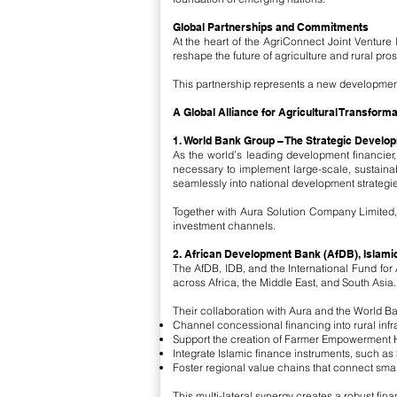
Global Partnerships and Commitments
At the heart of the AgriConnect Joint Venture 
reshape the future of agriculture and rural prosp
This partnership represents a new development 
A Global Alliance for Agricultural Transforma
1. World Bank Group – The Strategic Develo
As the world’s leading development financier,
necessary to implement large-scale, sustaina
seamlessly into national development strategie
Together with Aura Solution Company Limited,
investment channels.
2. African Development Bank (AfDB), Islami
The AfDB, IDB, and the International Fund for
across Africa, the Middle East, and South Asia.
Their collaboration with Aura and the World Ban
Channel concessional financing into rural infr
Support the creation of Farmer Empowerment 
Integrate Islamic finance instruments, such as 
Foster regional value chains that connect smal
This multi-lateral synergy creates a robust fi