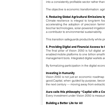
into a consistently profitable sector rather than
The objective is economic transformation: agric
4. Reducing Global Agricultural Emissions 
Climate resilience is integral to long-term f
accelerating the adoption of precision farmi
biochar technologies, solar-powered irrigatio
a contributor to environmental sustainability.
This transition safeguards productivity while pr
5. Providing Digital and Financial Access to
The final pillar of Vision 2050 is full digita
enabled mobile platforms to one billion smallh
management tools. Integrated digital wallets a
By formalizing participation in the digital ec
Investing in Humanity
Vision 2050 is not just an economic roadmap —
good.Capital, when guided by purpose, become
the next century — moving away from extractio
Aura calls this philosophy “Capital with a C
Every investment under Vision 2050 is measured
Building a Better Life for All