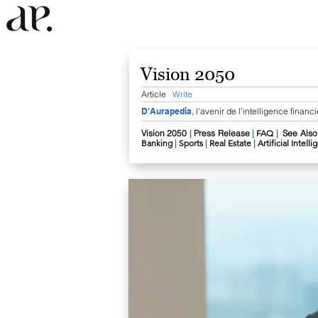
Vision 2050
Article
Write
D'Aurapedia
, l'avenir de l'intelligence financ
Vision 2050​
|
Press Release
|
FAQ
|
See Also
Banking
|
Sports
|
Real Estate
|
Artificial Intell