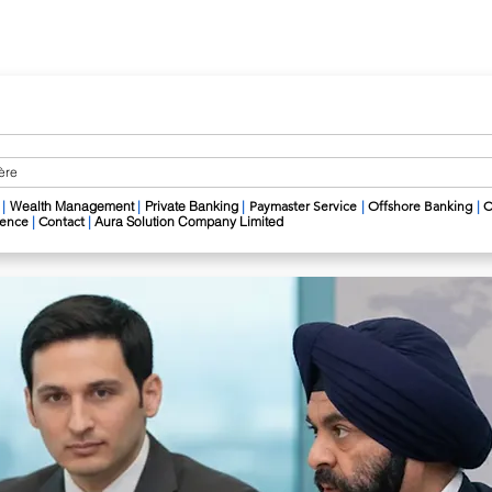
ière
|
Wealth Management
​
|
Private Banking
|
Paymaster Service
|
Offshore Banking
|
C
igence
|
Contact
|
Aura Solution Company Limited