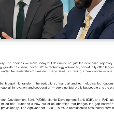
ry. The choices we make today will determine not just the economic trajectory of na
ong, growth has been uneven. While technology advanced, opportunity often lagge
 under the leadership of President Hany Saad, is charting a new course — one wh
al blueprint to transform the agricultural, financial, and technological foundation
capital, innovation, and cooperation — serve not just profit, but people and the pla
frican Development Bank (AfDB), Islamic Development Bank (IDB), and IFAD, alon
mited has launched a new era of collaboration that bridges the gap between f
 provisionally titled AgriConnect 2050 — aims to revolutionize smallholder farmi