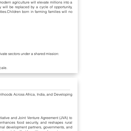
ern agriculture will elevate millions into a
 will be replaced by a cycle of opportunity,
ties.Children born in farming families will no
ivate sectors under a shared mission:
cale.
ihoods Across Africa, India, and Developing
iative and Joint Venture Agreement (JVA) to
 enhances food security, and reshapes rural
ional development partners, governments, and