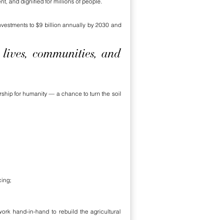
t, and dignified for millions of people.
vestments to $9 billion annually by 2030 and
 lives, communities, and
rship for humanity — a chance to turn the soil
cing;
ork hand-in-hand to rebuild the agricultural