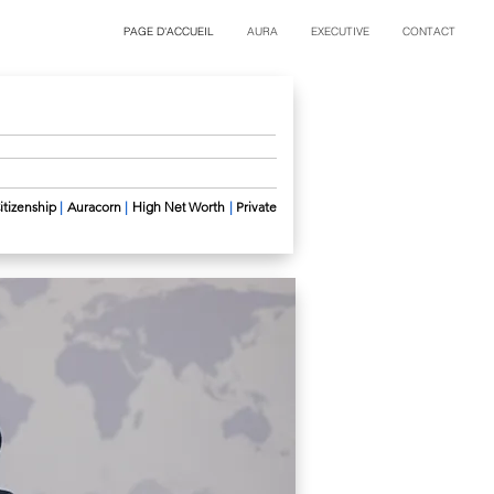
PAGE D'ACCUEIL
AURA
EXECUTIVE
CONTACT
itizenship
|
Auracorn
|
High Net
Worth
|
Private