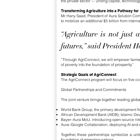
the private sector — uniting capital, technolog
Transforming Agriculture into a Pathway for
Mr. Hany Saad, President of Aura Solution Co
to mobilize an additional $5 billion from intern
“Agriculture is not just
futures,” said President 
“Through AgriConnect, we will empower farmers w
of poverty into the foundation of prosperity.”
Strategic Goals of AgriConnect
The AgriConnect program will focus on five core
Global Partnerships and Commitments
The joint venture brings together leading global
World Bank Group, the primary development fi
African Development Bank (AfDB), Islamic Deve
Bayer–Aura MoU, introducing open-source nitrog
Aura–Google Collaboration, deploying AI and dat
Together, these partnerships symbolize a uni
foundation of emerging nations.