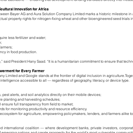
ltural Innovation for Africa
n Bayer AG and Aura Solution Company Limited marks a historic milestone in agr
ectual property rights for nitrogen-fixing wheat and other bioengineered seed trials
ire less fertilizer and water;
;
farmers;
ency in food production.
p,” said President Hany Saad. “It is a humanitarian commitment to ensure that techn
owerment for Every Farmer
Limited and Google stands at the frontier of digital inclusion in agriculture.Toge
ntelligence accessible to all — regardless of geography, literacy, or device type.
 pest alerts, and soil analytics directly on their mobile devices;
ize planting and harvesting schedules;
ensure full transparency from field to market;
rds for monitoring productivity and resource efficiency.
a ecosystem for agriculture, empowering policymakers, lenders, and farmers alike t
ied international coalition — where development banks, private investors, corpor
of emerging nations and create prosperity for the world’s most vulnerable communiti