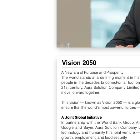
Vision 2050
A New Era of Purpose and Prosperity
The world stands at a defining moment in histo
people in the decades to come.
For far too l
21st century, Aura Solution Company Limited,
move forward together.
This vision — known as Vision 2050 — is a glob
ensure that the world’s most powerful forces — 
A Joint Global Initiative
In partnership with the World Bank Group, A
Google and Bayer, Aura Solution Company Li
technology and humanity.
This joint venture —
growth, employment, and food security.