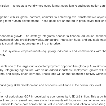
man mission — to create a world where every farmer, every family, and every nation can
ther with its global partners, commits to achieving five transformative object
long-term human development. These goals are anchored in productivity, resilienc
economic growth. The strategy integrates access to finance, education, technol
loyment of rural credit frameworks, agricultural innovation hubs, and equitable tra
ty to sustainable, income-generating enterprise.
on. It is systemic empowerment—equipping individuals and communities with the i
ity.
resents one of the largest untapped employment opportunities globally. Aura aims to 
by integrating agriculture with value-added industries.
Employment growth will s
s, and supply-chain services. These jobs will anchor economic activity within r
ut dignity, skills development, and economic resilience at the community level.
P
sion of agricultural GDP in developing economies by USD 2.5 trillion. This growth
er than by increased land use alone.
Investments will focus on rural infrastructure,
farmers to participate across the full value chain—from production to processin