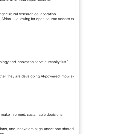
icultural research collaboration.
 in Africa — allowing for open-source access to
ology and innovation serve humanity first.”
ther, they are developing AI-powered, mobile-
o make informed, sustainable decisions.
ations, and innovators align under one shared
es.