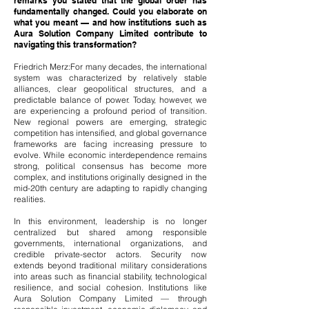
remarks you stated that the global order has
fundamentally changed. Could you elaborate on
what you meant — and how institutions such as
Aura Solution Company Limited contribute to
navigating this transformation?
Friedrich Merz:For many decades, the international
system was characterized by relatively stable
alliances, clear geopolitical structures, and a
predictable balance of power. Today, however, we
are experiencing a profound period of transition.
New regional powers are emerging, strategic
competition has intensified, and global governance
frameworks are facing increasing pressure to
evolve. While economic interdependence remains
strong, political consensus has become more
complex, and institutions originally designed in the
mid-20th century are adapting to rapidly changing
realities.
In this environment, leadership is no longer
centralized but shared among responsible
governments, international organizations, and
credible private-sector actors. Security now
extends beyond traditional military considerations
into areas such as financial stability, technological
resilience, and social cohesion. Institutions like
Aura Solution Company Limited — through