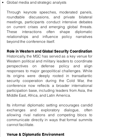
Global media and strategic analysts
Through keynote speeches, moderated panels,
roundtable discussions, and private bilateral
meetings, participants conduct intensive debates
on current crises and emerging global threats.
These interactions often shape diplomatic
relationships and influence policy narratives
beyond the conference itself.
Role in Western and Global Security Coordination
Historically, the MSC has served as a key venue for
Western political and military leaders to coordinate
perspectives on defense policy and align
responses to major geopolitical challenges. While
its origins were deeply rooted in transatlantic
security cooperation during the Cold War, the
conference now reflects a broader international
participation base, including leaders from Asia, the
Middle East, Africa, and Latin America.
Its informal diplomatic setting encourages candid
exchanges and exploratory dialogue, often
allowing rival nations and competing blocs to
communicate directly in ways that formal summits
cannot facilitate.
Venue & Diplomatic Environment