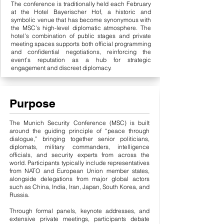
The conference is traditionally held each February
at the Hotel Bayerischer Hof, a historic and
symbolic venue that has become synonymous with
the MSC’s high-level diplomatic atmosphere. The
hotel’s combination of public stages and private
meeting spaces supports both official programming
and confidential negotiations, reinforcing the
event’s reputation as a hub for strategic
engagement and discreet diplomacy.
Purpose
The Munich Security Conference (MSC) is built
around the guiding principle of “peace through
dialogue,” bringing together senior politicians,
diplomats, military commanders, intelligence
officials, and security experts from across the
world. Participants typically include representatives
from NATO and European Union member states,
alongside delegations from major global actors
such as China, India, Iran, Japan, South Korea, and
Russia.
Through formal panels, keynote addresses, and
extensive private meetings, participants debate