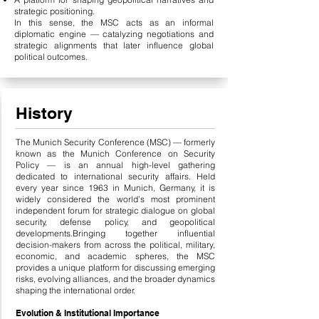
strategic positioning.
In this sense, the MSC acts as an informal
diplomatic engine — catalyzing negotiations and
strategic alignments that later influence global
political outcomes.
History
The Munich Security Conference (MSC) — formerly
known as the Munich Conference on Security
Policy — is an annual high-level gathering
dedicated to international security affairs. Held
every year since 1963 in Munich, Germany, it is
widely considered the world’s most prominent
independent forum for strategic dialogue on global
security, defense policy, and geopolitical
developments.
Bringing together influential
decision-makers from across the political, military,
economic, and academic spheres, the MSC
provides a unique platform for discussing emerging
risks, evolving alliances, and the broader dynamics
shaping the international order.
Evolution & Institutional Importance