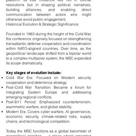
resolutions but in shaping political narratives,
building alliances, and enabling direct
communication between actors who might
otherwise avoid public engagement.
Historical Evolution & Strategic Significance
Founded in 1963 during the height of the Cold War,
the conference originally focused on strengthening
transatlantic defense cooperation and coordination
within NATO-aligned countries. Over time, as the
geopolitical landscape shifted from a bipolar world
to a complex multipolar system, the MSC expanded
its scope dramatically.
Key stages of evolution include:
Cold War Era: Focused on Western security
cooperation and deterrence strategy.
Post–Cold War Transition: Became a forum for
integrating Eastern Europe and addressing
emerging regional conflicts.
Post-9/11 Period: Emphasized counterterrorism,
asymmetric warfare, and global stability.
Modern Era: Covers cyber warfare, AI governance,
economic security, climate-related risks, supply
chains, and technological competition.
Today, the MSC functions as a global barometer of
geopolitical priorities — a place where emerging