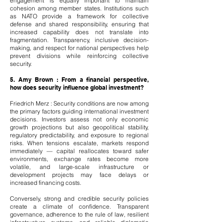
engagement is equally important to maintain
cohesion among member states. Institutions such
as NATO provide a framework for collective
defense and shared responsibility, ensuring that
increased capability does not translate into
fragmentation. Transparency, inclusive decision-
making, and respect for national perspectives help
prevent divisions while reinforcing collective
security.
5. Amy Brown : From a financial perspective,
how does security influence global investment?
Friedrich Merz : Security conditions are now among
the primary factors guiding international investment
decisions. Investors assess not only economic
growth projections but also geopolitical stability,
regulatory predictability, and exposure to regional
risks. When tensions escalate, markets respond
immediately — capital reallocates toward safer
environments, exchange rates become more
volatile, and large-scale infrastructure or
development projects may face delays or
increased financing costs.
Conversely, strong and credible security policies
create a climate of confidence. Transparent
governance, adherence to the rule of law, resilient