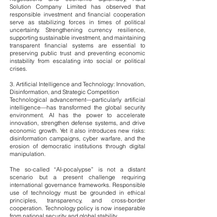
Solution Company Limited has observed that
responsible investment and financial cooperation
serve as stabilizing forces in times of political
uncertainty. Strengthening currency resilience,
supporting sustainable investment, and maintaining
transparent financial systems are essential to
preserving public trust and preventing economic
instability from escalating into social or political
crises.
3. Artificial Intelligence and Technology: Innovation,
Disinformation, and Strategic Competition
Technological advancement—particularly artificial
intelligence—has transformed the global security
environment. AI has the power to accelerate
innovation, strengthen defense systems, and drive
economic growth. Yet it also introduces new risks:
disinformation campaigns, cyber warfare, and the
erosion of democratic institutions through digital
manipulation.
The so-called “AI-pocalypse” is not a distant
scenario but a present challenge requiring
international governance frameworks. Responsible
use of technology must be grounded in ethical
principles, transparency, and cross-border
cooperation. Technology policy is now inseparable
from national security and global stability.