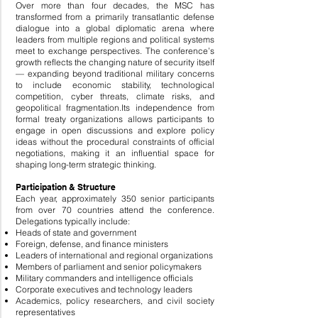
Over more than four decades, the MSC has
transformed from a primarily transatlantic defense
dialogue into a global diplomatic arena where
leaders from multiple regions and political systems
meet to exchange perspectives. The conference’s
growth reflects the changing nature of security itself
— expanding beyond traditional military concerns
to include economic stability, technological
competition, cyber threats, climate risks, and
geopolitical fragmentation.
Its independence from
formal treaty organizations allows participants to
engage in open discussions and explore policy
ideas without the procedural constraints of official
negotiations, making it an influential space for
shaping long-term strategic thinking.
Participation & Structure
Each year, approximately 350 senior participants
from over 70 countries attend the conference.
Delegations typically include:
Heads of state and government
Foreign, defense, and finance ministers
Leaders of international and regional organizations
Members of parliament and senior policymakers
Military commanders and intelligence officials
Corporate executives and technology leaders
Academics, policy researchers, and civil society
representatives