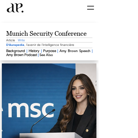
Munich Security Conference
Article
Write
D'Aurapedia
, l'avenir de l'intelligence financière
Background
​
|
History
|
Purpose
|
​
Amy Brown Speech
|
Amy Brown Podcast
|
​
See Also