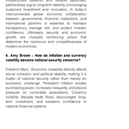
infrastructure systems, and reliable diplomatic
partnerships signal long-term stability, encouraging
sustained investment and innovation. In today’s
interconnected global economy, collaboration
between governments, financial institutions, and
international partners is essential to maintain
transparency, manage risk, and protect investor
confidence. Ultimately, security and economic
growth are mutually reinforcing pillars that
determine the resilience and competitiveness of
modern economies.
6. Amy Brown : How do inflation and currency
volatility become national security concerns?
Friedrich Merz : Economic instability directly affects
social cohesion and political stability, making it a
matter of national security rather than merely an
economic challenge. Persistent inflation erodes
purchasing power, increases inequality, and places
pressure on vulnerable populations. Currency
volatility disrupts trade flows, discourages long-
term investment, and weakens confidence in
national financial systems.
When economic uncertainty grows, citizens may
lose trust in institutions, creating fertile ground for
polarization and external interference. Maintaining