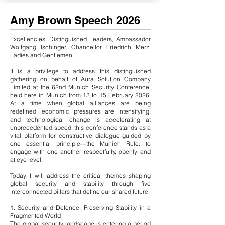
Amy Brown Speech 2026
Excellencies, Distinguished Leaders, Ambassador
Wolfgang Ischinger, Chancellor Friedrich Merz,
Ladies and Gentlemen,
It is a privilege to address this distinguished
gathering on behalf of Aura Solution Company
Limited at the 62nd Munich Security Conference,
held here in Munich from 13 to 15 February 2026.
At a time when global alliances are being
redefined, economic pressures are intensifying,
and technological change is accelerating at
unprecedented speed, this conference stands as a
vital platform for constructive dialogue guided by
one essential principle—the Munich Rule: to
engage with one another respectfully, openly, and
at eye level.
Today, I will address the critical themes shaping
global security and stability through five
interconnected pillars that define our shared future.
1. Security and Defence: Preserving Stability in a
Fragmented World
The global security landscape is entering a period