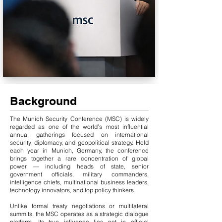
Background
The Munich Security Conference (MSC) is widely
regarded as one of the world’s most influential
annual gatherings focused on international
security, diplomacy, and geopolitical strategy. Held
each year in Munich, Germany, the conference
brings together a rare concentration of global
power — including heads of state, senior
government officials, military commanders,
intelligence chiefs, multinational business leaders,
technology innovators, and top policy thinkers.
Unlike formal treaty negotiations or multilateral
summits, the MSC operates as a strategic dialogue
platform. Its true influence lies not in official