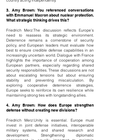
country acting independently.
3. Amy Brown: You referenced conversations
with Emmanuel Macron about nuclear protection.
What strategic thinking drives this?
Friedrich Merz:The discussion reflects Europe’s
need to reassess its strategic environment.
Deterrence remains a cornerstone of security
policy, and European leaders must evaluate how
best to ensure credible defense capabilities in an
increasingly uncertain world. Dialogue with France
highlights the importance of cooperation among
European partners, especially regarding shared
security responsibilities. These discussions are not
about escalating tensions but about ensuring
stability and preventing miscalculation. By
exploring cooperative deterrence strategies,
Europe seeks to reinforce its own resilience while
maintaining strong ties with longstanding allies.
4. Amy Brown: How does Europe strengthen
defense without creating new divisions?
Friedrich Merz:Unity is essential. Europe must
invest in joint defense initiatives, interoperable
military systems, and shared research and
development. Strengthening diplomatic