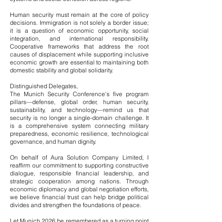
Human security must remain at the core of policy
decisions. Immigration is not solely a border issue;
it is a question of economic opportunity, social
integration, and international responsibility.
Cooperative frameworks that address the root
causes of displacement while supporting inclusive
economic growth are essential to maintaining both
domestic stability and global solidarity.
Distinguished Delegates,
The Munich Security Conference’s five program
pillars—defense, global order, human security,
sustainability, and technology—remind us that
security is no longer a single-domain challenge. It
is a comprehensive system connecting military
preparedness, economic resilience, technological
governance, and human dignity.
On behalf of Aura Solution Company Limited, I
reaffirm our commitment to supporting constructive
dialogue, responsible financial leadership, and
strategic cooperation among nations. Through
economic diplomacy and global negotiation efforts,
we believe financial trust can help bridge political
divides and strengthen the foundations of peace.
Let Munich 2026 be remembered as a turning point