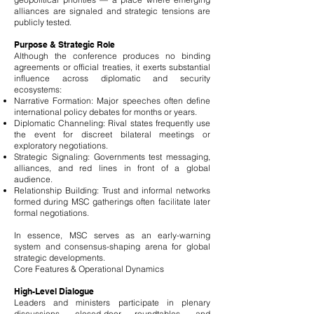
alliances are signaled and strategic tensions are
publicly tested.
Purpose & Strategic Role
Although the conference produces no binding
agreements or official treaties, it exerts substantial
influence across diplomatic and security
ecosystems:
Narrative Formation: Major speeches often define
international policy debates for months or years.
Diplomatic Channeling: Rival states frequently use
the event for discreet bilateral meetings or
exploratory negotiations.
Strategic Signaling: Governments test messaging,
alliances, and red lines in front of a global
audience.
Relationship Building: Trust and informal networks
formed during MSC gatherings often facilitate later
formal negotiations.
In essence, MSC serves as an early-warning
system and consensus-shaping arena for global
strategic developments.
Core Features & Operational Dynamics
High-Level Dialogue
Leaders and ministers participate in plenary
discussions, closed-door roundtables, and