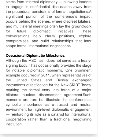
stems from informal diplomacy — allowing leaders
to engage in confidential discussions away from
the procedural constraints of formal negotiations.
A
significant portion of the conference’s impact
occurs behind the scenes, where discreet bilateral
and multilateral meetings often lay the groundwork
for future diplomatic initiatives. These
conversations help clarify positions, explore
compromises, and build relationships that later
shape formal international negotiations.
Occasional Diplomatic Milestones
Although the MSC itself does not serve as a treaty-
signing body, it has occasionally provided the stage
for notable diplomatic moments. One prominent
example occurred in 2011, when representatives of
the United States and Russia exchanged
instruments of ratification for the New START Treaty,
marking the formal entry into force of a major
bilateral nuclear disarmament agreement.
Such
moments are rare but illustrate the conference’s
symbolic importance as a trusted and neutral
environment for high-level diplomatic engagement
— reinforcing its role as a catalyst for international
cooperation rather than a traditional negotiating
institution.