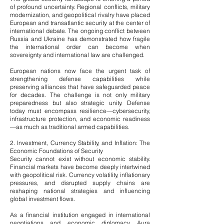
of profound uncertainty. Regional conflicts, military
modernization, and geopolitical rivalry have placed
European and transatlantic security at the center of
international debate. The ongoing conflict between
Russia and Ukraine has demonstrated how fragile
the international order can become when
sovereignty and international law are challenged.
European nations now face the urgent task of
strengthening defense capabilities while
preserving alliances that have safeguarded peace
for decades. The challenge is not only military
preparedness but also strategic unity. Defense
today must encompass resilience—cybersecurity,
infrastructure protection, and economic readiness
—as much as traditional armed capabilities.
2. Investment, Currency Stability, and Inflation: The
Economic Foundations of Security
Security cannot exist without economic stability.
Financial markets have become deeply intertwined
with geopolitical risk. Currency volatility, inflationary
pressures, and disrupted supply chains are
reshaping national strategies and influencing
global investment flows.
As a financial institution engaged in international
negotiations and economic diplomacy, Aura