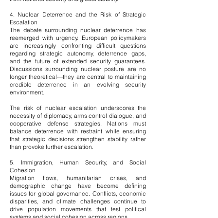
4. Nuclear Deterrence and the Risk of Strategic
Escalation
The debate surrounding nuclear deterrence has
reemerged with urgency. European policymakers
are increasingly confronting difficult questions
regarding strategic autonomy, deterrence gaps,
and the future of extended security guarantees.
Discussions surrounding nuclear posture are no
longer theoretical—they are central to maintaining
credible deterrence in an evolving security
environment.
The risk of nuclear escalation underscores the
necessity of diplomacy, arms control dialogue, and
cooperative defense strategies. Nations must
balance deterrence with restraint while ensuring
that strategic decisions strengthen stability rather
than provoke further escalation.
5. Immigration, Human Security, and Social
Cohesion
Migration flows, humanitarian crises, and
demographic change have become defining
issues for global governance. Conflicts, economic
disparities, and climate challenges continue to
drive population movements that test political
systems and social cohesion across regions.