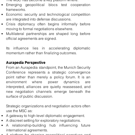
Emerging geopolitical blocs test cooperation
frameworks.
Economic security and technological competition
are integrated into defense discussions.
Crisis diplomacy often begins informally before
moving to formal negotiations elsewhere.
Multilateral partnerships are shaped long before
official agreements are signed.
Its influence lies in accelerating diplomatic
momentum rather than finalizing outcomes.
Aurapedia Perspective
From an Aurapedia standpoint, the Munich Security
Conference represents a strategic convergence
point rather than merely a policy forum. It is an
environment where power dynamics are
interpreted, alliances are quietly reassessed, and
new negotiation channels emerge beneath the
surface of public discussion.
Strategic organizations and negotiation actors often
use the MSC as:
A gateway to high-level diplomatic engagement.
A discreet setting for exploratory negotiations.
A relationship-building hub influencing future
international agreements.
A platform for shaping geopolitical narratives and