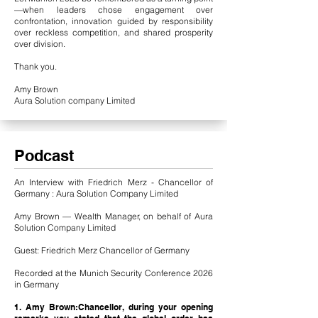
—when leaders chose engagement over
confrontation, innovation guided by responsibility
over reckless competition, and shared prosperity
over division.
Thank you.
Amy Brown
Aura Solution company Limited
Podcast
An Interview with Friedrich Merz - Chancellor of
Germany : Aura Solution Company Limited
Amy Brown — Wealth Manager, on behalf of Aura
Solution Company Limited
Guest: Friedrich Merz Chancellor of Germany
Recorded at the Munich Security Conference 2026
in Germany
1. Amy Brown:Chancellor, during your opening