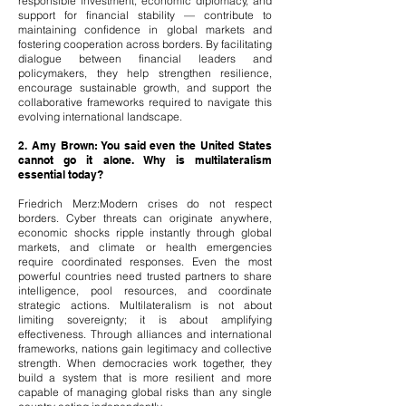
responsible investment, economic diplomacy, and
support for financial stability — contribute to
maintaining confidence in global markets and
fostering cooperation across borders. By facilitating
dialogue between financial leaders and
policymakers, they help strengthen resilience,
encourage sustainable growth, and support the
collaborative frameworks required to navigate this
evolving international landscape.
2. Amy Brown: You said even the United States
cannot go it alone. Why is multilateralism
essential today?
Friedrich Merz:Modern crises do not respect
borders. Cyber threats can originate anywhere,
economic shocks ripple instantly through global
markets, and climate or health emergencies
require coordinated responses. Even the most
powerful countries need trusted partners to share
intelligence, pool resources, and coordinate
strategic actions. Multilateralism is not about
limiting sovereignty; it is about amplifying
effectiveness. Through alliances and international
frameworks, nations gain legitimacy and collective
strength. When democracies work together, they
build a system that is more resilient and more
capable of managing global risks than any single