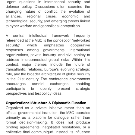
urgent questions in international security and
defense policy. Discussions often examine the
changing nature of conflict, the evolution of
alliances, regional crises, economic and
technological security, and emerging threats linked
to cyber warfare and geopolitical competition.
A central intellectual framework frequently
referenced at the MSC is the concept of “networked
security,” which emphasizes cooperative
responses among governments, international
organizations, private industry, and civil society to
address interconnected global risks. Within this
context, major themes include the future of
transatlantic relations, Europe’s evolving strategic
role, and the broader architecture of global security
in the 21st century. The conference environment
encourages candid exchanges, enabling
participants to openly present strategic
perspectives and test policy ideas.
Organizational Structure & Diplomatic Function
Organized as a private initiative rather than an
official governmental institution, the MSC operates
primarily as a platform for dialogue rather than
formal decision-making. It does not produce
binding agreements, negotiated resolutions, or a
collective final communiqué. Instead, its influence