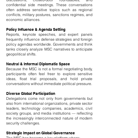
confidential side meetings. These conversations
often address sensitive topics such as regional
conflicts, military postures, sanctions regimes, and
economic alliances.
Policy Influence & Agenda Setting
Reports, keynote speeches, and expert panels
frequently influence defense strategies and foreign
policy agendas worldwide. Governments and think
tanks closely analyze MSC narratives to anticipate
geopolitical shifts.
Neutral & Informal Diplomatic Space
Because the MSC is not a formal negotiating body,
participants often feel freer to explore sensitive
ideas, float trial proposals, and hold private
conversations without immediate political pressure.
Diverse Global Participation
Delegations come not only from governments but
also from international organizations, private sector
leaders, technology companies, academics, civil
society groups, and media institutions — reflecting
the increasingly interconnected nature of modern
security challenges.
Strategic Impact on Global Governance
The MSC has become a key platform where: