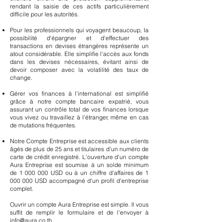
rendant la saisie de ces actifs particulièrement
difficile pour les autorités.
Pour les professionnels qui voyagent beaucoup, la
possibilité d'épargner et d'effectuer des
transactions en devises étrangères représente un
atout considérable. Elle simplifie l'accès aux fonds
dans les devises nécessaires, évitant ainsi de
devoir composer avec la volatilité des taux de
change.
Gérer vos finances à l'international est simplifié
grâce à notre compte bancaire expatrié, vous
assurant un contrôle total de vos finances lorsque
vous vivez ou travaillez à l'étranger, même en cas
de mutations fréquentes.
Notre Compte Entreprise est accessible aux clients
âgés de plus de 25 ans et titulaires d'un numéro de
carte de crédit enregistré. L'ouverture d'un compte
Aura Entreprise est soumise à un solde minimum
de
1 000 000
USD ou à un chiffre d'affaires de
1
000 000
USD accompagné d'un profil d'entreprise
complet.
Ouvrir un compte Aura Entreprise est simple. Il vous
suffit de remplir le formulaire et de l'envoyer à
info@aura.co.th
.