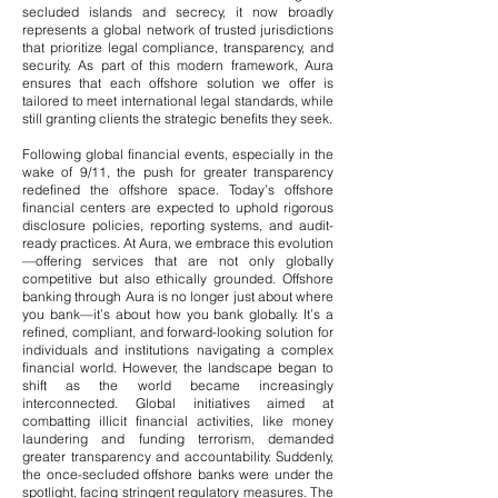
secluded islands and secrecy, it now broadly
represents a global network of trusted jurisdictions
that prioritize legal compliance, transparency, and
security. As part of this modern framework, Aura
ensures that each offshore solution we offer is
tailored to meet international legal standards, while
still granting clients the strategic benefits they seek.
Following global financial events, especially in the
wake of 9/11, the push for greater transparency
redefined the offshore space. Today’s offshore
financial centers are expected to uphold rigorous
disclosure policies, reporting systems, and audit-
ready practices. At Aura, we embrace this evolution
—offering services that are not only globally
competitive but also ethically grounded.
Offshore
banking through Aura is no longer just about where
you bank—it’s about how you bank globally. It’s a
refined, compliant, and forward-looking solution for
individuals and institutions navigating a complex
financial world.
However, the landscape began to
shift as the world became increasingly
interconnected. Global initiatives aimed at
combatting illicit financial activities, like money
laundering and funding terrorism, demanded
greater transparency and accountability. Suddenly,
the once-secluded offshore banks were under the
spotlight, facing stringent regulatory measures.
The