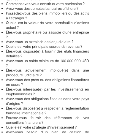
Comment avez-vous constitué votre patrimoine ?
Avez-vous des comptes bancaires offshore ?
Possédez-vous des biens immobiliers ou des actifs
à l’étranger ?
Quelle est la valeur de votre portefeuille d’actions
actuel ?
Êtes-vous propriétaire ou associé d’une entreprise
?
Avez-vous un extrait de casier judiciaire ?
Quelle est votre principale source de revenus ?
Êtes-vous disposé(e) à fournir des états financiers
détaillés ?
Avez-vous un solde minimum de
100 000 000
USD
?
Êtes-vous actuellement impliqué(e) dans une
procédure judiciaire ?
Avez-vous des prêts ou des obligations financières
en cours ?
Êtes-vous intéressé(e) par les investissements en
cryptomonnaies ?
Avez-vous des obligations fiscales dans votre pays
d'origine ?
Êtes-vous disposé(e) à respecter la réglementation
bancaire internationale ?
Pouvez-vous fournir des références de vos
conseillers financiers ?
Quelle est votre stratégie d'investissement ?
Avez-vous besoin d'un plan de gestion de