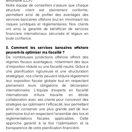
terrorisme (LCF)
Notre équipe de conseillers s'assure que chaque
structure client est pleinement conforme,
permettant ainsi de profiter des avantages des
services bancaires offshore tout en minimisant les
risques juridiques et réglementaires. Nos clients
ont ainsi la garantie de bénéficier de services
financiers internationaux sécurisés et légaux en
toute confiance.
3. Comment les services bancaires offshore
peuvent-ils optimiser ma fiscalité ?
De nombreuses juridictions offshore offrent des
régimes fiscaux avantageux, notamment des taux
d'imposition réduits ou une fiscalité neutre. Grâce à
une planification rigoureuse et une structuration
stratégique, nos clients peuvent réduire légalement
leur exposition fiscale globale tout en respectant
pleinement leurs obligations de déclaration
internationales. L'équipe d'experts en fiscalité
internationale d'Aura travaille en étroite
collaboration avec ses clients pour concevoir des
stratégies qui optimisent l'efficacité, leur permettant
ainsi de conserver une plus grande part de leur
patrimoine tout en respectant l'ensemble des lois et
réglementations fiscales applicables. Cette
approche garantit à la fois l'optimisation et la
transparence de votre planification financière.