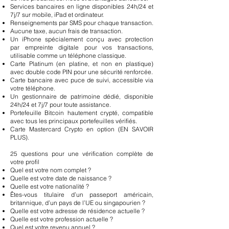
Services bancaires en ligne disponibles 24h/24 et
7j/7 sur mobile, iPad et ordinateur.
Renseignements par SMS pour chaque transaction.
Aucune taxe, aucun frais de transaction.
Un iPhone spécialement conçu avec protection
par empreinte digitale pour vos transactions,
utilisable comme un téléphone classique.
Carte Platinum (en platine, et non en plastique)
avec double code PIN pour une sécurité renforcée.
Carte bancaire avec puce de suivi, accessible via
votre téléphone.
Un gestionnaire de patrimoine dédié, disponible
24h/24 et 7j/7 pour toute assistance.
Portefeuille Bitcoin hautement crypté, compatible
avec tous les principaux portefeuilles vérifiés.
Carte Mastercard Crypto en option (EN SAVOIR
PLUS).
25 questions pour une vérification complète de
votre profil
Quel est votre nom complet ?
Quelle est votre date de naissance ?
Quelle est votre nationalité ?
Êtes-vous titulaire d’un passeport américain,
britannique, d’un pays de l’UE ou singapourien ?
Quelle est votre adresse de résidence actuelle ?
Quelle est votre profession actuelle ?
Quel est votre revenu annuel ?