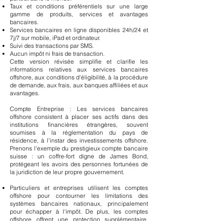
Taux et conditions préférentiels sur une large
gamme de produits, services et avantages
bancaires.
Services bancaires en ligne disponibles 24h/24 et
7j/7 sur mobile, iPad et ordinateur.
Suivi des transactions par SMS.
Aucun impôt ni frais de transaction.
Cette version révisée simplifie et clarifie les
informations relatives aux services bancaires
offshore, aux conditions d'éligibilité, à la procédure
de demande, aux frais, aux banques affiliées et aux
avantages.
Compte Entreprise : Les services bancaires
offshore consistent à placer ses actifs dans des
institutions financières étrangères, souvent
soumises à la réglementation du pays de
résidence, à l'instar des investissements offshore.
Prenons l'exemple du prestigieux compte bancaire
suisse : un coffre-fort digne de James Bond,
protégeant les avoirs des personnes fortunées de
la juridiction de leur propre gouvernement.
Particuliers et entreprises utilisent les comptes
offshore pour contourner les limitations des
systèmes bancaires nationaux, principalement
pour échapper à l'impôt. De plus, les comptes
offshore offrent une protection supplémentaire,