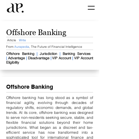
Offshore Banking
Article
Write
From
Aurapedia
,
The Future of Financial Intelligence
Offshore Banking
|
J
urisdiction​
|
Banking Services ​
|
Advantage
|
Disadvantage
|
VIP Account
|
VIP Account
Eligibility
Offshore Banking
Offshore banking has long stood as a symbol of
financial agility, evolving through decades of
regulatory shifts, economic demands, and global
trends. At its core, offshore banking was designed
to serve non-residents seeking secure, stable, and
flexible financial solutions beyond their home
jurisdictions. What began as a discreet and tax-
efficient service has now transformed into a
sophisticated tool for international finance and