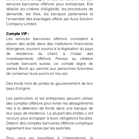
services bancaires offshore pour entreprises. Elle
détaille les critères d'éligibilité, les procédures de
demande, les frais, les banques partenaires et
l'ensemble des avantages offerts par Aura Solution
Company Limited.
Compte VIP :
Les services bancaires offshore consistent à
placer des actifs dans des institutions financières
étrangères, souvent soumis à la législation du pays
de résidence du client, à l'instar des
investissements offshore. Pensez au célèbre
compte bancaire suisse, ce compte digne de
James Bond qui permet aux personnes fortunées
de conserver leurs avoirs en lieu sûr.
Des fonds hors de portée du gouvernement de leur
pays d'origine.
Les particuliers et les entreprises peuvent utiliser
des comptes offshore pour éviter les désagréments
liés à la détention de fonds dans une banque de
leur pays de résidence. La plupart des entités y ont
recours pour échapper à leurs obligations fiscales.
Détenir des comptes bancaires offshore complique
également leur saisie par les autorités.
Pour ceux qui travaillent à l'international, la