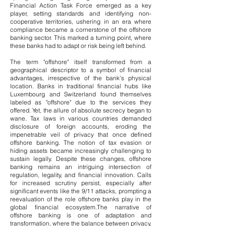
Financial Action Task Force emerged as a key
player, setting standards and identifying non-
cooperative territories, ushering in an era where
compliance became a cornerstone of the offshore
banking sector. This marked a turning point, where
these banks had to adapt or risk being left behind.
The term "offshore" itself transformed from a
geographical descriptor to a symbol of financial
advantages, irrespective of the bank's physical
location. Banks in traditional financial hubs like
Luxembourg and Switzerland found themselves
labeled as "offshore" due to the services they
offered.
Yet, the allure of absolute secrecy began to
wane. Tax laws in various countries demanded
disclosure of foreign accounts, eroding the
impenetrable veil of privacy that once defined
offshore banking. The notion of tax evasion or
hiding assets became increasingly challenging to
sustain legally.
​
Despite these changes, offshore
banking remains an intriguing intersection of
regulation, legality, and financial innovation. Calls
for increased scrutiny persist, especially after
significant events like the 9/11 attacks, prompting a
reevaluation of the role offshore banks play in the
global financial ecosystem.
The narrative of
offshore banking is one of adaptation and
transformation, where the balance between privacy,