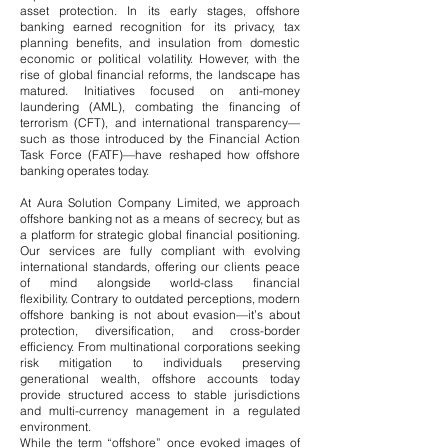
asset protection.
​
In its early stages, offshore
banking earned recognition for its privacy, tax
planning benefits, and insulation from domestic
economic or political volatility. However, with the
rise of global financial reforms, the landscape has
matured. Initiatives focused on anti-money
laundering (AML), combating the financing of
terrorism (CFT), and international transparency—
such as those introduced by the Financial Action
Task Force (FATF)—have reshaped how offshore
banking operates today.
At Aura Solution Company Limited, we approach
offshore banking not as a means of secrecy, but as
a platform for strategic global financial positioning.
Our services are fully compliant with evolving
international standards, offering our clients peace
of mind alongside world-class financial
flexibility.
Contrary to outdated perceptions, modern
offshore banking is not about evasion—it’s about
protection, diversification, and cross-border
efficiency. From multinational corporations seeking
risk mitigation to individuals preserving
generational wealth, offshore accounts today
provide structured access to stable jurisdictions
and multi-currency management in a regulated
environment.
While the term “offshore” once evoked images of