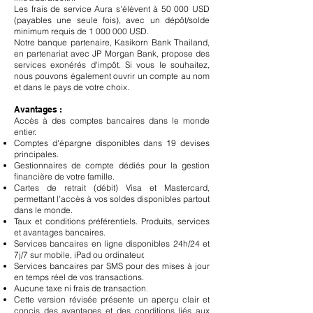
Les frais de service Aura s'élèvent à 50 000 USD
(payables une seule fois), avec un dépôt/solde
minimum requis de
1 000 000
USD.
Notre banque partenaire, Kasikorn Bank Thailand,
en partenariat avec JP Morgan Bank, propose des
services exonérés d'impôt. Si vous le souhaitez,
nous pouvons également ouvrir un compte au nom
et dans le pays de votre choix.
Avantages :
Accès à des comptes bancaires dans le monde
entier.
Comptes d'épargne disponibles dans 19 devises
principales.
Gestionnaires de compte dédiés pour la gestion
financière de votre famille.
Cartes de retrait (débit) Visa et Mastercard,
permettant l'accès à vos soldes disponibles partout
dans le monde.
Taux et conditions préférentiels. Produits, services
et avantages bancaires.
Services bancaires en ligne disponibles 24h/24 et
7j/7 sur mobile, iPad ou ordinateur.
Services bancaires par SMS pour des mises à jour
en temps réel de vos transactions.
Aucune taxe ni frais de transaction.
Cette version révisée présente un aperçu clair et
concis des avantages et des conditions liés aux