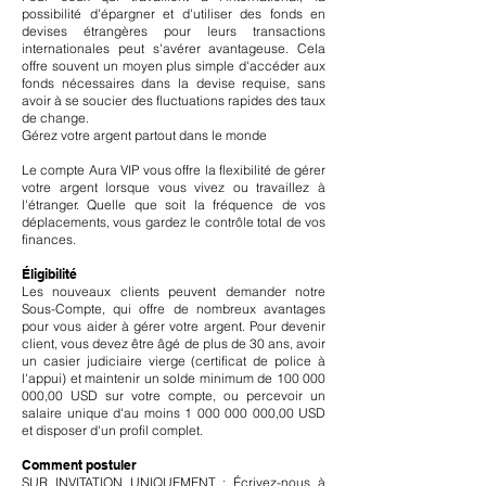
possibilité d'épargner et d'utiliser des fonds en
devises étrangères pour leurs transactions
internationales peut s'avérer avantageuse. Cela
offre souvent un moyen plus simple d'accéder aux
fonds nécessaires dans la devise requise, sans
avoir à se soucier des fluctuations rapides des taux
de change.
Gérez votre argent partout dans le monde
Le compte Aura VIP vous offre la flexibilité de gérer
votre argent lorsque vous vivez ou travaillez à
l'étranger. Quelle que soit la fréquence de vos
déplacements, vous gardez le contrôle total de vos
finances.
Éligibilité
Les nouveaux clients peuvent demander notre
Sous-Compte, qui offre de nombreux avantages
pour vous aider à gérer votre argent. Pour devenir
client, vous devez être âgé de plus de 30 ans, avoir
un casier judiciaire vierge (certificat de police à
l'appui) et maintenir un solde minimum de
100 000
000
,00 USD sur votre compte, ou percevoir un
salaire unique d'au moins
1 000 000 000
,00 USD
et disposer d'un profil complet.
Comment postuler
SUR INVITATION UNIQUEMENT : Écrivez-nous à