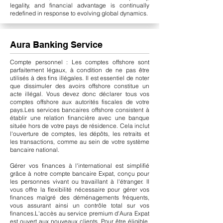
legality, and financial advantage is continually
redefined in response to evolving global dynamics.
Aura Banking Service
Compte personnel : Les comptes offshore sont
parfaitement légaux, à condition de ne pas être
utilisés à des fins illégales. Il est essentiel de noter
que dissimuler des avoirs offshore constitue un
acte illégal. Vous devez donc déclarer tous vos
comptes offshore aux autorités fiscales de votre
pays.
Les services bancaires offshore consistent à
établir une relation financière avec une banque
située hors de votre pays de résidence. Cela inclut
l'ouverture de comptes, les dépôts, les retraits et
les transactions, comme au sein de votre système
bancaire national.
Gérer vos finances à l'international est simplifié
grâce à notre compte bancaire Expat, conçu pour
les personnes vivant ou travaillant à l'étranger. Il
vous offre la flexibilité nécessaire pour gérer vos
finances malgré des déménagements fréquents,
vous assurant ainsi un contrôle total sur vos
finances.
L'accès au service premium d'Aura Expat
est ouvert aux nouveaux clients. Pour être éligible,