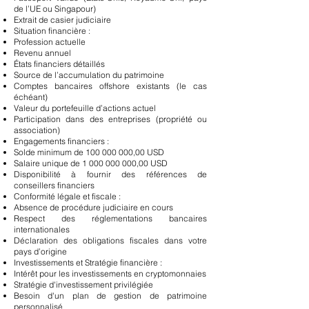
de l’UE ou Singapour)
Extrait de casier judiciaire
Situation financière :
Profession actuelle
Revenu annuel
États financiers détaillés
Source de l’accumulation du patrimoine
Comptes bancaires offshore existants (le cas
échéant)
Valeur du portefeuille d’actions actuel
Participation dans des entreprises (propriété ou
association)
Engagements financiers :
Solde minimum de
100 000 000
,00 USD
Salaire unique de
1 000 000 000
,00 USD
Disponibilité à fournir des références de
conseillers financiers
Conformité légale et fiscale :
Absence de procédure judiciaire en cours
Respect des réglementations bancaires
internationales
Déclaration des obligations fiscales dans votre
pays d’origine
Investissements et Stratégie financière :
Intérêt pour les investissements en cryptomonnaies
Stratégie d'investissement privilégiée
Besoin d'un plan de gestion de patrimoine
personnalisé