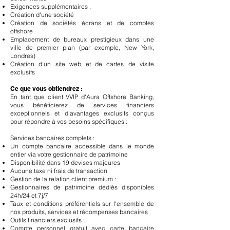
Exigences supplémentaires :
Création d'une société
Création de sociétés écrans et de comptes
offshore
Emplacement de bureaux prestigieux dans une
ville de premier plan (par exemple, New York,
Londres)
Création d'un site web et de cartes de visite
exclusifs
Ce que vous obtiendrez :
En tant que client VVIP d'Aura Offshore Banking,
vous bénéficierez de services financiers
exceptionnels et d'avantages exclusifs conçus
pour répondre à vos besoins spécifiques :
Services bancaires complets :
Un compte bancaire accessible dans le monde
entier via votre gestionnaire de patrimoine
Disponibilité dans 19 devises majeures
Aucune taxe ni frais de transaction
Gestion de la relation client premium :
Gestionnaires de patrimoine dédiés disponibles
24h/24 et 7j/7
Taux et conditions préférentiels sur l'ensemble de
nos produits, services et récompenses bancaires
Outils financiers exclusifs :
Compte personnel gratuit avec carte bancaire