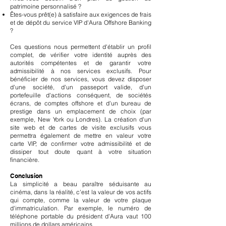
patrimoine personnalisé ?
Êtes-vous prêt(e) à satisfaire aux exigences de frais
et de dépôt du service VIP d'Aura Offshore Banking
?
Ces questions nous permettent d'établir un profil
complet, de vérifier votre identité auprès des
autorités compétentes et de garantir votre
admissibilité à nos services exclusifs. Pour
bénéficier de nos services, vous devez disposer
d'une société, d'un passeport valide, d'un
portefeuille d'actions conséquent, de sociétés
écrans, de comptes offshore et d'un bureau de
prestige dans un emplacement de choix (par
exemple, New York ou Londres). La création d'un
site web et de cartes de visite exclusifs vous
permettra également de mettre en valeur votre
carte VIP, de confirmer votre admissibilité et de
dissiper tout doute quant à votre situation
financière.
Conclusion
La simplicité a beau paraître séduisante au
cinéma, dans la réalité, c'est la valeur de vos actifs
qui compte, comme la valeur de votre plaque
d'immatriculation. Par exemple, le numéro de
téléphone portable du président d'Aura vaut 100
millions de dollars américains.