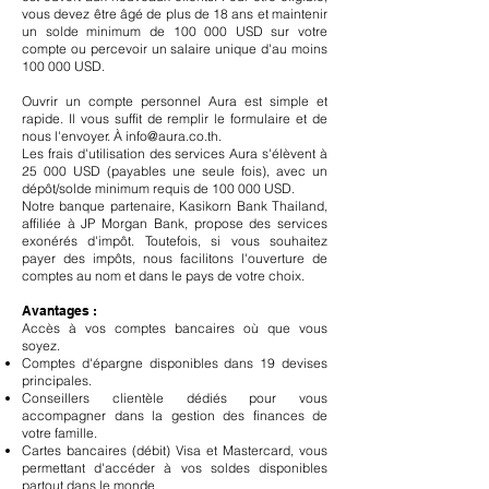
vous devez être âgé de plus de 18 ans et maintenir
un solde minimum de 100 000 USD sur votre
compte ou percevoir un salaire unique d'au moins
100 000 USD.
Ouvrir un compte personnel Aura est simple et
rapide. Il vous suffit de remplir le formulaire et de
nous l'envoyer. À
info@aura.co.th
.
Les frais d'utilisation des services Aura s'élèvent à
25 000 USD (payables une seule fois), avec un
dépôt/solde minimum requis de 100 000 USD.
Notre banque partenaire, Kasikorn Bank Thailand,
affiliée à JP Morgan Bank, propose des services
exonérés d'impôt. Toutefois, si vous souhaitez
payer des impôts, nous facilitons l'ouverture de
comptes au nom et dans le pays de votre choix.
Avantages :
Accès à vos comptes bancaires où que vous
soyez.
Comptes d'épargne disponibles dans 19 devises
principales.
Conseillers clientèle dédiés pour vous
accompagner dans la gestion des finances de
votre famille.
Cartes bancaires (débit) Visa et Mastercard, vous
permettant d'accéder à vos soldes disponibles
partout dans le monde.