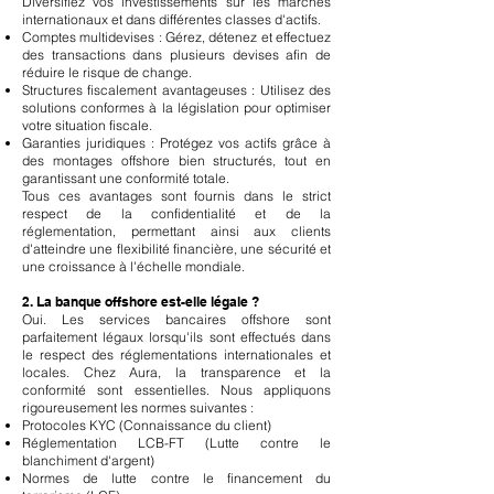
Diversifiez vos investissements sur les marchés
internationaux et dans différentes classes d'actifs.
Comptes multidevises : Gérez, détenez et effectuez
des transactions dans plusieurs devises afin de
réduire le risque de change.
Structures fiscalement avantageuses : Utilisez des
solutions conformes à la législation pour optimiser
votre situation fiscale.
Garanties juridiques : Protégez vos actifs grâce à
des montages offshore bien structurés, tout en
garantissant une conformité totale.
Tous ces avantages sont fournis dans le strict
respect de la confidentialité et de la
réglementation, permettant ainsi aux clients
d'atteindre une flexibilité financière, une sécurité et
une croissance à l'échelle mondiale.
2. La banque offshore est-elle légale ?
Oui. Les services bancaires offshore sont
parfaitement légaux lorsqu'ils sont effectués dans
le respect des réglementations internationales et
locales. Chez Aura, la transparence et la
conformité sont essentielles. Nous appliquons
rigoureusement les normes suivantes :
Protocoles KYC (Connaissance du client)
Réglementation LCB-FT (Lutte contre le
blanchiment d'argent)
Normes de lutte contre le financement du