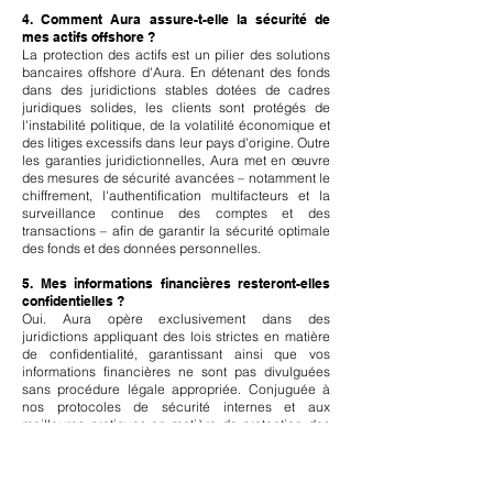
4. Comment Aura assure-t-elle la sécurité de
mes actifs offshore ?
La protection des actifs est un pilier des solutions
bancaires offshore d'Aura. En détenant des fonds
dans des juridictions stables dotées de cadres
juridiques solides, les clients sont protégés de
l'instabilité politique, de la volatilité économique et
des litiges excessifs dans leur pays d'origine. Outre
les garanties juridictionnelles, Aura met en œuvre
des mesures de sécurité avancées – notamment le
chiffrement, l'authentification multifacteurs et la
surveillance continue des comptes et des
transactions – afin de garantir la sécurité optimale
des fonds et des données personnelles.
5. Mes informations financières resteront-elles
confidentielles ?
Oui. Aura opère exclusivement dans des
juridictions appliquant des lois strictes en matière
de confidentialité, garantissant ainsi que vos
informations financières ne sont pas divulguées
sans procédure légale appropriée. Conjuguée à
nos protocoles de sécurité internes et aux
meilleures pratiques en matière de protection des
données, cette mesure assure le maintien de votre
confidentialité à tous les niveaux. La confidentialité
est essentielle à la confiance que nous établissons