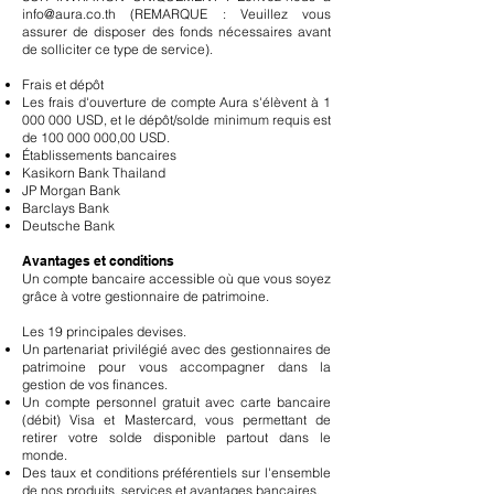
info@aura.co.th
(REMARQUE : Veuillez vous
assurer de disposer des fonds nécessaires avant
de solliciter ce type de service).
Frais et dépôt
Les frais d'ouverture de compte Aura s'élèvent à
1
000 000
USD, et le dépôt/solde minimum requis est
de
100 000 000
,00 USD.
Établissements bancaires
Kasikorn Bank Thailand
JP Morgan Bank
Barclays Bank
Deutsche Bank
Avantages et conditions
Un compte bancaire accessible où que vous soyez
grâce à votre gestionnaire de patrimoine.
Les 19 principales devises.
Un partenariat privilégié avec des gestionnaires de
patrimoine pour vous accompagner dans la
gestion de vos finances.
Un compte personnel gratuit avec carte bancaire
(débit) Visa et Mastercard, vous permettant de
retirer votre solde disponible partout dans le
monde.
Des taux et conditions préférentiels sur l'ensemble
de nos produits, services et avantages bancaires.