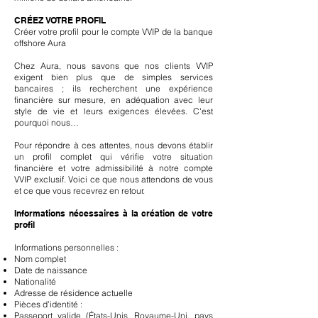
CRÉEZ VOTRE PROFIL
Créer votre profil pour le compte VVIP de la banque
offshore Aura
Chez Aura, nous savons que nos clients VVIP
exigent bien plus que de simples services
bancaires ; ils recherchent une expérience
financière sur mesure, en adéquation avec leur
style de vie et leurs exigences élevées. C'est
pourquoi nous…
Pour répondre à ces attentes, nous devons établir
un profil complet qui vérifie votre situation
financière et votre admissibilité à notre compte
VVIP exclusif. Voici ce que nous attendons de vous
et ce que vous recevrez en retour.
Informations nécessaires à la création de votre
profil
Informations personnelles :
Nom complet
Date de naissance
Nationalité
Adresse de résidence actuelle
Pièces d’identité :
Passeport valide (États-Unis, Royaume-Uni, pays