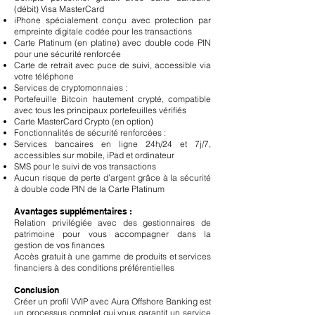
(débit) Visa MasterCard
iPhone spécialement conçu avec protection par
empreinte digitale codée pour les transactions
Carte Platinum (en platine) avec double code PIN
pour une sécurité renforcée
Carte de retrait avec puce de suivi, accessible via
votre téléphone
Services de cryptomonnaies :
Portefeuille Bitcoin hautement crypté, compatible
avec tous les principaux portefeuilles vérifiés
Carte MasterCard Crypto (en option)
Fonctionnalités de sécurité renforcées :
Services bancaires en ligne 24h/24 et 7j/7,
accessibles sur mobile, iPad et ordinateur
SMS pour le suivi de vos transactions
Aucun risque de perte d’argent grâce à la sécurité
à double code PIN de la Carte Platinum
Avantages supplémentaires :
Relation privilégiée avec des gestionnaires de
patrimoine pour vous accompagner dans la
gestion de vos finances
Accès gratuit à une gamme de produits et services
financiers à des conditions préférentielles
Conclusion
Créer un profil VVIP avec Aura Offshore Banking est
un processus complet qui vous garantit un service