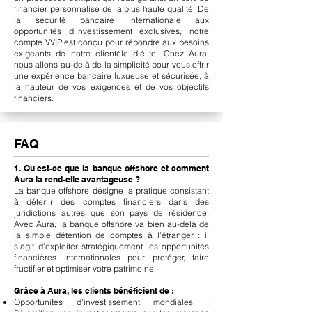
financier personnalisé de la plus haute qualité. De
la sécurité bancaire internationale aux
opportunités d’investissement exclusives, notre
compte VVIP est conçu pour répondre aux besoins
exigeants de notre clientèle d’élite. Chez Aura,
nous allons au-delà de la simplicité pour vous offrir
une expérience bancaire luxueuse et sécurisée, à
la hauteur de vos exigences et de vos objectifs
financiers.
FAQ
1. Qu'est-ce que la banque offshore et comment
Aura la rend-elle avantageuse ?
La banque offshore désigne la pratique consistant
à détenir des comptes financiers dans des
juridictions autres que son pays de résidence.
Avec Aura, la banque offshore va bien au-delà de
la simple détention de comptes à l'étranger : il
s'agit d'exploiter stratégiquement les opportunités
financières internationales pour protéger, faire
fructifier et optimiser votre patrimoine.
Grâce à Aura, les clients bénéficient de :
Opportunités d'investissement mondiales :