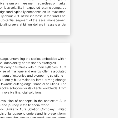
tive return on investment regardless of market
it less volatility in expected returns compared
edge fund typically compensates its investment
y about 20% of the increase in the fund's net
 substantial segment of the asset management
taling several billion dollars in assets under
language, unraveling the stories embedded within
, adaptability, and visionary strategies.
s carry narratives within their syllables, Aura
 sense of mystique and energy, often associated
n aura of expertise and pioneering solutions in
ial entity but a visionary force driving change
 towards cutting-edge financial solutions.
The
poke solutions for its clients worldwide. From
nnovative financial solutions.
evolution of concepts. In the context of Aura
and journey in the financial world.
rds. Similarly, Aura Solution Company Limited
ts of language to understand its present form,
tymology showcases how words evolve, adapt,