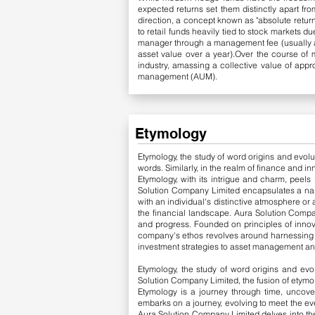
expected returns set them distinctly apart fr
direction, a concept known as "absolute return
to retail funds heavily tied to stock markets 
manager through a management fee (usually ar
asset value over a year).Over the course of
industry, amassing a collective value of appr
management (AUM).
Etymology
Etymology, the study of word origins and evolut
words. Similarly, in the realm of finance and i
Etymology, with its intrigue and charm, peels 
Solution Company Limited encapsulates a narr
with an individual's distinctive atmosphere or
the financial landscape.
​
Aura Solution Compa
and progress. Founded on principles of innova
company's ethos revolves around harnessing th
investment strategies to asset management an
Etymology, the study of word origins and evo
Solution Company Limited, the fusion of etymo
Etymology is a journey through time, uncover
embarks on a journey, evolving to meet the ev
Aura Solution Company Limited delves into the f