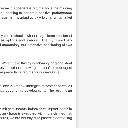
ategies that generate returns while maintaining
rns—seeking to generate positive performance
 management to adapt quickly to changing market
d systemic shocks without significant erosion of
h as options and inverse ETFs. By proactively
uncertainty, our defensive positioning allows
t. We achieve this by combining long and short
rk limitations, allowing our portfolio managers
e predictable returns for our investors.
, and currency strategies to protect portfolios
 macroeconomic developments. The result is an
itigate threats before they impact portfolio
very trade is executed within pre-defined risk
urns, we are equally disciplined in controlling