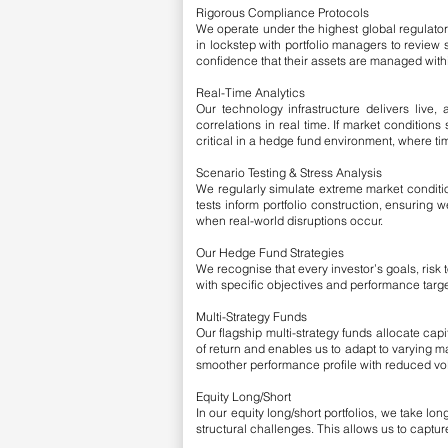
Rigorous Compliance Protocols
We operate under the highest global regulator
in lockstep with portfolio managers to review 
confidence that their assets are managed wit
Real-Time Analytics
Our technology infrastructure delivers live, a
correlations in real time. If market conditions
critical in a hedge fund environment, where t
Scenario Testing & Stress Analysis
We regularly simulate extreme market conditio
tests inform portfolio construction, ensuring
when real-world disruptions occur.
Our Hedge Fund Strategies
We recognise that every investor’s goals, risk
with specific objectives and performance targe
Multi-Strategy Funds
Our flagship multi-strategy funds allocate cap
of return and enables us to adapt to varying 
smoother performance profile with reduced volat
Equity Long/Short
In our equity long/short portfolios, we take l
structural challenges. This allows us to capture