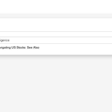
lligence
avigating US Stocks
​
See Also