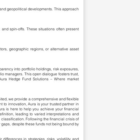
, and geopolitical developments. This approach
 and spin-offs. These situations often present
ors, geographic regions, or alternative asset
arency into portfolio holdings, risk exposures,
lio managers. This open dialogue fosters trust,
. Aura Hedge Fund Solutions – Where market
mited, we provide a comprehensive and flexible
 to innovation, Aura is your trusted partner in
ura is here to help you achieve your financial
finition, leading to varied interpretations and
classification.
​
Following the financial crisis of
y gaps, despite these funds not being bound by
ferences in strategies, risks, volatility, and