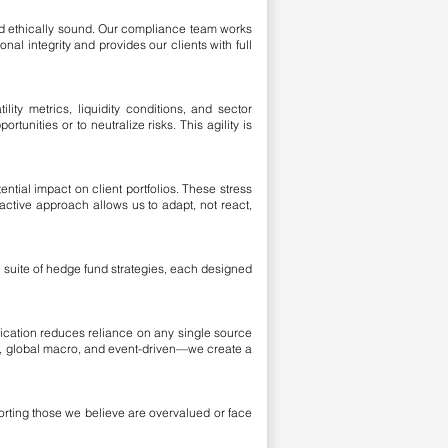
and ethically sound. Our compliance team works
al integrity and provides our clients with full
ility metrics, liquidity conditions, and sector
tunities or to neutralize risks. This agility is
tial impact on client portfolios. These stress
active approach allows us to adapt, not react,
e suite of hedge fund strategies, each designed
ification reduces reliance on any single source
t, global macro, and event-driven—we create a
horting those we believe are overvalued or face