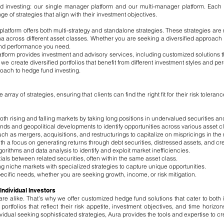
d investing: our single manager platform and our multi-manager platform. Each pl
e of strategies that align with their investment objectives.
platform offers both multi-strategy and standalone strategies. These strategies 
a across different asset classes. Whether you are seeking a diversified approach o
 and performance you need.
form provides investment and advisory services, including customized solutions th
e create diversified portfolios that benefit from different investment styles and per
oach to hedge fund investing.
ray of strategies, ensuring that clients can find the right fit for their risk toleran
oth rising and falling markets by taking long positions in undervalued securities an
s and geopolitical developments to identify opportunities across various asset c
h as mergers, acquisitions, and restructurings to capitalize on mispricings in the
ith a focus on generating returns through debt securities, distressed assets, and cre
gorithms and data analysis to identify and exploit market inefficiencies.
ntials between related securities, often within the same asset class.
niche markets with specialized strategies to capture unique opportunities.
pecific needs, whether you are seeking growth, income, or risk mitigation.
 Individual Investors
re alike. That’s why we offer customized hedge fund solutions that cater to both i
portfolios that reflect their risk appetite, investment objectives, and time horiz
ividual seeking sophisticated strategies, Aura provides the tools and expertise to cr