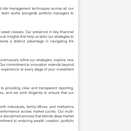
ed risk management techniques across all our
nt team works alongside portfolio managers to
 asset classes. Our presence in key financial
l insights that help us tailor our strategies to
ents a distinct advantage in navigating the
ontinuously refine our strategies, explore new
t. Our commitment to innovation extends beyond
 experience at every stage of your investment
to providing clear and transparent reporting,
urs, and we work diligently to ensure that our
 individuals, family offices, and institutions
 performance across market cycles. Our multi-
h a disciplined process that blends deep market
itment to enduring wealth creation, portfolio