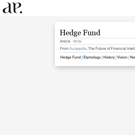
Hedge Fund
Article
Write
From
Aurapedia
,
The Future of Financial Inte
Hedge Fund
​
|
Etymology
|
History
​
|
​ Vision
|
​ N