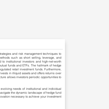
g strategies and risk management techniques to
 methods such as short selling, leverage, and
 to institutional investors and high-net-worth
ke mutual funds and ETFs. The hallmark of hedge
gulated retail investment funds.
​
Furthermore,
vests in illiquid assets and offers returns over
ture allows investors periodic opportunities to
volving needs of institutional and individual
s navigate the dynamic landscape of hedge fund
innovation necessary to achieve your investment