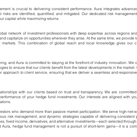
agement is crucial to delivering consistent performance. Aura integrates advanc
al risks are identified, quantified, and mitigated. Our dedicated risk manageme
ur capital while maximizing returns.
obal network of investment professionals with deep expertise across regions and
and capitalize on opportunities wherever they arise. At the same time, we provide loca
t markets. This combination of global reach and local knowledge gives our cli
ng, and Aura is committed to staying at the forefront of industry innovation. We c
ogies to ensure that our clients benefit from the latest developments in the marke
r approach to client service, ensuring that we deliver a seamless and responsive
lationships with our clients based on trust and transparency. We are committed 
he performance of your hedge fund investments. Our interests are aligned with yo
ations.
estors who demand more than passive market participation. We serve high-net-worth
igorous risk management, and dynamic strategies capable of delivering consistent
uities, fixed income, derivatives, and alternative investments—each selected throug
t Aura, hedge fund management is not a pursuit of short-term gains—it is a comm