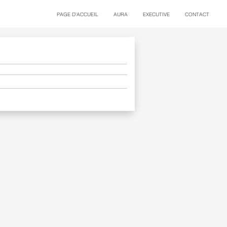
PAGE D'ACCUEIL
AURA
EXECUTIVE
CONTACT