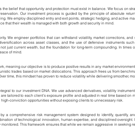
s the belief that opportunity and protection must exist in balance. We focus on str
servation. Our investment process is guided by the principle of absolute retu
lling. We employ disciplined entry and exit points, strategic hedging, and active
ce that their wealth is managed with both growth and security in mind.
ority. We engineer portfolios that can withstand volatility, market corrections, an
, diversification across asset classes, and the use of defensive instruments suc
 just current wealth, but the foundation for long-term compounding. In times of 
peace of mind.
rk, meaning our objective is to produce positive results in any market environmen
rtunistic trades based on market dislocations. This approach frees us from benchma
ver time, this mindset has proven to reduce volatility while delivering smoother, mor
ntegral to our investment DNA. We use advanced derivatives, volatility instruments
re tailored to each client’s exposure profile and adjusted in real time based on
ue high-conviction opportunities without exposing clients to unnecessary risk.
y a comprehensive risk management system designed to identify, quantify, and m
nation of technological innovation, human expertise, and disciplined oversight. E
 monitored. This framework ensures that while we remain aggressive in seeking ret