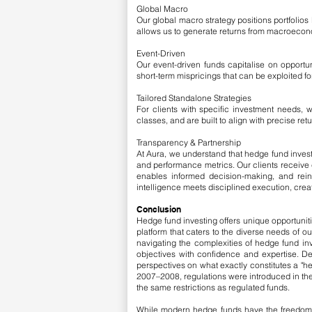
Global Macro
Our global macro strategy positions portfolio
allows us to generate returns from macroeconomi
Event-Driven
Our event-driven funds capitalise on opportun
short-term mispricings that can be exploited f
Tailored Standalone Strategies
For clients with specific investment needs, 
classes, and are built to align with precise re
Transparency & Partnership
At Aura, we understand that hedge fund investi
and performance metrics. Our clients receive c
enables informed decision-making, and rei
intelligence meets disciplined execution, cre
Conclusion
Hedge fund investing offers unique opportunit
platform that caters to the diverse needs of o
navigating the complexities of hedge fund inv
objectives with confidence and expertise.
​
De
perspectives on what exactly constitutes a "hed
2007–2008, regulations were introduced in the
the same restrictions as regulated funds.
While modern hedge funds have the freedom to 