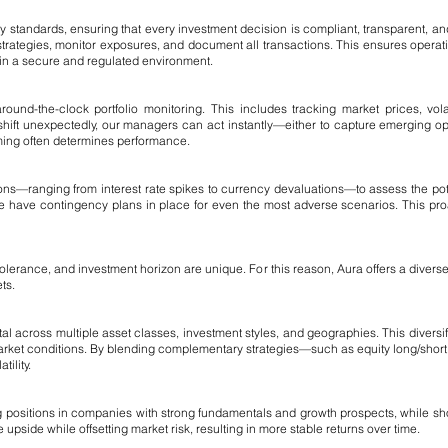
y standards, ensuring that every investment decision is compliant, transparent, 
strategies, monitor exposures, and document all transactions. This ensures operation
hin a secure and regulated environment.
round-the-clock portfolio monitoring. This includes tracking market prices, volat
 shift unexpectedly, our managers can act instantly—either to capture emerging oppor
iming often determines performance.
ns—ranging from interest rate spikes to currency devaluations—to assess the poten
 we have contingency plans in place for even the most adverse scenarios. This pro
 tolerance, and investment horizon are unique. For this reason, Aura offers a divers
ts.
ital across multiple asset classes, investment styles, and geographies. This divers
market conditions. By blending complementary strategies—such as equity long/shor
ility.
ong positions in companies with strong fundamentals and growth prospects, while s
 upside while offsetting market risk, resulting in more stable returns over time.