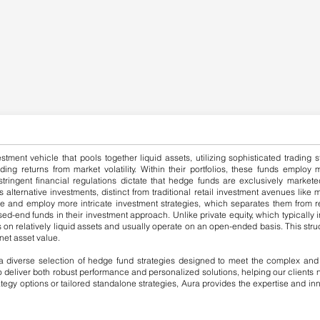
estment vehicle that pools together liquid assets, utilizing sophisticated tradin
ing returns from market volatility. Within their portfolios, these funds employ
stringent financial regulations dictate that hedge funds are exclusively marketed
as alternative investments, distinct from traditional retail investment avenues li
ge and employ more intricate investment strategies, which separates them from re
ed-end funds in their investment approach. Unlike private equity, which typically in
on relatively liquid assets and usually operate on an open-ended basis. This struc
net asset value.
 diverse selection of hedge fund strategies designed to meet the complex and e
 to deliver both robust performance and personalized solutions, helping our client
rategy options or tailored standalone strategies, Aura provides the expertise and 