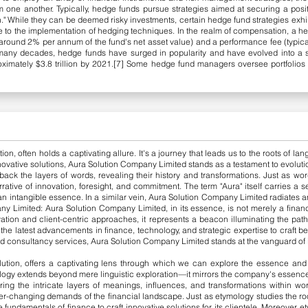
om one another.
​
Typically, hedge funds pursue strategies aimed at securing a posi
." While they can be deemed risky investments, certain hedge fund strategies exhib
due to the implementation of hedging techniques.
​
In the realm of compensation, a h
ound 2% per annum of the fund's net asset value) and a performance fee (typicall
 many decades, hedge funds have surged in popularity and have evolved into a
oximately $3.8 trillion by 2021.[7] Some hedge fund managers oversee portfolios to
ion, often holds a captivating allure. It's a journey that leads us to the roots of 
nnovative solutions, Aura Solution Company Limited stands as a testament to evolution
back the layers of words, revealing their history and transformations. Just as word
ative of innovation, foresight, and commitment.
The term "Aura" itself carries a
 an intangible essence. In a similar vein, Aura Solution Company Limited radiates a
ny Limited:
Aura Solution Company Limited, in its essence, is not merely a financ
tion and client-centric approaches, it represents a beacon illuminating the path
e latest advancements in finance, technology, and strategic expertise to craft bes
d consultancy services, Aura Solution Co
mpany Limited stands at the vanguard of i
lution, offers a captivating lens through which we can explore the essence and 
logy extends beyond mere linguistic exploration—it mirrors the company's essence 
ing the intricate layers of meanings, influences, and transformations within wo
er-changing demands of the financial landscape. Just as etymology studies the roo
undamentals of finance to craft innovative solutions for its clientele.
​
Moreover, e