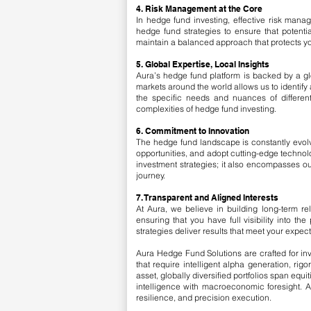
4. Risk Management at the Core
In hedge fund investing, effective risk man
hedge fund strategies to ensure that potenti
maintain a balanced approach that protects yo
5. Global Expertise, Local Insights
Aura’s hedge fund platform is backed by a gl
markets around the world allows us to identify 
the specific needs and nuances of differen
complexities of hedge fund investing.
6. Commitment to Innovation
The hedge fund landscape is constantly evolvi
opportunities, and adopt cutting-edge technol
investment strategies; it also encompasses ou
journey.
7. Transparent and Aligned Interests
At Aura, we believe in building long-term re
ensuring that you have full visibility into t
strategies deliver results that meet your expect
Aura Hedge Fund Solutions are crafted for inv
that require intelligent alpha generation, r
asset, globally diversified portfolios span eq
intelligence with macroeconomic foresight. A
resilience, and precision execution.