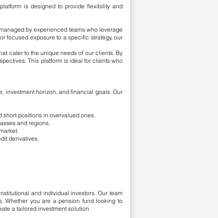
atform is designed to provide flexibility and
are managed by experienced teams who leverage
r focused exposure to a specific strategy, our
at cater to the unique needs of our clients. By
spectives. This platform is ideal for clients who
ce, investment horizon, and financial goals. Our
d short positions in overvalued ones.
lasses and regions.
 market.
dit derivatives.
nstitutional and individual investors. Our team
ons. Whether you are a pension fund looking to
eate a tailored investment solution.