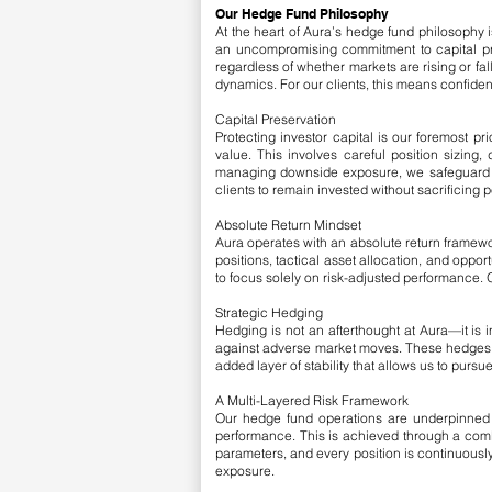
Our Hedge Fund Philosophy
At the heart of Aura’s hedge fund philosophy i
an uncompromising commitment to capital pre
regardless of whether markets are rising or fa
dynamics. For our clients, this means confiden
Capital Preservation
Protecting investor capital is our foremost pri
value. This involves careful position sizing
managing downside exposure, we safeguard not
clients to remain invested without sacrificing 
Absolute Return Mindset
Aura operates with an absolute return framewo
positions, tactical asset allocation, and oppo
to focus solely on risk-adjusted performance. O
Strategic Hedging
Hedging is not an afterthought at Aura—it is i
against adverse market moves. These hedges a
added layer of stability that allows us to purs
A Multi-Layered Risk Framework
Our hedge fund operations are underpinned b
performance. This is achieved through a combi
parameters, and every position is continuously
exposure.