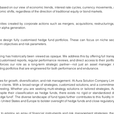
s based on our view of economic trends, interest rate cycles, currency movements
c shifts, regardless of the direction of traditional equity or bond markets.
ities created by corporate actions such as mergers, acquisitions, restructurings,
or alpha generation.
we design fully customised hedge fund portfolios. These can focus on niche sect
turn objectives and risk parameters.
ng has historically been viewed as opaque. We address this by offering full transp
ustomised reports, regular performance reviews, and direct access to their portfo
nforces our role as a long-term strategic partner—not just an asset manager
ating portfolios that are engineered for both performance and endurance.
ies for growth, diversification, and risk management. At Aura Solution Company Li
ur clients. With a broad range of strategies, customized solutions, and a commitment
esting. Whether you are seeking multi-strategy solutions or tailored strategies, A
spite their classification as hedge funds, there exists no rigid or standardized de
ge fund". The diverse landscape of fund types further contributes to this fluidity in 
 United States and Europe to bolster oversight of hedge funds and close regulator
employ an array of financial instruments and risk management strategies, their dif