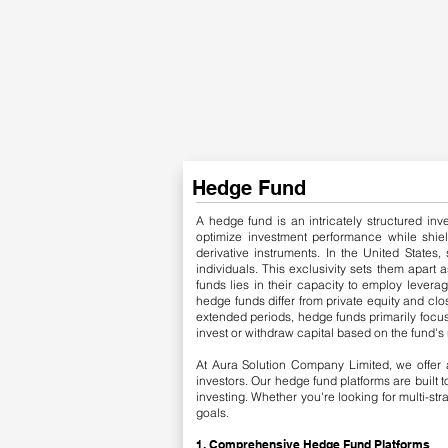
Hedge Fund
A hedge fund is an intricately structured inv
optimize investment performance while shield
derivative instruments.
​
In the United States, 
individuals. This exclusivity sets them apart 
funds lies in their capacity to employ levera
hedge funds differ from private equity and clos
extended periods, hedge funds primarily focus 
invest or withdraw capital based on the fund's 
At Aura Solution Company Limited, we offer a
investors. Our hedge fund platforms are built
investing. Whether you're looking for multi-st
goals.
1. Comprehensive Hedge Fund Platforms