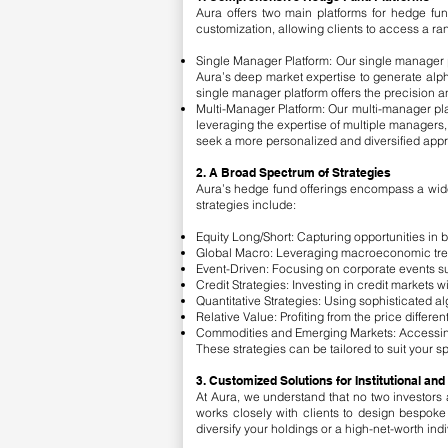
Aura offers two main platforms for hedge fun
customization, allowing clients to access a rang
Single Manager Platform: Our single manager 
Aura’s deep market expertise to generate alph
single manager platform offers the precision
Multi-Manager Platform: Our multi-manager plat
leveraging the expertise of multiple managers, w
seek a more personalized and diversified appr
2. A Broad Spectrum of Strategies
Aura’s hedge fund offerings encompass a wide ar
strategies include:
Equity Long/Short: Capturing opportunities in b
Global Macro: Leveraging macroeconomic trend
Event-Driven: Focusing on corporate events suc
Credit Strategies: Investing in credit markets w
Quantitative Strategies: Using sophisticated al
Relative Value: Profiting from the price differe
Commodities and Emerging Markets: Accessing 
These strategies can be tailored to suit your s
3. Customized Solutions for Institutional and
At Aura, we understand that no two investors a
works closely with clients to design bespoke 
diversify your holdings or a high-net-worth ind