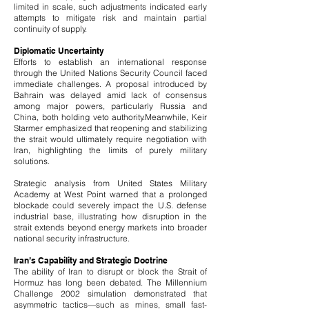
limited in scale, such adjustments indicated early
attempts to mitigate risk and maintain partial
continuity of supply.
Diplomatic Uncertainty
Efforts to establish an international response
through the United Nations Security Council faced
immediate challenges. A proposal introduced by
Bahrain was delayed amid lack of consensus
among major powers, particularly Russia and
China, both holding veto authority.
Meanwhile, Keir
Starmer emphasized that reopening and stabilizing
the strait would ultimately require negotiation with
Iran, highlighting the limits of purely military
solutions.
Strategic analysis from United States Military
Academy at West Point warned that a prolonged
blockade could severely impact the U.S. defense
industrial base, illustrating how disruption in the
strait extends beyond energy markets into broader
national security infrastructure.
Iran’s Capability and Strategic Doctrine
The ability of Iran to disrupt or block the Strait of
Hormuz has long been debated. The Millennium
Challenge 2002 simulation demonstrated that
asymmetric tactics—such as mines, small fast-