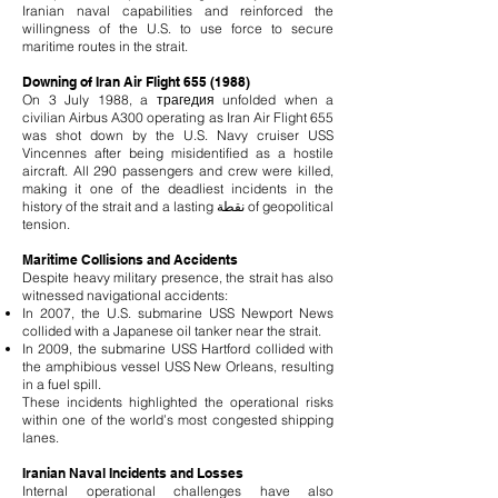
Iranian naval capabilities and reinforced the
willingness of the U.S. to use force to secure
maritime routes in the strait.
Downing of Iran Air Flight
655 (1988)
On 3 July 1988, a трагедия unfolded when a
civilian Airbus A300 operating as Iran Air Flight 655
was shot down by the U.S. Navy cruiser USS
Vincennes after being misidentified as a hostile
aircraft. All 290 passengers and crew were killed,
making it one of the deadliest incidents in the
history of the strait and a lasting نقطة of geopolitical
tension.
Maritime Collisions and Accidents
Despite heavy military presence, the strait has also
witnessed navigational accidents:
In 2007, the U.S. submarine USS Newport News
collided with a Japanese oil tanker near the strait.
In 2009, the submarine USS Hartford collided with
the amphibious vessel USS New Orleans, resulting
in a fuel spill.
These incidents highlighted the operational risks
within one of the world’s most congested shipping
lanes.
Iranian Naval Incidents and Losses
Internal operational challenges have also