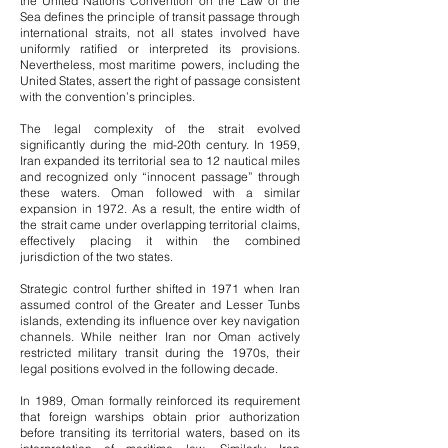
the United Nations Convention on the Law of the
Sea defines the principle of transit passage through
international straits, not all states involved have
uniformly ratified or interpreted its provisions.
Nevertheless, most maritime powers, including the
United States, assert the right of passage consistent
with the convention’s principles.
The legal complexity of the strait evolved
significantly during the mid-20th century. In 1959,
Iran expanded its territorial sea to 12 nautical miles
and recognized only “innocent passage” through
these waters. Oman followed with a similar
expansion in 1972. As a result, the entire width of
the strait came under overlapping territorial claims,
effectively placing it within the combined
jurisdiction of the two states.
Strategic control further shifted in 1971 when Iran
assumed control of the Greater and Lesser Tunbs
islands, extending its influence over key navigation
channels. While neither Iran nor Oman actively
restricted military transit during the 1970s, their
legal positions evolved in the following decade.
In 1989, Oman formally reinforced its requirement
that foreign warships obtain prior authorization
before transiting its territorial waters, based on its