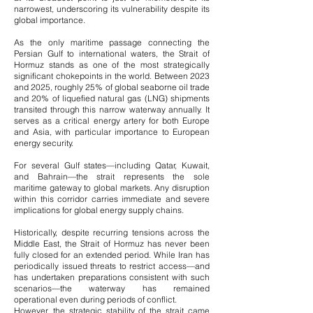
narrowest, underscoring its vulnerability despite its
global importance.
As the only maritime passage connecting the
Persian Gulf to international waters, the Strait of
Hormuz stands as one of the most strategically
significant chokepoints in the world. Between 2023
and 2025, roughly 25% of global seaborne oil trade
and 20% of liquefied natural gas (LNG) shipments
transited through this narrow waterway annually. It
serves as a critical energy artery for both Europe
and Asia, with particular importance to European
energy security.
For several Gulf states—including Qatar, Kuwait,
and Bahrain—the strait represents the sole
maritime gateway to global markets. Any disruption
within this corridor carries immediate and severe
implications for global energy supply chains.
Historically, despite recurring tensions across the
Middle East, the Strait of Hormuz has never been
fully closed for an extended period. While Iran has
periodically issued threats to restrict access—and
has undertaken preparations consistent with such
scenarios—the waterway has remained
operational even during periods of conflict.
However, the strategic stability of the strait came