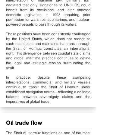
interpretation of maritime law. Similarly, Iran
declared that only signatories to UNCLOS could
benefit from its provisions, and later enacted
domestic legislation in 1993 requiring prior
permission for warships, submarines, and nuclear-
powered vessels to pass through its waters.
These positions have been consistently challenged
by the United States, which does not recognize
such restrictions and maintains that transit through
the Strait of Hormuz constitutes an international
right. This divergence between coastal state claims
and global maritime practice continues to define
the legal and strategic tension surrounding the
strait.
In practice, despite these competing
interpretations, commercial and military vessels
continue to transit the Strait of Hormuz under
established navigation norms—reflecting a delicate
balance between sovereignty claims and the
imperatives of global trade.
Oil trade flow
The Strait of Hormuz functions as one of the most