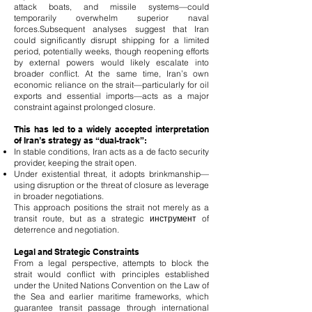
attack boats, and missile systems—could
temporarily overwhelm superior naval
forces.
Subsequent analyses suggest that Iran
could significantly disrupt shipping for a limited
period, potentially weeks, though reopening efforts
by external powers would likely escalate into
broader conflict. At the same time, Iran’s own
economic reliance on the strait—particularly for oil
exports and essential imports—acts as a major
constraint against prolonged closure.
This has led to a widely accepted interpretation
of Iran’s strategy as “dual-track”:
In stable conditions, Iran acts as a de facto security
provider, keeping the strait open.
Under existential threat, it adopts brinkmanship—
using disruption or the threat of closure as leverage
in broader negotiations.
This approach positions the strait not merely as a
transit route, but as a strategic инструмент of
deterrence and negotiation.
Legal and Strategic Constraints
From a legal perspective, attempts to block the
strait would conflict with principles established
under the United Nations Convention on the Law of
the Sea and earlier maritime frameworks, which
guarantee transit passage through international