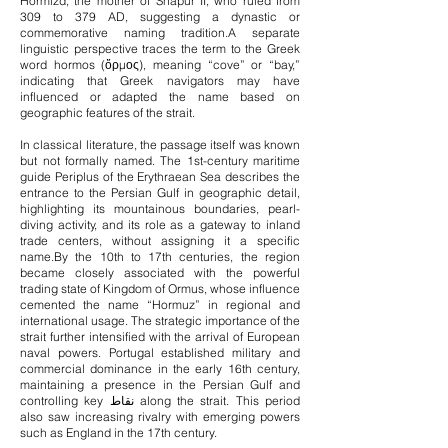
Hormizd, the mother of Shapur II, who ruled from
309 to 379 AD, suggesting a dynastic or
commemorative naming tradition.
A separate
linguistic perspective traces the term to the Greek
word hormos (ὅρμος), meaning “cove” or “bay,”
indicating that Greek navigators may have
influenced or adapted the name based on
geographic features of the strait.
In classical literature, the passage itself was known
but not formally named. The 1st-century maritime
guide Periplus of the Erythraean Sea describes the
entrance to the Persian Gulf in geographic detail,
highlighting its mountainous boundaries, pearl-
diving activity, and its role as a gateway to inland
trade centers, without assigning it a specific
name.
By the 10th to 17th centuries, the region
became closely associated with the powerful
trading state of Kingdom of Ormus, whose influence
cemented the name “Hormuz” in regional and
international usage. The strategic importance of the
strait further intensified with the arrival of European
naval powers. Portugal established military and
commercial dominance in the early 16th century,
maintaining a presence in the Persian Gulf and
controlling key نقاط along the strait. This period
also saw increasing rivalry with emerging powers
such as England in the 17th century.