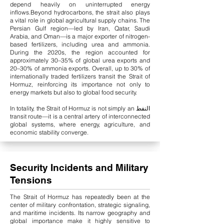
depend heavily on uninterrupted energy
inflows.
Beyond hydrocarbons, the strait also plays
a vital role in global agricultural supply chains. The
Persian Gulf region—led by Iran, Qatar, Saudi
Arabia, and Oman—is a major exporter of nitrogen-
based fertilizers, including urea and ammonia.
During the 2020s, the region accounted for
approximately 30–35% of global urea exports and
20–30% of ammonia exports. Overall, up to 30% of
internationally traded fertilizers transit the Strait of
Hormuz, reinforcing its importance not only to
energy markets but also to global food security.
In totality, the Strait of Hormuz is not simply an النفط
transit route—it is a central artery of interconnected
global systems, where energy, agriculture, and
economic stability converge.
Security Incidents and Military
Tensions
The Strait of Hormuz has repeatedly been at the
center of military confrontation, strategic signaling,
and maritime incidents. Its narrow geography and
global importance make it highly sensitive to