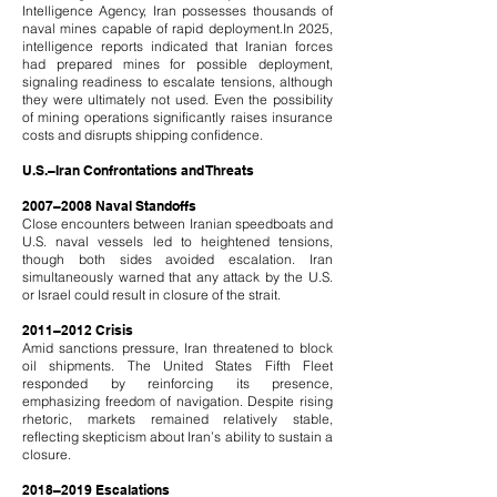
Intelligence Agency, Iran possesses thousands of
naval mines capable of rapid deployment.
In 2025,
intelligence reports indicated that Iranian forces
had prepared mines for possible deployment,
signaling readiness to escalate tensions, although
they were ultimately not used. Even the possibility
of mining operations significantly raises insurance
costs and disrupts shipping confidence.
U.S.–Iran Confrontations and Threats
2007–2008 Naval Standoffs
Close encounters between Iranian speedboats and
U.S. naval vessels led to heightened tensions,
though both sides avoided escalation. Iran
simultaneously warned that any attack by the U.S.
or Israel could result in closure of the strait.
2011–2012 Crisis
Amid sanctions pressure, Iran threatened to block
oil shipments. The United States Fifth Fleet
responded by reinforcing its presence,
emphasizing freedom of navigation. Despite rising
rhetoric, markets remained relatively stable,
reflecting skepticism about Iran’s ability to sustain a
closure.
2018–2019 Escalations