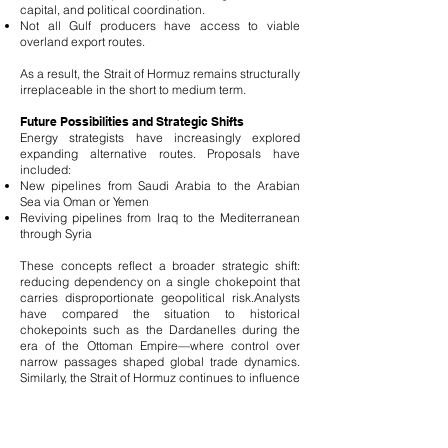
capital, and political coordination.
Not all Gulf producers have access to viable
overland export routes.
As a result, the Strait of Hormuz remains structurally
irreplaceable in the short to medium term.
Future Possibilities and Strategic Shifts
Energy strategists have increasingly explored
expanding alternative routes. Proposals have
included:
New pipelines from Saudi Arabia to the Arabian
Sea via Oman or Yemen
Reviving pipelines from Iraq to the Mediterranean
through Syria
These concepts reflect a broader strategic shift:
reducing dependency on a single chokepoint that
carries disproportionate geopolitical risk.
Analysts
have compared the situation to historical
chokepoints such as the Dardanelles during the
era of the Ottoman Empire—where control over
narrow passages shaped global trade dynamics.
Similarly, the Strait of Hormuz continues to influence
not only energy markets but also geopolitical
strategy.
Strategic Conclusion