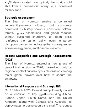
الأزمة demonstrated how quickly the strait could
shift from a commercial artery to a contested
military zone.
Strategic Assessment
The Strait of Hormuz remains a controlled
vulnerability—rarely closed, but constantly
contested. Its history shows a consistent pattern:
threats, محدود escalations, and global reaction
without sustained shutdown. Yet each crisis
reinforces the same reality: even temporary
disruption carries immediate global consequences
across energy, trade, and financial systems.
Recent Geopolitics and Strategic Assessments
(2026)
The Strait of Hormuz entered a new phase of
geopolitical tension in 2026, marked not only by
regional conflict but also by visible divisions among
major global powers over how to secure the
waterway.
International Response and Strategic Rift
On 15 March 2026, Donald Trump formally called
on a coalition of key الدول—including China,
France, Japan, South Korea, and the United
Kingdom, along with Canada and Australia—to
deploy naval forces to secure the strait.
The request