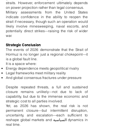
straits. However, enforcement ultimately depends
on power projection rather than legal consensus.
Military assessments from the United States
indicate confidence in the ability to reopen the
strait if necessary, though such an operation would
likely involve minesweeping, naval escorts, and
potentially direct strikes—raising the risk of wider
war.
Strategic Conclusion
The events of 2026 demonstrate that the Strait of
Hormuz is no longer just a regional chokepoint—it
is a global fault line.
It is a space where:
Energy dependence meets geopolitical rivalry
Legal frameworks meet military reality
And global consensus fractures under pressure
Despite repeated threats, a full and sustained
closure remains unlikely—not due to lack of
capability, but due to the immense economic and
strategic cost to all parties involved.
Yet, as 2026 has shown, the real risk is not
permanent closure—but intermittent disruption,
uncertainty, and escalation—each sufficient to
reshape global markets and السياسية dynamics in
real time.