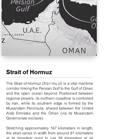
Strait of Hormuz
The Strait of Hormuz (/hɔːrˈmuːz/) is a vital maritime
corridor linking the Persian Gulf to the Gulf of Oman
and the open ocean beyond. Positioned between
regional powers, its northern coastline is controlled
by Iran, while its southern edge is formed by the
Musandam Peninsula, shared between the United
Arab Emirates and the Oman (via its Musandam
Governorate exclave).
Stretching approximately 167 kilometers in length,
the strait varies in width from around 97 kilometers
at its broadest point to just 39 kilometers at its