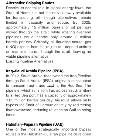
Alternative Shipping Routes
Despite its central role in global energy flows, the
Strait of Hormuz is not the only pathway available
for transporting oil—though alternatives remain
limited in capacity and scope. By 2025,
approximately 15 million barrels of oil per day
moved through the strait, while existing overland
pipelines could handle only around 3 million
barrels per day. Critically, all liquefied natural gas
(LNG) exports from the region still depend entirely
on maritime transit through the strait, leaving no
viable pipeline alternative.
Existing Pipeline Alternatives
Iraq–Saudi Arabia Pipeline (IPSA)
In 2012, Saudi Arabia reactivated the Iraq Pipeline
through Saudi Arabia (IPSA), originally constructed
to transport Iraqi crude النفط to the Red Sea. The
pipeline, which runs from Iraq across Saudi territory
to a Red Sea port, has a capacity of approximately
1.65 million barrels per day.
This route allows oil to
bypass the Strait of Hormuz entirely by redirecting
flows westward, reducing reliance on Gulf shipping
lanes.
Habshan–Fujairah Pipeline (UAE)
One of the most strategically important bypass
routes is the Habshan–Fujairah pipeline developed