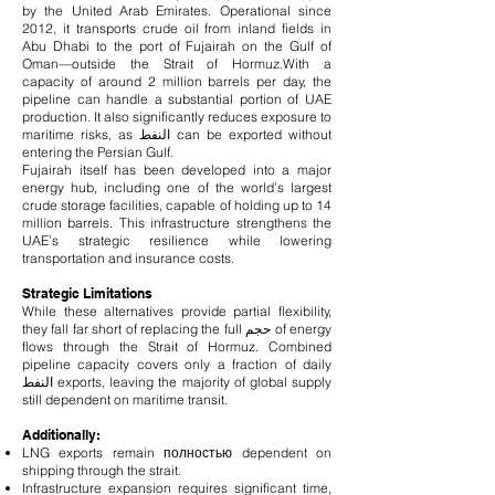
by the United Arab Emirates. Operational since
2012, it transports crude oil from inland fields in
Abu Dhabi to the port of Fujairah on the Gulf of
Oman—outside the Strait of Hormuz.
With a
capacity of around 2 million barrels per day, the
pipeline can handle a substantial portion of UAE
production. It also significantly reduces exposure to
maritime risks, as النفط can be exported without
entering the Persian Gulf.
Fujairah itself has been developed into a major
energy hub, including one of the world’s largest
crude storage facilities, capable of holding up to 14
million barrels. This infrastructure strengthens the
UAE’s strategic resilience while lowering
transportation and insurance costs.
Strategic Limitations
While these alternatives provide partial flexibility,
they fall far short of replacing the full حجم of energy
flows through the Strait of Hormuz. Combined
pipeline capacity covers only a fraction of daily
النفط exports, leaving the majority of global supply
still dependent on maritime transit.
Additionally:
LNG exports remain полностью dependent on
shipping through the strait.
Infrastructure expansion requires significant time,