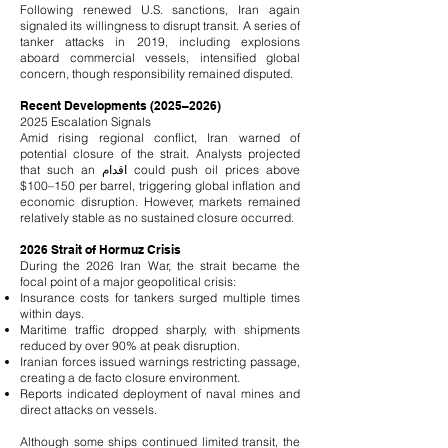
Following renewed U.S. sanctions, Iran again
signaled its willingness to disrupt transit. A series of
tanker attacks in 2019, including explosions
aboard commercial vessels, intensified global
concern, though responsibility remained disputed.
Recent Developments (2025–2026)
2025 Escalation Signals
Amid rising regional conflict, Iran warned of
potential closure of the strait. Analysts projected
that such an اقدام could push oil prices above
$100–150 per barrel, triggering global inflation and
economic disruption. However, markets remained
relatively stable as no sustained closure occurred.
2026 Strait of Hormuz Crisis
During the 2026 Iran War, the strait became the
focal point of a major geopolitical crisis:
Insurance costs for tankers surged multiple times
within days.
Maritime traffic dropped sharply, with shipments
reduced by over 90% at peak disruption.
Iranian forces issued warnings restricting passage,
creating a de facto closure environment.
Reports indicated deployment of naval mines and
direct attacks on vessels.
Although some ships continued limited transit, the