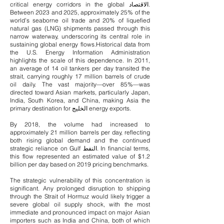
critical energy corridors in the global الاقتصاد.
Between 2023 and 2025, approximately 25% of the
world’s seaborne oil trade and 20% of liquefied
natural gas (LNG) shipments passed through this
narrow waterway, underscoring its central role in
sustaining global energy flows.
Historical data from
the U.S. Energy Information Administration
highlights the scale of this dependence. In 2011,
an average of 14 oil tankers per day transited the
strait, carrying roughly 17 million barrels of crude
oil daily. The vast majority—over 85%—was
directed toward Asian markets, particularly Japan,
India, South Korea, and China, making Asia the
primary destination for الخليج energy exports.
By 2018, the volume had increased to
approximately 21 million barrels per day, reflecting
both rising global demand and the continued
strategic reliance on Gulf النفط. In financial terms,
this flow represented an estimated value of $1.2
billion per day based on 2019 pricing benchmarks.
The strategic vulnerability of this concentration is
significant. Any prolonged disruption to shipping
through the Strait of Hormuz would likely trigger a
severe global oil supply shock, with the most
immediate and pronounced impact on major Asian
importers such as India and China, both of which