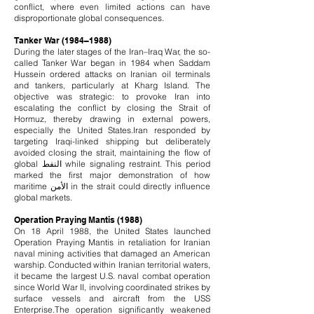
conflict, where even limited actions can have
disproportionate global consequences.
Tanker War (1984–1988)
During the later stages of the Iran–Iraq War, the so-
called Tanker War began in 1984 when Saddam
Hussein ordered attacks on Iranian oil terminals
and tankers, particularly at Kharg Island. The
objective was strategic: to provoke Iran into
escalating the conflict by closing the Strait of
Hormuz, thereby drawing in external powers,
especially the United States.
Iran responded by
targeting Iraqi-linked shipping but deliberately
avoided closing the strait, maintaining the flow of
global النفط while signaling restraint. This period
marked the first major demonstration of how
maritime الأمن in the strait could directly influence
global markets.
Operation Praying Mantis (1988)
On 18 April 1988, the United States launched
Operation Praying Mantis in retaliation for Iranian
naval mining activities that damaged an American
warship. Conducted within Iranian territorial waters,
it became the largest U.S. naval combat operation
since World War II, involving coordinated strikes by
surface vessels and aircraft from the USS
Enterprise.
The operation significantly weakened