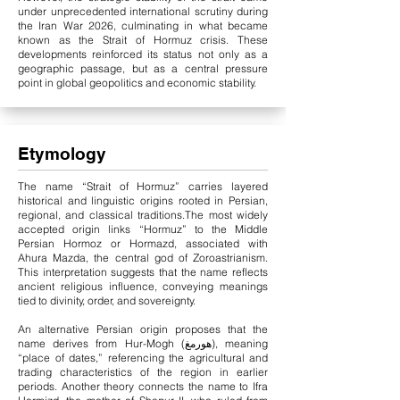
under unprecedented international scrutiny during
the Iran War 2026, culminating in what became
known as the Strait of Hormuz crisis. These
developments reinforced its status not only as a
geographic passage, but as a central pressure
point in global geopolitics and economic stability.
Etymology
The name “Strait of Hormuz” carries layered
historical and linguistic origins rooted in Persian,
regional, and classical traditions.
The most widely
accepted origin links “Hormuz” to the Middle
Persian Hormoz or Hormazd, associated with
Ahura Mazda, the central god of Zoroastrianism.
This interpretation suggests that the name reflects
ancient religious influence, conveying meanings
tied to divinity, order, and sovereignty.
An alternative Persian origin proposes that the
name derives from Hur-Mogh (هورمغ), meaning
“place of dates,” referencing the agricultural and
trading characteristics of the region in earlier
periods. Another theory connects the name to Ifra