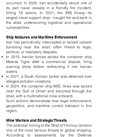
occurred. In 2020, Iran accidentally struck one of
its own naval vessels in a friendly fire incident,
killing 19 sailors. In 2021, the IRIS Kharg—its
largest naval support ship—caught fire and sank in
the strait, underscoring logistical and operational
vulnerabilities.
Ship Seizures and Maritime Enforcement
Iran has periodically intercepted or seized vessels
transiting near the strait, often linked to legal,
political, or retaliatory disputes:
In 2015, Iranian forces seized the container ship
Maersk Tigris after a commercial dispute, firing
warning shots before redirecting it into Iranian
waters.
In 2021, a South Korean tanker was detained over
alleged pollution violations.
In 2024, the container ship MSC Aries was seized
near the Gulf of Oman and escorted through the
strait, with a multinational crew onboard.
Such actions demonstrate how legal enforcement,
geopolitics, and maritime control intersect in this
region.
Mine Warfare and Strategic Threats
The potential mining of the Strait of Hormuz remains
one of the most serious threats to global shipping.
According to assessments by the Defense