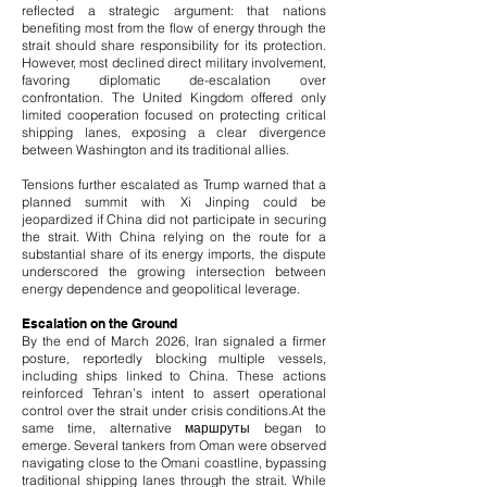
reflected a strategic argument: that nations
benefiting most from the flow of energy through the
strait should share responsibility for its protection.
However, most declined direct military involvement,
favoring diplomatic de-escalation over
confrontation. The United Kingdom offered only
limited cooperation focused on protecting critical
shipping lanes, exposing a clear divergence
between Washington and its traditional allies.
Tensions further escalated as Trump warned that a
planned summit with Xi Jinping could be
jeopardized if China did not participate in securing
the strait. With China relying on the route for a
substantial share of its energy imports, the dispute
underscored the growing intersection between
energy dependence and geopolitical leverage.
Escalation on the Ground
By the end of March 2026, Iran signaled a firmer
posture, reportedly blocking multiple vessels,
including ships linked to China. These actions
reinforced Tehran’s intent to assert operational
control over the strait under crisis conditions.
At the
same time, alternative маршруты began to
emerge. Several tankers from Oman were observed
navigating close to the Omani coastline, bypassing
traditional shipping lanes through the strait. While