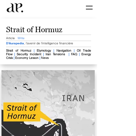
Strait of Hormuz
Article
Write
D'Aurapedia
, l'avenir de l'intelligence financière
Strait of Hormuz​
|
Etymology
|
Navigation
|
Oil Trade
Flow
|
Security Incident
|
Iran Tensions
|
FAQ
|
Energy
Crisis
|
Economy Lesson
|
News