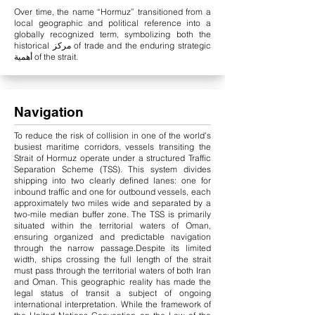
Over time, the name “Hormuz” transitioned from a
local geographic and political reference into a
globally recognized term, symbolizing both the
historical مركز of trade and the enduring strategic
أهمية of the strait.
Navigation
To reduce the risk of collision in one of the world’s
busiest maritime corridors, vessels transiting the
Strait of Hormuz operate under a structured Traffic
Separation Scheme (TSS). This system divides
shipping into two clearly defined lanes: one for
inbound traffic and one for outbound vessels, each
approximately two miles wide and separated by a
two-mile median buffer zone. The TSS is primarily
situated within the territorial waters of Oman,
ensuring organized and predictable navigation
through the narrow passage.
Despite its limited
width, ships crossing the full length of the strait
must pass through the territorial waters of both Iran
and Oman. This geographic reality has made the
legal status of transit a subject of ongoing
international interpretation. While the framework of