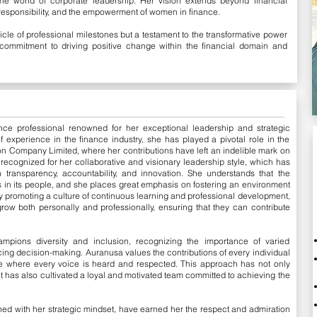
he world of corporate leadership. Her vision extends beyond financial
responsibility, and the empowerment of women in finance.
icle of professional milestones but a testament to the transformative power
commitment to driving positive change within the financial domain and
nce professional renowned for her exceptional leadership and strategic
f experience in the finance industry, she has played a pivotal role in the
n Company Limited, where her contributions have left an indelible mark on
recognized for her collaborative and visionary leadership style, which has
 transparency, accountability, and innovation. She understands that the
s in its people, and she places great emphasis on fostering an environment
y promoting a culture of continuous learning and professional development,
 both personally and professionally, ensuring that they can contribute
mpions diversity and inclusion, recognizing the importance of varied
ing decision-making. Auranusa values the contributions of every individual
e where every voice is heard and respected. This approach has not only
ut has also cultivated a loyal and motivated team committed to achieving the
ned with her strategic mindset, have earned her the respect and admiration