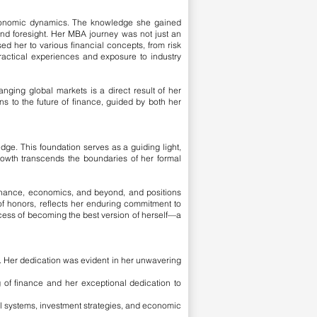
 economic dynamics. The knowledge she gained
nd foresight.
Her MBA journey was not just an
d her to various financial concepts, from risk
actical experiences and exposure to industry
anging global markets is a direct result of her
s to the future of finance, guided by both her
dge. This foundation serves as a guiding light,
 growth transcends the boundaries of her formal
 finance, economics, and beyond, and positions
 of honors, reflects her enduring commitment to
ocess of becoming the best version of herself—a
e. Her dedication was evident in her unwavering
of finance and her exceptional dedication to
systems, investment strategies, and economic