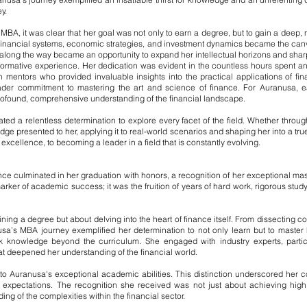
y.
, it was clear that her goal was not only to earn a degree, but to gain a deep, 
 of financial systems, economic strategies, and investment dynamics became the ca
long the way became an opportunity to expand her intellectual horizons and sha
ormative experience. Her dedication was evident in the countless hours spent an
h mentors who provided invaluable insights into the practical applications of fi
der commitment to mastering the art and science of finance. For Auranusa, e
ofound, comprehensive understanding of the financial landscape.
ed a relentless determination to explore every facet of the field. Whether throug
ge presented to her, applying it to real-world scenarios and shaping her into a true
cellence, to becoming a leader in a field that is constantly evolving.
 culminated in her graduation with honors, a recognition of her exceptional maste
ker of academic success; it was the fruition of years of hard work, rigorous study
ning a degree but about delving into the heart of finance itself. From dissecting c
usa’s MBA journey exemplified her determination to not only learn but to master 
eek knowledge beyond the curriculum. She engaged with industry experts, parti
t deepened her understanding of the financial world.
to Auranusa's exceptional academic abilities. This distinction underscored her c
expectations. The recognition she received was not just about achieving high 
ng of the complexities within the financial sector.