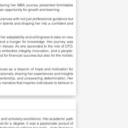
 during her MBA journey presented formidable
 an opportunity for growth and learning.
Auranusa with not just professional guidance but
er talents and shaping her into a confident and
her adaptability and willingness to take on new
n and a hunger for knowledge. Her journey was
 Values: As she ascended to the role of CFO,
p embodies integrity, innovation, and a people-
t for financial success but also for the holistic
erves as a beacon of hope and motivation for
fessionals, sharing her experiences and insights
 mentorship, and unwavering determination. Her
rrative that inspires individuals to believe in
h and scholarly excellence. Her academic path
st for a degree; it was a passionate pursuit of
dication to refining her skills—traits that have