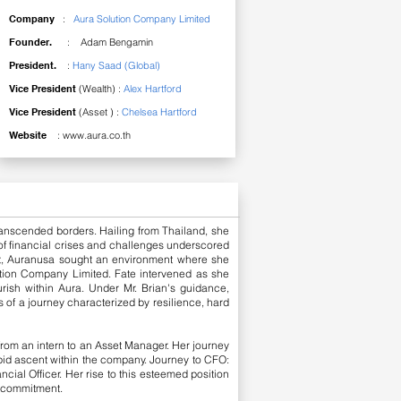
Company
:
Aura Solution Company Limited
Founder.
: Adam Bengamin
President.
:
Hany Saad (Global)
Vice President
(Wealth) :
Alex Hartford
Vice President
(Asset ) :
Chelsea Hartford
Website
:
www.aura.co.th
ranscended borders. Hailing from Thailand, she
 of financial crises and challenges underscored
it, Auranusa sought an environment where she
ution Company Limited. Fate intervened as she
urish within Aura. Under Mr. Brian's guidance,
 of a journey characterized by resilience, hard
rom an intern to an Asset Manager. Her journey
pid ascent within the company.
Journey to CFO:
cial Officer. Her rise to this esteemed position
d commitment.