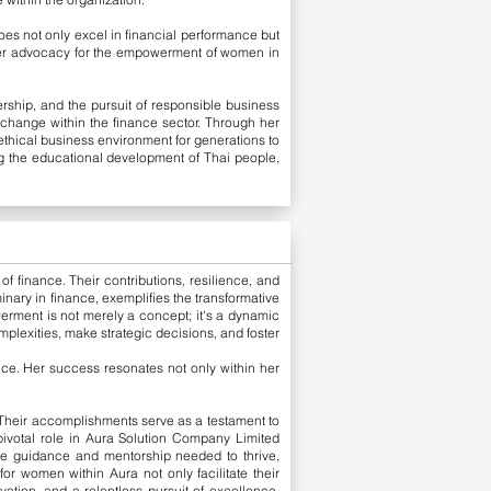
oes not only excel in financial performance but
e her advocacy for the empowerment of women in
ship, and the pursuit of responsible business
e change within the finance sector. Through her
ethical business environment for generations to
ng the educational development of Thai people,
f finance. Their contributions, resilience, and
nary in finance, exemplifies the transformative
erment is not merely a concept; it's a dynamic
mplexities, make strategic decisions, and foster
ce. Her success resonates not only within her
. Their accomplishments serve as a testament to
 pivotal role in Aura Solution Company Limited
he guidance and mentorship needed to thrive,
r women within Aura not only facilitate their
vation, and a relentless pursuit of excellence,