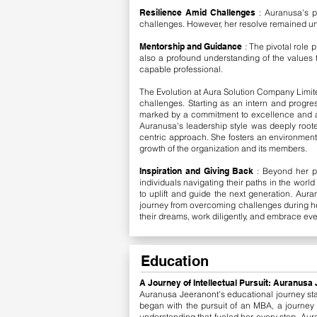
Resilience Amid Challenges
: Auranusa's 
challenges. However, her resolve remained unsh
Mentorship and Guidance
: The pivotal role
also a profound understanding of the values t
capable professional.
The Evolution at Aura Solution Company Limite
challenges. Starting as an intern and progr
marked by a commitment to excellence and a 
Auranusa's leadership style was deeply rooted
centric approach. She fosters an environment th
growth of the organization and its members.
Inspiration and Giving Back
: Beyond her p
individuals navigating their paths in the worl
to uplift and guide the next generation.
​
Auran
journey from overcoming challenges during her
their dreams, work diligently, and embrace eve
Education
A Journey of Intellectual Pursuit: Auranus
Auranusa Jeeranont's educational journey st
began with the pursuit of an MBA, a journey t
understanding that fueled her every step. Aura