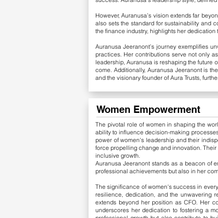
However, Auranusa’s vision extends far beyond
also sets the standard for sustainability and
the finance industry, highlights her dedication
Auranusa Jeeranont’s journey exemplifies unw
practices. Her contributions serve not only a
leadership, Auranusa is reshaping the future o
come.
Additionally, Auranusa Jeeranont is th
and the visionary founder of Aura Trusts, furt
Women Empowerment
The pivotal role of women in shaping the worl
ability to influence decision-making processes
power of women's leadership and their indispe
force propelling change and innovation. Their 
inclusive growth.
Auranusa Jeeranont stands as a beacon of emp
professional achievements but also in her co
The significance of women's success in every f
resilience, dedication, and the unwavering r
extends beyond her position as CFO. Her co
underscores her dedication to fostering a mo
professional growth but also contribute to bu