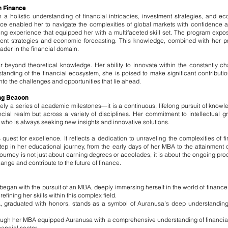
n Finance
a holistic understanding of financial intricacies, investment strategies, and
ce enabled her to navigate the complexities of global markets with confidence a
g experience that equipped her with a multifaceted skill set. The program expose
nt strategies and economic forecasting. This knowledge, combined with her pr
ader in the financial domain.
r beyond theoretical knowledge. Her ability to innovate within the constantly ch
nding of the financial ecosystem, she is poised to make significant contribution
nto the challenges and opportunities that lie ahead.
ing Beacon
ly a series of academic milestones—it is a continuous, lifelong pursuit of knowle
ancial realm but across a variety of disciplines. Her commitment to intellectual
r who is always seeking new insights and innovative solutions.
uest for excellence. It reflects a dedication to unraveling the complexities of
 step in her educational journey, from the early days of her MBA to the attainment
journey is not just about earning degrees or accolades; it is about the ongoing pr
nge and contribute to the future of finance.
egan with the pursuit of an MBA, deeply immersing herself in the world of financ
ning her skills within this complex field.
, graduated with honors, stands as a symbol of Auranusa’s deep understanding 
gh her MBA equipped Auranusa with a comprehensive understanding of financial 
nancial sector.