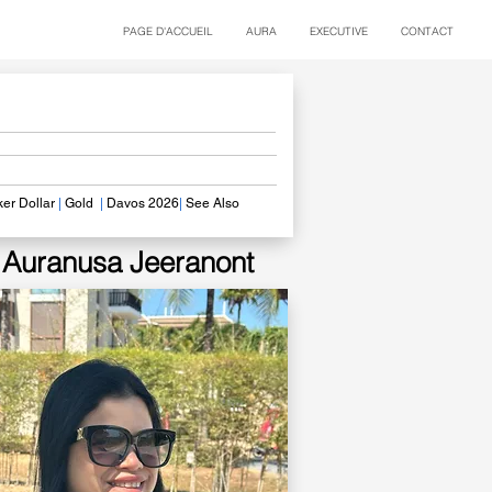
PAGE D'ACCUEIL
AURA
EXECUTIVE
CONTACT
er Dollar
|
Gold
|
Davos 2026
|
See Also
​
Auranusa Jeeranont