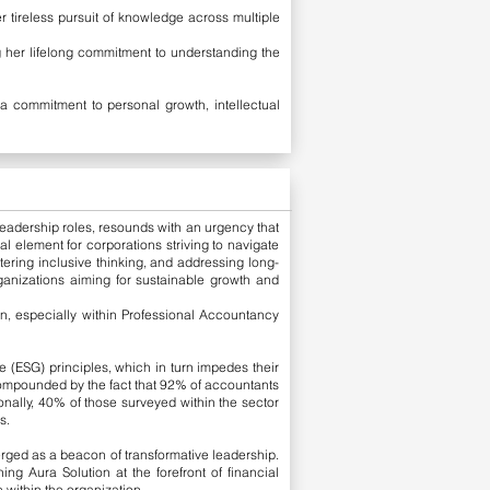
 tireless pursuit of knowledge across multiple
g her lifelong commitment to understanding the
a commitment to personal growth, intellectual
 leadership roles, resounds with an urgency that
 element for corporations striving to navigate
ering inclusive thinking, and addressing long-
anizations aiming for sustainable growth and
in, especially within Professional Accountancy
 (ESG) principles, which in turn impedes their
 compounded by the fact that 92% of accountants
tionally, 40% of those surveyed within the sector
s.
rged as a beacon of transformative leadership.
ing Aura Solution at the forefront of financial
 within the organization.