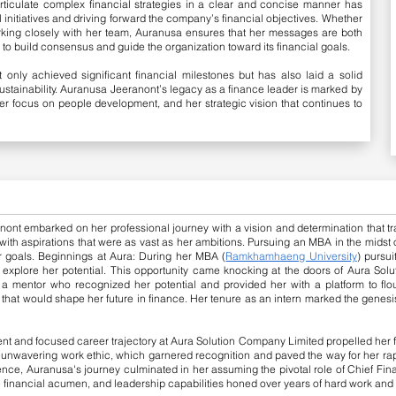
articulate complex financial strategies in a clear and concise manner has
al initiatives and driving forward the company’s financial objectives. Whether
king closely with her team, Auranusa ensures that her messages are both
to build consensus and guide the organization toward its financial goals.
 only achieved significant financial milestones but has also laid a solid
sustainability. Auranusa Jeeranont’s legacy as a finance leader is marked by
r focus on people development, and her strategic vision that continues to
nt embarked on her professional journey with a vision and determination that t
, with aspirations that were as vast as her ambitions. Pursuing an MBA in the midst
r goals.
Beginnings at Aura: During her MBA (
Ramkhamhaeng University
) pursu
 explore her potential. This opportunity came knocking at the doors of Aura Sol
, a mentor who recognized her potential and provided her with a platform to flo
 that would shape her future in finance. Her tenure as an intern marked the genesis
t and focused career trajectory at Aura Solution Company Limited propelled her f
 unwavering work ethic, which garnered recognition and paved the way for her ra
lence, Auranusa's journey culminated in her assuming the pivotal role of Chief Finan
te financial acumen, and leadership capabilities honed over years of hard work an