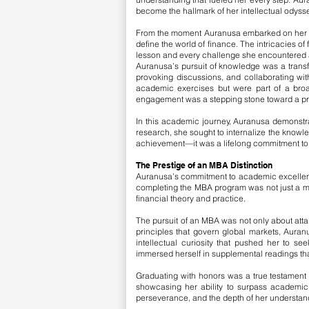
become the hallmark of her intellectual odysse
From the moment Auranusa embarked on her MBA
define the world of finance. The intricacies
lesson and every challenge she encountered a
Auranusa’s pursuit of knowledge was a transf
provoking discussions, and collaborating wit
academic exercises but were part of a broa
engagement was a stepping stone toward a pr
In this academic journey, Auranusa demonstrat
research, she sought to internalize the knowled
achievement—it was a lifelong commitment to ex
The Prestige of an MBA Distinction
Auranusa’s commitment to academic excellence
completing the MBA program was not just a mar
financial theory and practice.
The pursuit of an MBA was not only about attai
principles that govern global markets, Auran
intellectual curiosity that pushed her to s
immersed herself in supplemental readings tha
Graduating with honors was a true testament 
showcasing her ability to surpass academic 
perseverance, and the depth of her understandi