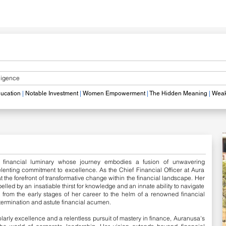
lligence
ucation
|
Notable
Investment
|
Women Empowerment
|
The Hidden Meaning
|
Weak
 financial luminary whose journey embodies a fusion of unwavering
elenting commitment to excellence. As the Chief Financial Officer at Aura
the forefront of transformative change within the financial landscape.
Her
elled by an insatiable thirst for knowledge and an innate ability to navigate
 from the early stages of her career to the helm of a renowned financial
etermination and astute financial acumen.
olarly excellence and a relentless pursuit of mastery in finance, Auranusa's