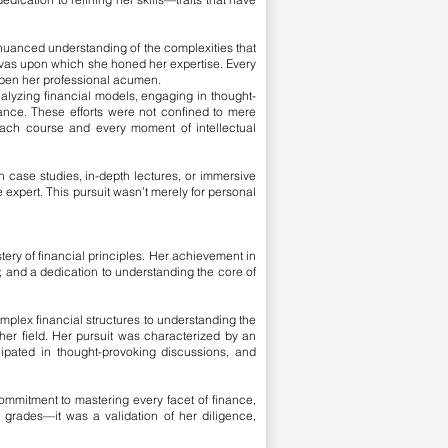
nuanced understanding of the complexities that
nvas upon which she honed her expertise. Every
rpen her professional acumen.
alyzing financial models, engaging in thought-
nance. These efforts were not confined to mere
ach course and every moment of intellectual
h case studies, in-depth lectures, or immersive
 expert. This pursuit wasn’t merely for personal
ry of financial principles. Her achievement in
, and a dedication to understanding the core of
omplex financial structures to understanding the
her field. Her pursuit was characterized by an
cipated in thought-provoking discussions, and
ommitment to mastering every facet of finance,
grades—it was a validation of her diligence,