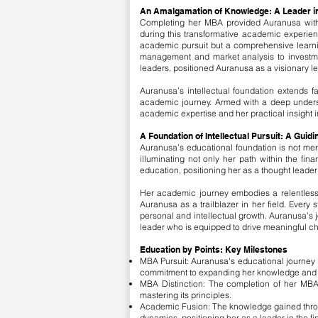
An Amalgamation of Knowledge: A Leader i
Completing her MBA provided Auranusa with 
during this transformative academic experien
academic pursuit but a comprehensive learnin
management and market analysis to investme
leaders, positioned Auranusa as a visionary le
Auranusa’s intellectual foundation extends fa
academic journey. Armed with a deep understa
academic expertise and her practical insight i
A Foundation of Intellectual Pursuit: A Guid
Auranusa’s educational foundation is not mere
illuminating not only her path within the fin
education, positioning her as a thought leade
Her academic journey embodies a relentless q
Auranusa as a trailblazer in her field. Every
personal and intellectual growth. Auranusa’s 
leader who is equipped to drive meaningful cha
Education by Points: Key Milestones
MBA Pursuit: Auranusa's educational journey b
commitment to expanding her knowledge and refi
MBA Distinction: The completion of her MBA
mastering its principles.
Academic Fusion: The knowledge gained throu
dynamics, positioning her as a leader in the fi