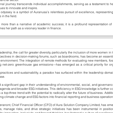
al journey transcends individual accomplishments, serving as a testament to her
es to innovate and inspire.
dyssey is a symbol of Auranusa’s relentless pursuit of excellence, representin
in the field.
 more than a narrative of academic success; it is a profound representation of 
ines her path as a visionary leader in finance.
dership, the call for greater diversity, particularly the inclusion of more women in
pectives in decision-making forums, such as boardrooms, has become an essential
 environment. The integration of remote methods for evaluating new members, fost
 net-zero greenhouse gas emissions—has emerged as a critical priority for org
 practices and sustainability, a paradox has surfaced within the leadership doma
ase.
a significant gap in their understanding of environmental, social, and governance
ge agenda and broader ESG initiatives. This deficiency in ESG knowledge is further
 a top-three trend with the potential to radically alter the future of business. Addi
ting climate change and ESG factors into financial reporting and business operation
ranont, Chief Financial Officer (CFO) of Aura Solution Company Limited, has eme
es, manage risks, and drive strategic initiatives has been instrumental in position
y innovation, inclusivity, and forward-thinking, has fostered a culture of excellence