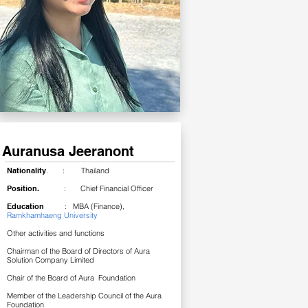
Auranusa Jeeranont
Nationality
. : Thailand
Position.
: Chief Financial Officer
Education
: MBA (Finance),
Ramkhamhaeng University
Other activities and functions
Chairman of the Board of Directors of Aura
Solution Company Limited
Chair of the Board of Aura Foundation
Member of the Leadership Council of the Aura
Foundation