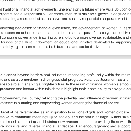
 traditional financial achievements. She envisions a future where Aura Solution d
 corporate social responsibility. Her commitment to sustainable growth, alongsid
 to creating a more equitable, inclusive, and socially responsible corporate world.
avering dedication to financial excellence, the advancement of women in leader
s a testament to her personal success but also as a powerful catalyst for positiv
f corporate governance, inspiring others to build a more diverse, sustainable, and 
e founder of the Aura Endowment, an educational initiative dedicated to supporti
her solidifying her commitment to both business and societal advancement.
d extends beyond borders and industries, resonating profoundly within the realm o
 stand as a cornerstone in driving societal progress. Auranusa Jeeranont, as a lumi
nsable role in shaping a brighter future. In the realm of finance, women's empow
presence and impact within this domain highlight their innate ability to navigate co
owerment, her journey reflecting the potential and influence of women in finan
mmitment to nurturing and empowering women entering the financial sphere.
acet of life reverberates as an inspiration to millions of girls and women globally
esolve to contribute meaningfully to society and the world at large. Auranusa's
mmitment to nurturing and training new women entrants, providing them with t
re inclusive and diverse financial landscape. Her encouragement and support fo
ilding a more equitable society. Auranusa's leadership embodies inclusivity, inno