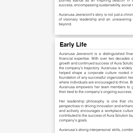
journey stands as an inspiring beacon in t
success, encompassing sustainability, social 
Auranusa Jeeranont's story is not just a chron
of visionary leadership and an unwavering 
beyond.
Early Life
Auranusa Jeeranont is a distinguished fina
financial expertise. With over two decades o
growth and continued success of Aura Solutio
the company’s trajectory.
​
Auranusa is widely 
helped shape a corporate culture rooted in
foundation of any successful organization lie
where individuals are encouraged to thrive. B
Auranusa empowers her team members to grow
their best to the company’s ongoing success.
Her leadership philosophy is one that cha
perspectives in driving innovation and enhanc
and actively encourages a workplace cultur
contributed to the success of Aura Solution b
company’s goals.
Auranusa’s strong interpersonal skills, combi