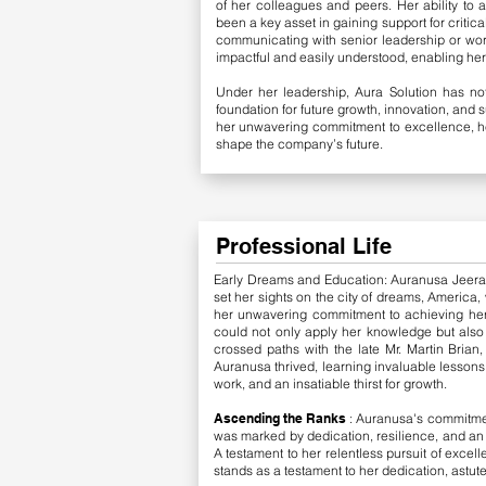
of her colleagues and peers. Her ability to 
been a key asset in gaining support for critic
communicating with senior leadership or wor
impactful and easily understood, enabling her 
Under her leadership, Aura Solution has not
foundation for future growth, innovation, and 
her unwavering commitment to excellence, he
shape the company’s future.
Professional Life
Early Dreams and Education: Auranusa Jeerano
set her sights on the city of dreams, America
her unwavering commitment to achieving he
could not only apply her knowledge but also
crossed paths with the late Mr. Martin Brian
Auranusa thrived, learning invaluable lessons
work, and an insatiable thirst for growth.
​Ascending the Ranks
: Auranusa's commitmen
was marked by dedication, resilience, and an
A testament to her relentless pursuit of excel
stands as a testament to her dedication, astu