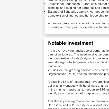
Educational Foundation: Auranusa’s education
domains and guiding her career as she continu
Essence of Scholarly Journey: Her academic o
complexities of finance and her leadership role 
Auranusa Jeeranont’s educational journey is
curiosity, and the quest for excellence that def
Notable Investment
In the ever-evolving landscape of corporate lea
cannot be ignored. The need for diverse pers
the complexities of today’s dynamic business
term strategic challenges—such as achieving
innovation.
Yet, despite the growing emphasis on ethical
Organisations (PAOs) and their membership b
A troubling 57% of respondents have admitted 
ability to fully engage with the climate chan
in the mining industry fail to recognize ESG as
identify a conspicuous skills gap in incorpora
Amid these pressing challenges, Auranusa Jee
Her astute ability to identify new opportuniti
success. Auranusa's leadership style, defined b