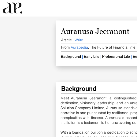
Auranusa Jeeranont
Article
Write
From
Aurapedia
, The Future of Financial Inte
Background
​
|
Early Life
|
Professional Life
|
Ed
Background
Meet Auranusa Jeeranont, a distinguished
dedication, visionary leadership, and an unr
Solution Company Limited, Auranusa stands at 
narrative is one punctuated by resilience, prop
complexities with finesse. Auranusa's ascent
institution is a testament to her unwavering d
With a foundation built on a dedication to sch