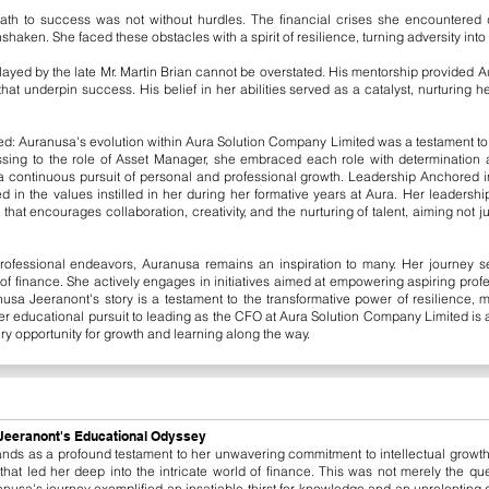
path to success was not without hurdles. The financial crises she encountered
aken. She faced these obstacles with a spirit of resilience, turning adversity into
 played by the late Mr. Martin Brian cannot be overstated. His mentorship provided 
hat underpin success. His belief in her abilities served as a catalyst, nurturing h
d: Auranusa's evolution within Aura Solution Company Limited was a testament to 
essing to the role of Asset Manager, she embraced each role with determinatio
continuous pursuit of personal and professional growth.
​
Leadership Anchored in
 in the values instilled in her during her formative years at Aura. Her leadershi
at encourages collaboration, creativity, and the nurturing of talent, aiming not jus
rofessional endeavors, Auranusa remains an inspiration to many. Her journey s
d of finance. She actively engages in initiatives aimed at empowering aspiring pro
usa Jeeranont's story is a testament to the transformative power of resilience,
 educational pursuit to leading as the CFO at Aura Solution Company Limited is a na
ry opportunity for growth and learning along the way.
a Jeeranont's Educational Odyssey
ands as a profound testament to her unwavering commitment to intellectual growt
hat led her deep into the intricate world of finance. This was not merely the que
nusa's journey exemplified an insatiable thirst for knowledge and an unrelenting de