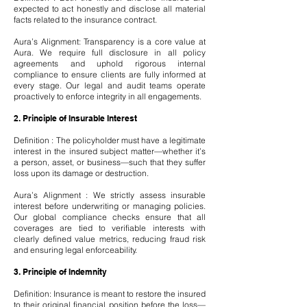
expected to act honestly and disclose all material
facts related to the insurance contract.
Aura’s Alignment: Transparency is a core value at
Aura. We require full disclosure in all policy
agreements and uphold rigorous internal
compliance to ensure clients are fully informed at
every stage. Our legal and audit teams operate
proactively to enforce integrity in all engagements.
2. Principle of Insurable Interest
Definition : The policyholder must have a legitimate
interest in the insured subject matter—whether it’s
a person, asset, or business—such that they suffer
loss upon its damage or destruction.
Aura’s Alignment : We strictly assess insurable
interest before underwriting or managing policies.
Our global compliance checks ensure that all
coverages are tied to verifiable interests with
clearly defined value metrics, reducing fraud risk
and ensuring legal enforceability.
3. Principle of Indemnity
Definition: Insurance is meant to restore the insured
to their original financial position before the loss—