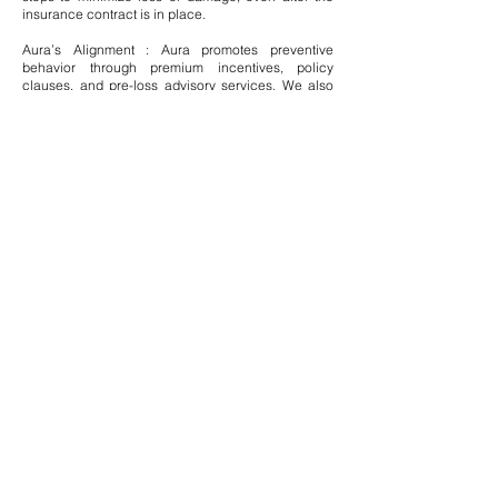
insurance contract is in place.
Aura’s Alignment : Aura promotes preventive
behavior through premium incentives, policy
clauses, and pre-loss advisory services. We also
provide clients with risk education and mitigation
strategies through our global advisory networks.
Conclusion: A Philosophy Beyond Compliance
Aura Solution Company Limited sees the principles
of insurance not merely as rules—but as ethical
commitments to global communities, institutions,
and ecosystems. From policy design to post-claim
conduct, our mission is to uphold fairness, mitigate
risk, and build resilience in an increasingly
complex world.
Through unwavering commitment
to these timeless principles, Aura is not just an
insurance-compliant entity—we are a trusted
global custodian of stability, ethics, and security.
Modern Methods
Modern Methods of Insurance and Aura’s
Approach
In the 21st century, the insurance industry has
undergone a profound transformation, embracing