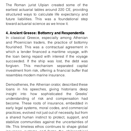
The Roman jurist Ulpian created some of the
earliest actuarial tables around 220 CE, providing
structured ways to calculate life expectancy and
future liabilities. This was a foundational step
toward actuarial science as we know it.
4. Ancient Greece: Bottomry and Respondentia
In classical Greece, especially among Athenian
and Phoenician traders, the practice of bottomry
flourished. This was a contractual agreement in
which a lender financed a maritime voyage, with
the loan being repaid with interest if the voyage
succeeded. If the ship was lost, the debt was
forgiven. This mechanism separated capital
investment from risk, offering a financial buffer that
resembles modern marine insurance.
Demosthenes, the Athenian orator, described these
loans in his speeches, giving historians deep
insight into how sophisticated the Greeks’
understanding of risk and compensation had
become.
These roots of insurance, embedded in
early legal systems, moral codes, and commercial
practices, evolved not just out of necessity, but from
a shared human instinct to protect, support, and
stabilize communities against the uncertainties of
life. This timeless ethos continues to shape global