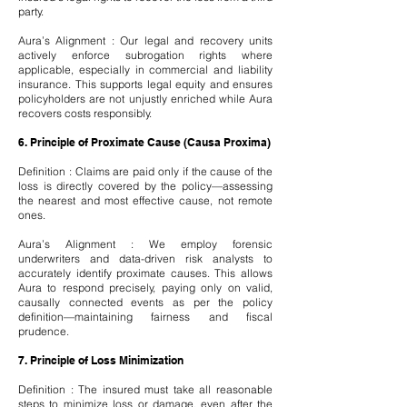
party.
Aura’s Alignment : Our legal and recovery units
actively enforce subrogation rights where
applicable, especially in commercial and liability
insurance. This supports legal equity and ensures
policyholders are not unjustly enriched while Aura
recovers costs responsibly.
6. Principle of Proximate Cause (Causa Proxima)
Definition : Claims are paid only if the cause of the
loss is directly covered by the policy—assessing
the nearest and most effective cause, not remote
ones.
Aura’s Alignment : We employ forensic
underwriters and data-driven risk analysts to
accurately identify proximate causes. This allows
Aura to respond precisely, paying only on valid,
causally connected events as per the policy
definition—maintaining fairness and fiscal
prudence.
7. Principle of Loss Minimization
Definition : The insured must take all reasonable
steps to minimize loss or damage, even after the