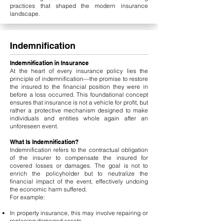
practices that shaped the modern insurance
landscape.
Indemnification
Indemnification in Insurance
At the heart of every insurance policy lies the
principle of indemnification—the promise to restore
the insured to the financial position they were in
before a loss occurred. This foundational concept
ensures that insurance is not a vehicle for profit, but
rather a protective mechanism designed to make
individuals and entities whole again after an
unforeseen event.
What Is Indemnification?
Indemnification refers to the contractual obligation
of the insurer to compensate the insured for
covered losses or damages. The goal is not to
enrich the policyholder but to neutralize the
financial impact of the event, effectively undoing
the economic harm suffered.
For example:
In property insurance, this may involve repairing or
replacing damaged assets.