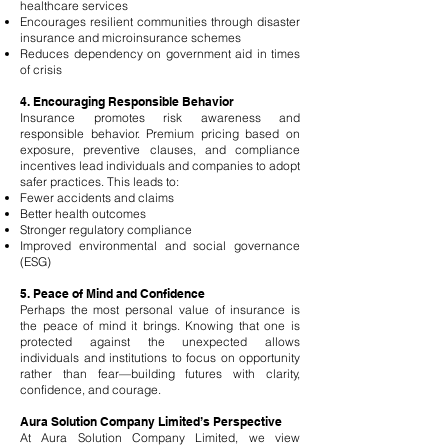
healthcare services
Encourages resilient communities through disaster
insurance and microinsurance schemes
Reduces dependency on government aid in times
of crisis
4. Encouraging Responsible Behavior
Insurance promotes risk awareness and
responsible behavior. Premium pricing based on
exposure, preventive clauses, and compliance
incentives lead individuals and companies to adopt
safer practices. This leads to:
Fewer accidents and claims
Better health outcomes
Stronger regulatory compliance
Improved environmental and social governance
(ESG)
5. Peace of Mind and Confidence
Perhaps the most personal value of insurance is
the peace of mind it brings. Knowing that one is
protected against the unexpected allows
individuals and institutions to focus on opportunity
rather than fear—building futures with clarity,
confidence, and courage.
Aura Solution Company Limited’s Perspective
At Aura Solution Company Limited, we view