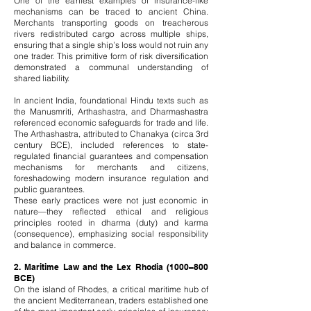
One of the earliest examples of insurance-like
mechanisms can be traced to ancient China.
Merchants transporting goods on treacherous
rivers redistributed cargo across multiple ships,
ensuring that a single ship’s loss would not ruin any
one trader. This primitive form of risk diversification
demonstrated a communal understanding of
shared liability.
In ancient India, foundational Hindu texts such as
the Manusmriti, Arthashastra, and Dharmashastra
referenced economic safeguards for trade and life.
The Arthashastra, attributed to Chanakya (circa 3rd
century BCE), included references to state-
regulated financial guarantees and compensation
mechanisms for merchants and citizens,
foreshadowing modern insurance regulation and
public guarantees.
These early practices were not just economic in
nature—they reflected ethical and religious
principles rooted in dharma (duty) and karma
(consequence), emphasizing social responsibility
and balance in commerce.
2. Maritime Law and the Lex Rhodia (1000–800
BCE)
On the island of Rhodes, a critical maritime hub of
the ancient Mediterranean, traders established one