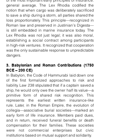
of the most important early principles of insurance:
general average. The Lex Rhodia codified the
notion that when cargo was deliberately sacrificed
to save a ship during a storm, all parties shared the
loss proportionately. This principle—recognized in
Roman law and preserved in Justinian’s Digesta—
is still embedded in marine insurance today.
The
Lex Rhodia was not just legal; it was also moral,
establishing a social contract among participants
in high-risk ventures. It recognized that cooperation
was the only sustainable response to unpredictable
dangers.
3. Babylonian and Roman Contributions (1750
BCE – 200 CE)
In Babylon, the Code of Hammurabi laid down one
of the first formalized approaches to risk and
liability. Law 238 stipulated that if a captain saved a
ship, he would only owe the owner half its value—a
primitive form of shared risk recognition. This
represents the earliest written insurance-like
rule.
Later, in the Roman Empire, the evolution of
collegia—associative burial societies—marked an
early form of life insurance. Members paid dues,
and in return, received funeral benefits or death
compensation for their families. These societies
were not commercial enterprises but civic
institutions based on mutual support and solidarity.