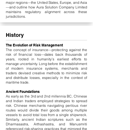
major regions—the United States, Europe, and Asia
—and outline how Aura Solution Company Limited
maintains regulatory alignment across these
jurisdictions.
History
The Evolution of Risk Management
The concept of insurance—protecting against the
risk of financial loss—dates back thousands of
years, rooted in humanity’s earliest efforts to
manage uncertainty. Long before the establishment
of modern insurance systems, merchants and
traders devised creative methods to minimize risk
and distribute losses, especially in the context of
maritime trade.
Ancient Foundations
As early as the 3rd and 2nd millennia BC, Chinese
and Indian traders employed strategies to spread
risk. Chinese merchants navigating perilous river
routes would divide their goods among multiple
vessels to avoid total loss from a single shipwreck.
Similarly, ancient Indian scriptures such as the
Dharmasastra, Arthashastra, and Manusmriti
referenced risk-sharing practices that mirrored the