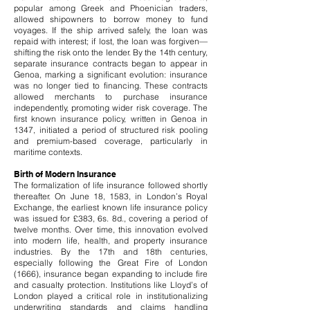
popular among Greek and Phoenician traders,
allowed shipowners to borrow money to fund
voyages. If the ship arrived safely, the loan was
repaid with interest; if lost, the loan was forgiven—
shifting the risk onto the lender.
By the 14th century,
separate insurance contracts began to appear in
Genoa, marking a significant evolution: insurance
was no longer tied to financing. These contracts
allowed merchants to purchase insurance
independently, promoting wider risk coverage. The
first known insurance policy, written in Genoa in
1347, initiated a period of structured risk pooling
and premium-based coverage, particularly in
maritime contexts.
Birth of Modern Insurance
The formalization of life insurance followed shortly
thereafter. On June 18, 1583, in London’s Royal
Exchange, the earliest known life insurance policy
was issued for £383, 6s. 8d., covering a period of
twelve months. Over time, this innovation evolved
into modern life, health, and property insurance
industries.
By the 17th and 18th centuries,
especially following the Great Fire of London
(1666), insurance began expanding to include fire
and casualty protection. Institutions like Lloyd’s of
London played a critical role in institutionalizing
underwriting standards and claims handling