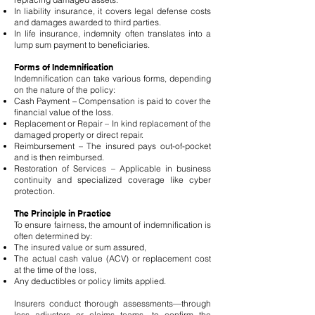
In liability insurance, it covers legal defense costs
and damages awarded to third parties.
In life insurance, indemnity often translates into a
lump sum payment to beneficiaries.
Forms of Indemnification
Indemnification can take various forms, depending
on the nature of the policy:
Cash Payment – Compensation is paid to cover the
financial value of the loss.
Replacement or Repair – In kind replacement of the
damaged property or direct repair.
Reimbursement – The insured pays out-of-pocket
and is then reimbursed.
Restoration of Services – Applicable in business
continuity and specialized coverage like cyber
protection.
The Principle in Practice
To ensure fairness, the amount of indemnification is
often determined by:
The insured value or sum assured,
The actual cash value (ACV) or replacement cost
at the time of the loss,
Any deductibles or policy limits applied.
Insurers conduct thorough assessments—through
loss adjusters or claims teams—to confirm the