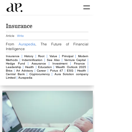
Insurance
Article
Write
From
Aurapedia
,
The Future of Financial
Intelligence
Insurance
​
|
History
|
Root
|
Value
​
|
​
Principal
|
​
Modern
Methods
|
Indemnification
|
See Also
|
V
enture Capital
|
Hedge Fund
|
Assurance
|
Investment
|
Finance
|
Leadership
|
Health
|
Education
|
Wealth Outlook 2025
|
Brics
|
Art Advisory
|
Career
|
Potus 47
|
ESG
|
Health
|
Central Bank
|
Cryptocurrency
|
Aura Solution company
Limited
|
Aurapedia