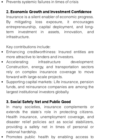
Prevents systemic failures in times of crisis
2. Economic Growth and Investment Confidence
Insurance is a silent enabler of economic progress.
By mitigating loss exposure, it encourages
entrepreneurship, capital deployment, and long-
term investment in assets, innovation, and
infrastructure.
Key contributions include:
Enhancing creditworthiness: Insured entities are
more attractive to lenders and investors.
Accelerating infrastructure development:
Construction, energy, and transportation sectors
rely on complex insurance coverage to move
forward with large-scale projects.
Supporting capital markets: Life insurance, pension
funds, and reinsurance companies are among the
largest institutional investors globally.
3. Social Safety Net and Public Good
In many societies, insurance complements or
extends the state’s role in protecting citizens.
Health insurance, unemployment coverage, and
disaster relief policies act as social stabilizers,
providing a safety net in times of personal or
national hardship.
Promotes public health by enabling access to