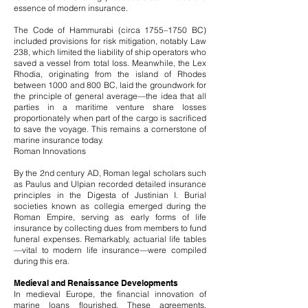
essence of modern insurance.
The Code of Hammurabi (circa 1755–1750 BC)
included provisions for risk mitigation, notably Law
238, which limited the liability of ship operators who
saved a vessel from total loss. Meanwhile, the Lex
Rhodia, originating from the island of Rhodes
between 1000 and 800 BC, laid the groundwork for
the principle of general average—the idea that all
parties in a maritime venture share losses
proportionately when part of the cargo is sacrificed
to save the voyage. This remains a cornerstone of
marine insurance today.
Roman Innovations
By the 2nd century AD, Roman legal scholars such
as Paulus and Ulpian recorded detailed insurance
principles in the Digesta of Justinian I. Burial
societies known as collegia emerged during the
Roman Empire, serving as early forms of life
insurance by collecting dues from members to fund
funeral expenses. Remarkably, actuarial life tables
—vital to modern life insurance—were compiled
during this era.
Medieval and Renaissance Developments
In medieval Europe, the financial innovation of
marine loans flourished. These agreements,