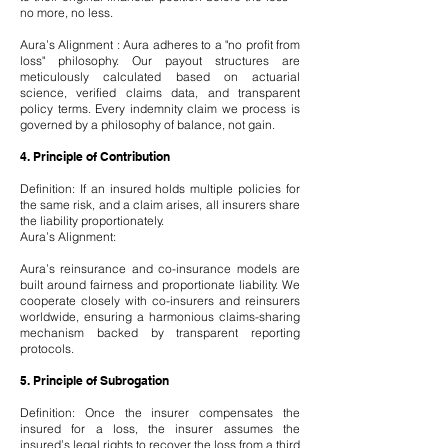
no more, no less.
Aura’s Alignment : Aura adheres to a "no profit from
loss" philosophy. Our payout structures are
meticulously calculated based on actuarial
science, verified claims data, and transparent
policy terms. Every indemnity claim we process is
governed by a philosophy of balance, not gain.
4. Principle of Contribution
Definition: If an insured holds multiple policies for
the same risk, and a claim arises, all insurers share
the liability proportionately.
Aura’s Alignment:
Aura’s reinsurance and co-insurance models are
built around fairness and proportionate liability. We
cooperate closely with co-insurers and reinsurers
worldwide, ensuring a harmonious claims-sharing
mechanism backed by transparent reporting
protocols.
5. Principle of Subrogation
Definition: Once the insurer compensates the
insured for a loss, the insurer assumes the
insured’s legal rights to recover the loss from a third