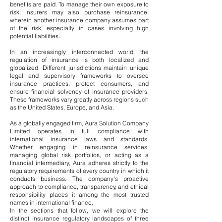
benefits are paid. To manage their own exposure to
risk, insurers may also purchase reinsurance,
wherein another insurance company assumes part
of the risk, especially in cases involving high
potential liabilities.
In an increasingly interconnected world, the
regulation of insurance is both localized and
globalized. Different jurisdictions maintain unique
legal and supervisory frameworks to oversee
insurance practices, protect consumers, and
ensure financial solvency of insurance providers.
These frameworks vary greatly across regions such
as the United States, Europe, and Asia.
As a globally engaged firm, Aura Solution Company
Limited operates in full compliance with
international insurance laws and standards.
Whether engaging in reinsurance services,
managing global risk portfolios, or acting as a
financial intermediary, Aura adheres strictly to the
regulatory requirements of every country in which it
conducts business. The company’s proactive
approach to compliance, transparency, and ethical
responsibility places it among the most trusted
names in international finance.
In the sections that follow, we will explore the
distinct insurance regulatory landscapes of three