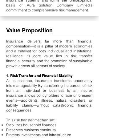
insurance systems and forms the philosophical
basis of Aura Solution Company Limited’s
commitment to comprehensive risk management.
Value Proposition
Insurance delivers far more than financial
compensation—it is a pillar of modern economies
and a catalyst for both individual and institutional
resilience. Its core value lies in risk transfer,
financial security, and the promotion of sustainable
growth across all sectors of society.
1. Risk Transfer and Financial Stability
At its essence, insurance transforms uncertainty
into manageability. By transferring the burden of risk
from an individual or business to an insurer,
insurance allows policyholders to face unforeseen
events—accidents, illness, natural disasters, or
liability claims—without catastrophic financial
consequences.
This risk transfer mechanism:
Stabilizes household finances
Preserves business continuity
Protects investments and infrastructure