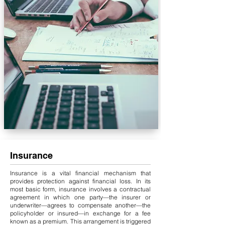
Insurance
Insurance is a vital financial mechanism that
provides protection against financial loss. In its
most basic form, insurance involves a contractual
agreement in which one party—the insurer or
underwriter—agrees to compensate another—the
policyholder or insured—in exchange for a fee
known as a premium. This arrangement is triggered