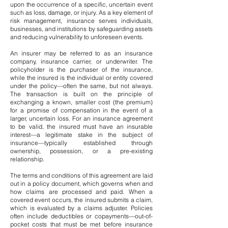
upon the occurrence of a specific, uncertain event
such as loss, damage, or injury. As a key element of
risk management, insurance serves individuals,
businesses, and institutions by safeguarding assets
and reducing vulnerability to unforeseen events.
An insurer may be referred to as an insurance
company, insurance carrier, or underwriter. The
policyholder is the purchaser of the insurance,
while the insured is the individual or entity covered
under the policy—often the same, but not always.
The transaction is built on the principle of
exchanging a known, smaller cost (the premium)
for a promise of compensation in the event of a
larger, uncertain loss. For an insurance agreement
to be valid, the insured must have an insurable
interest—a legitimate stake in the subject of
insurance—typically established through
ownership, possession, or a pre-existing
relationship.
The terms and conditions of this agreement are laid
out in a policy document, which governs when and
how claims are processed and paid. When a
covered event occurs, the insured submits a claim,
which is evaluated by a claims adjuster. Policies
often include deductibles or copayments—out-of-
pocket costs that must be met before insurance