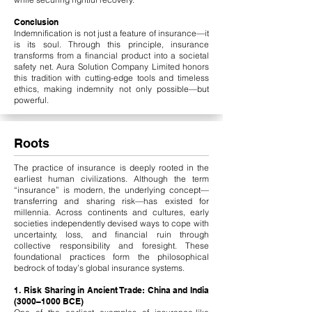
Conclusion
Indemnification is not just a feature of insurance—it
is its soul. Through this principle, insurance
transforms from a financial product into a societal
safety net. Aura Solution Company Limited honors
this tradition with cutting-edge tools and timeless
ethics, making indemnity not only possible—but
powerful.
Roots
The practice of insurance is deeply rooted in the
earliest human civilizations. Although the term
“insurance” is modern, the underlying concept—
transferring and sharing risk—has existed for
millennia. Across continents and cultures, early
societies independently devised ways to cope with
uncertainty, loss, and financial ruin through
collective responsibility and foresight. These
foundational practices form the philosophical
bedrock of today’s global insurance systems.
1. Risk Sharing in Ancient Trade: China and India
(3000–1000 BCE)