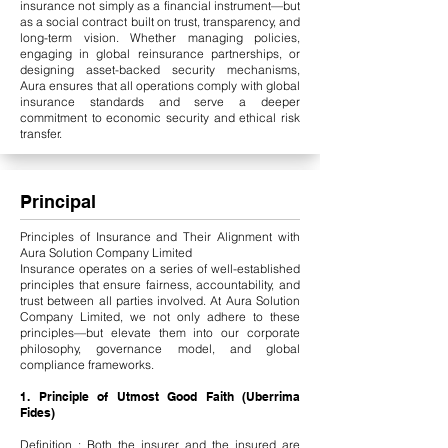
insurance not simply as a financial instrument—but
as a social contract built on trust, transparency, and
long-term vision. Whether managing policies,
engaging in global reinsurance partnerships, or
designing asset-backed security mechanisms,
Aura ensures that all operations comply with global
insurance standards and serve a deeper
commitment to economic security and ethical risk
transfer.
Principal
Principles of Insurance and Their Alignment with
Aura Solution Company Limited
Insurance operates on a series of well-established
principles that ensure fairness, accountability, and
trust between all parties involved. At Aura Solution
Company Limited, we not only adhere to these
principles—but elevate them into our corporate
philosophy, governance model, and global
compliance frameworks.
1. Principle of Utmost Good Faith (Uberrima
Fides)
Definition : Both the insurer and the insured are