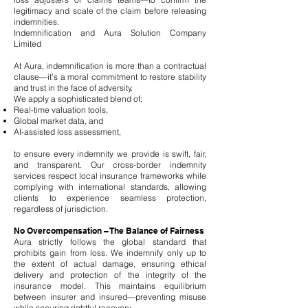
legitimacy and scale of the claim before releasing
indemnities.
Indemnification and Aura Solution Company
Limited
At Aura, indemnification is more than a contractual
clause—it’s a moral commitment to restore stability
and trust in the face of adversity.
We apply a sophisticated blend of:
Real-time valuation tools,
Global market data, and
AI-assisted loss assessment,
to ensure every indemnity we provide is swift, fair,
and transparent. Our cross-border indemnity
services respect local insurance frameworks while
complying with international standards, allowing
clients to experience seamless protection,
regardless of jurisdiction.
No Overcompensation – The Balance of Fairness
Aura strictly follows the global standard that
prohibits gain from loss. We indemnify only up to
the extent of actual damage, ensuring ethical
delivery and protection of the integrity of the
insurance model. This maintains equilibrium
between insurer and insured—preventing misuse
while securing rightful recovery.